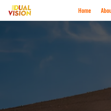
Home
Abo