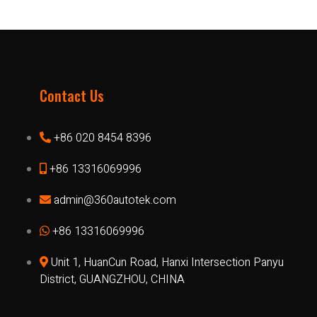
Contact Us
+86 020 8454 8396
+86 13316069996
admin@360autotek.com
+86 13316069996
Unit 1, HuanCun Road, Hanxi Intersection Panyu
District, GUANGZHOU, CHINA