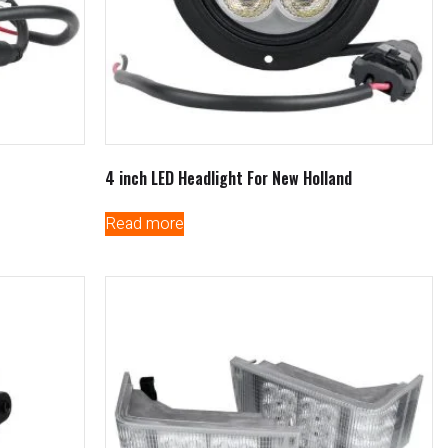
4 inch LED Headlight For New Holland
Read more