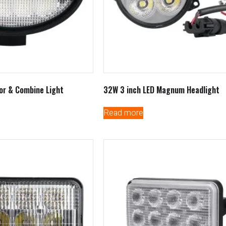
or & Combine Light
32W 3 inch LED Magnum Headlight
Read more