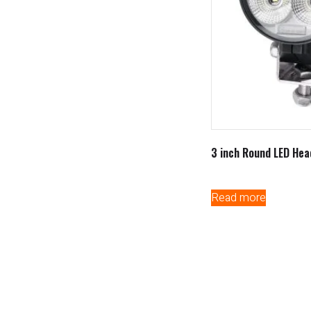
3 inch Round LED Hea
Read more