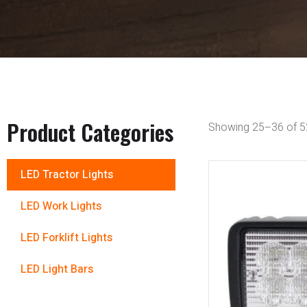
Product Categories
Showing 25–36 of 52
LED Tractor Lights
LED Work Lights
LED Forklift Lights
LED Light Bars