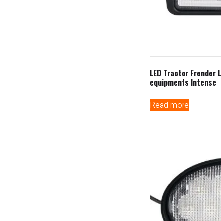
LED Tractor Frender L
equipments Intense
Read more