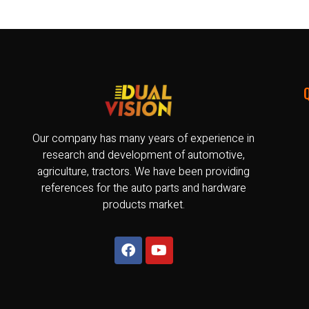
Our company has many years of experience in
research and development of automotive,
agriculture, tractors. We have been providing
references for the auto parts and hardware
products market.