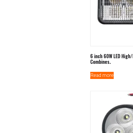
6 inch 60W LED High
Combines.
Read more