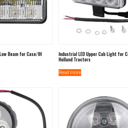
/Low Beam for Case/IH
Industrial LED Upper Cab Light for 
Holland Tractors
Read more