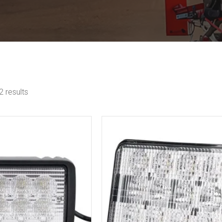
 results