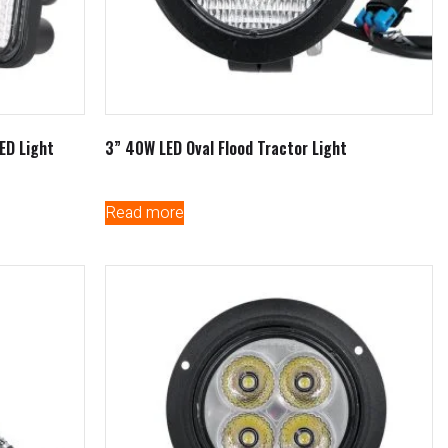
ED Light
3” 40W LED Oval Flood Tractor Light
Read more