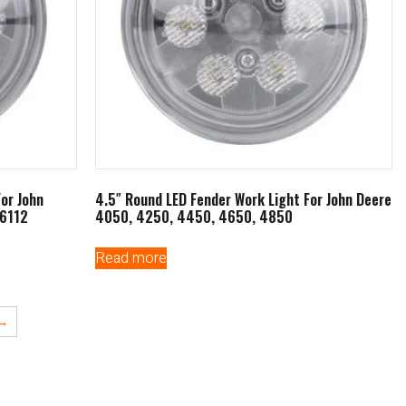
For John
4.5″ Round LED Fender Work Light For John Deere
6112
4050, 4250, 4450, 4650, 4850
Read more
→