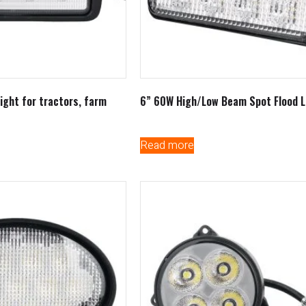
ight for tractors, farm
6” 60W High/Low Beam Spot Flood L
Read more