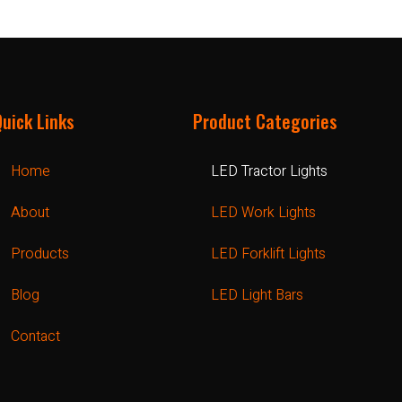
Quick Links
Product Categories
Home
LED Tractor Lights
About
LED Work Lights
Products
LED Forklift Lights
Blog
LED Light Bars
Contact