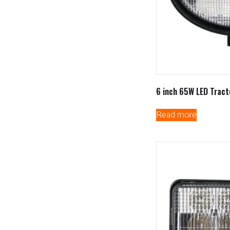
6 inch 65W LED Tract
Read more