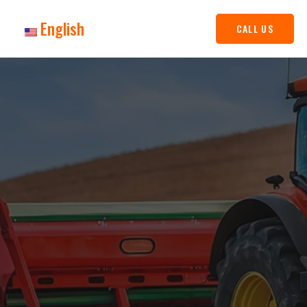
English
CALL US