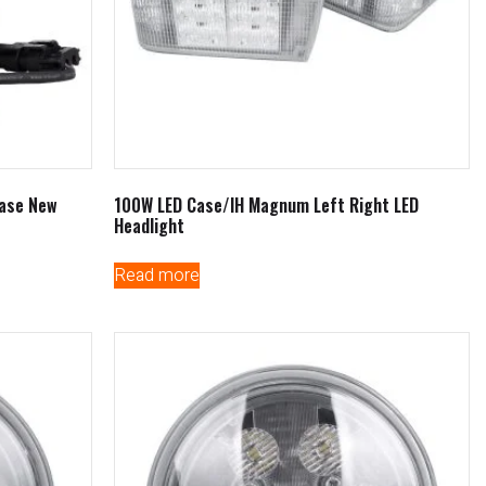
Case New
100W LED Case/IH Magnum Left Right LED
Headlight
Read more