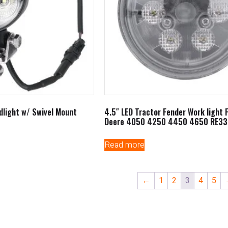
dlight w/ Swivel Mount
4.5″ LED Tractor Fender Work light 
Deere 4050 4250 4450 4650 RE33
Read more
←
1
2
3
4
5