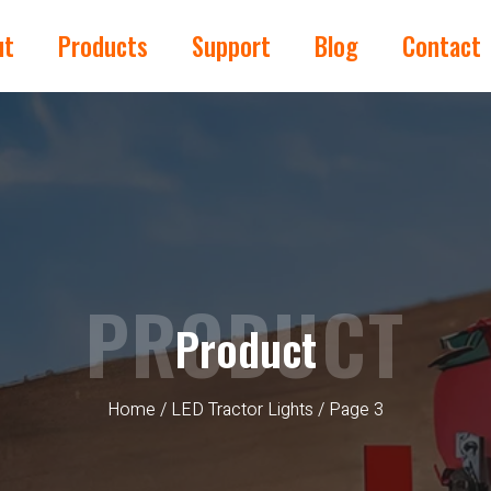
ut
Products
Support
Blog
Contact
PRODUCT
Product
Home
/
LED Tractor Lights
/ Page 3