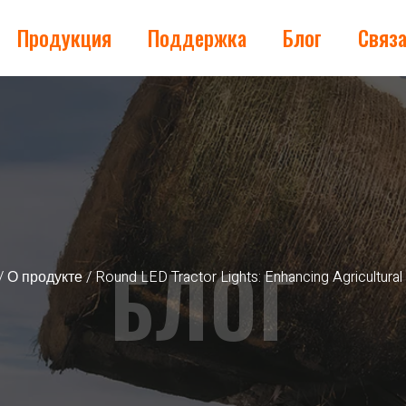
Продукция
Поддержка
Блог
Связа
БЛОГ
/
О продукте
/ Round LED Tractor Lights: Enhancing Agricultural 