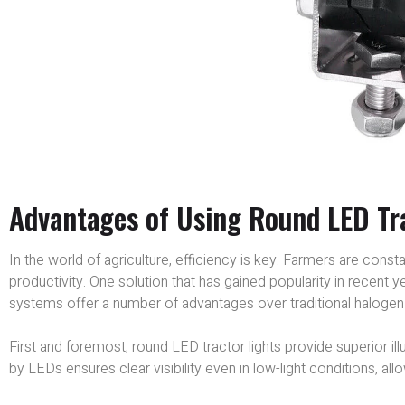
Advantages of Using Round LED Tra
In the world of agriculture, efficiency is key. Farmers are cons
productivity. One solution that has gained popularity in recent y
systems offer a number of advantages over traditional halogen 
First and foremost, round LED tractor lights provide superior il
by LEDs ensures clear visibility even in low-light conditions, allo