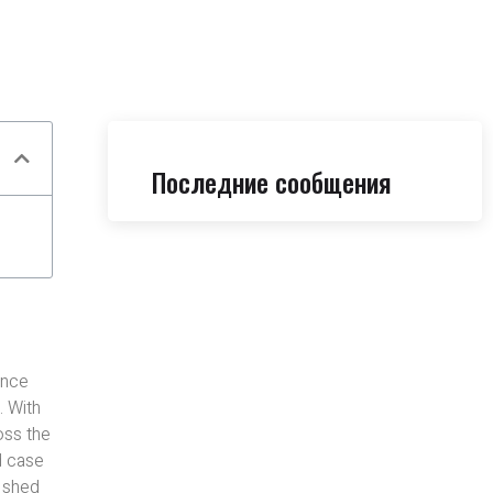
Последние сообщения
ance
. With
oss the
d case
e shed