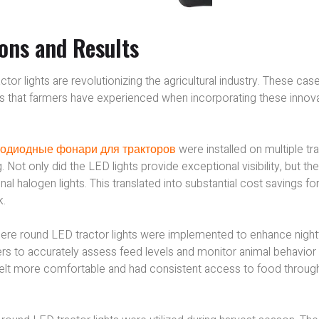
ions and Results
r lights are revolutionizing the agricultural industry. These cas
ults that farmers have experienced when incorporating these innov
одиодные фонари для тракторов
were installed on multiple tr
 Not only did the LED lights provide exceptional visibility, but th
 halogen lights. This translated into substantial cost savings for
k.
here round LED tractor lights were implemented to enhance nigh
ers to accurately assess feed levels and monitor animal behavior
 felt more comfortable and had consistent access to food throug