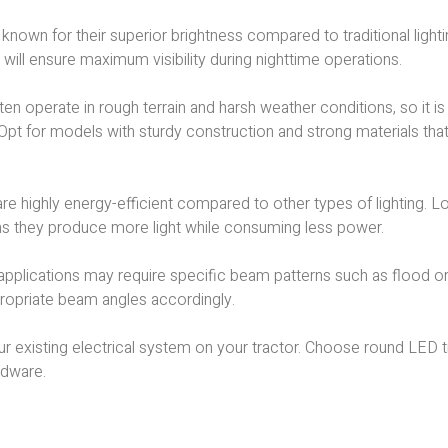
re known for their superior brightness compared to traditional light
s will ensure maximum visibility during nighttime operations.
ten operate in rough terrain and harsh weather conditions, so it is
 Opt for models with sturdy construction and strong materials tha
are highly energy-efficient compared to other types of lighting. L
eans they produce more light while consuming less power.
 applications may require specific beam patterns such as flood o
propriate beam angles accordingly.
our existing electrical system on your tractor. Choose round LED 
rdware.