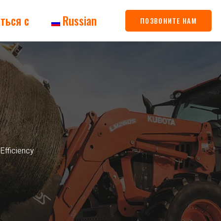
ться с
Russian
ПОЗВОНИТЕ НАМ
Efficiency