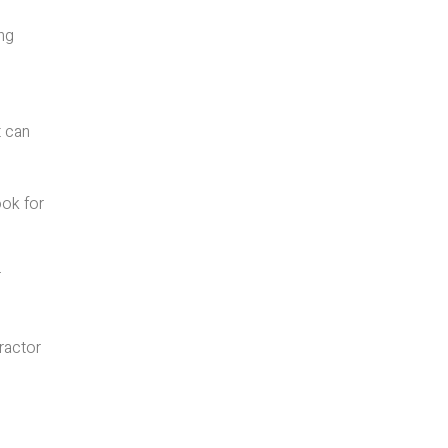
ing
t can
ook for
r
tractor