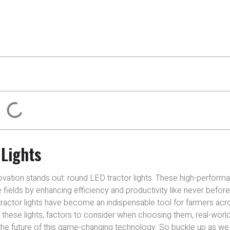
 Lights
novation stands out: round LED tractor lights. These high-perform
e fields by enhancing efficiency and productivity like never before
actor lights have become an indispensable tool for farmers acr
ng these lights, factors to consider when choosing them, real-worl
 the future of this game-changing technology. So buckle up as w