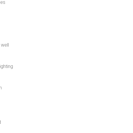
ves
 well
ighting
n
d