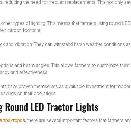
lbs, reducing the need for frequent replacements. This not only sa
other types of lighting. This means that farmers using round LED
eir carbon footprint.
ock and vibration. They can withstand harsh weather conditions as
options and beam angles. This allows farmers to customize their l
ciency and effectiveness.
lights have proven themselves as a valuable investment for moder
 savings on their operations.
g Round LED Tractor Lights
я тракторов
, there are several important factors that farmers an