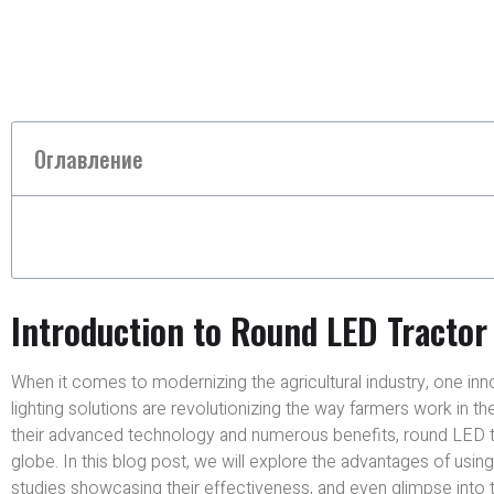
Оглавление
Introduction to Round LED Tractor
When it comes to modernizing the agricultural industry, one in
lighting solutions are revolutionizing the way farmers work in th
their advanced technology and numerous benefits, round LED tr
globe. In this blog post, we will explore the advantages of usi
studies showcasing their effectiveness, and even glimpse into