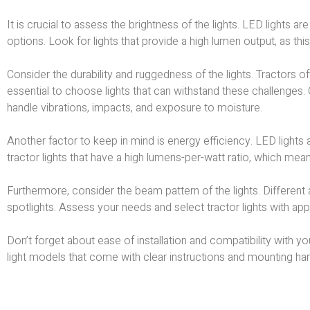
It is crucial to assess the brightness of the lights. LED lights a
options. Look for lights that provide a high lumen output, as thi
Consider the durability and ruggedness of the lights. Tractors of
essential to choose lights that can withstand these challenges.
handle vibrations, impacts, and exposure to moisture.
Another factor to keep in mind is energy efficiency. LED lights 
tractor lights that have a high lumens-per-watt ratio, which m
Furthermore, consider the beam pattern of the lights. Different
spotlights. Assess your needs and select tractor lights with ap
Don’t forget about ease of installation and compatibility with y
light models that come with clear instructions and mounting ha