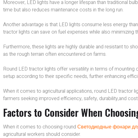
Moreover, LED lights have a longer lifespan than traditional bu
time but also reduces maintenance costs in the long run.
Another advantage is that LED lights consume less energy than 
tractor lights can save on fuel expenses while also minimizing th
Furthermore, these lights are highly durable and resistant to sh
as the rough terrain often encountered on farms.
Round LED tractor lights offer versatility in terms of mounting 
setup according to their specific needs, further enhancing effi
When it comes to agricultural applications, round LED tractor 
farmers seeking improved efficiency, safety, durability,and cost
Factors to Consider When Choosin
When it comes to choosing round
Светодиодные фонари дл
agricultural workers should consider.