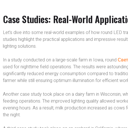
Case Studies: Real-World Applicat
Let’s dive into some real-world examples of how round LED tracto
studies highlight the practical applications and impressive res
lighting solutions.
In a study conducted on a large-scale farm in Iowa, round
Свет
used for nighttime field operations. The results were astounding.
significantly reduced energy consumption compared to traditional
farmer while still ensuring optimum illumination for efficient wor
Another case study took place on a dairy farm in Wisconsin, w
feeding operations. The improved lighting quality allowed work
evening hours. As a result, milk production increased as cows
the night.