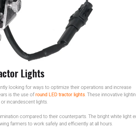
ctor Lights
tantly looking for ways to optimize their operations and increase
ears is the use of
round LED tractor lights
. These innovative lighti
or incandescent lights.
lumination compared to their counterparts. The bright white light 
wing farmers to work safely and efficiently at all hours.