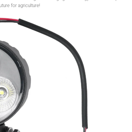
uture for agriculture!