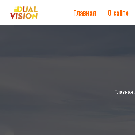
Главная
О сайте
Главная