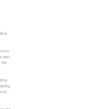
e
ative
actors
ey also
 the
ttime
 during
hout