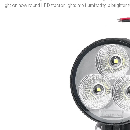
light on how round LED tractor lights are illuminating a brighter f