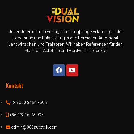
Unser Unternehmen verfügt über langjährige Erfahrung in der
Forschung und Entwicklung in den Bereichen Automobil,
Landwirtschaft und Traktoren. Wir haben Referenzen für den
Markt der Autoteile und Hardware-Produkte.
Kontakt
+86 020 8454 8396
+86 13316069996
admin@360autotek.com