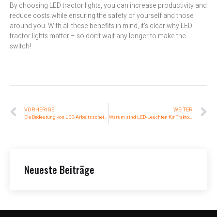
By choosing LED tractor lights, you can increase productivity and
reduce costs while ensuring the safety of yourself and those
around you. With all these benefits in mind, it’s clear why LED
tractor lights matter – so don’t wait any longer to make the
switch!
VORHERIGE
WEITER
Die Bedeutung von LED-Arbeitsscheinwerfern in der Autoreparatur
Warum sind LED-Leuchten für Traktoren so wichtig?
Neueste Beiträge