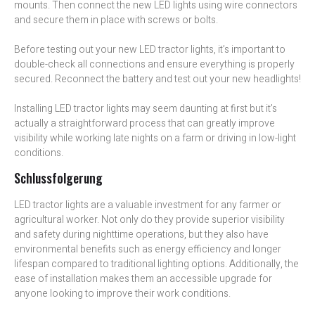
mounts. Then connect the new LED lights using wire connectors
and secure them in place with screws or bolts.
Before testing out your new LED tractor lights, it’s important to
double-check all connections and ensure everything is properly
secured. Reconnect the battery and test out your new headlights!
Installing LED tractor lights may seem daunting at first but it’s
actually a straightforward process that can greatly improve
visibility while working late nights on a farm or driving in low-light
conditions.
Schlussfolgerung
LED tractor lights are a valuable investment for any farmer or
agricultural worker. Not only do they provide superior visibility
and safety during nighttime operations, but they also have
environmental benefits such as energy efficiency and longer
lifespan compared to traditional lighting options. Additionally, the
ease of installation makes them an accessible upgrade for
anyone looking to improve their work conditions.