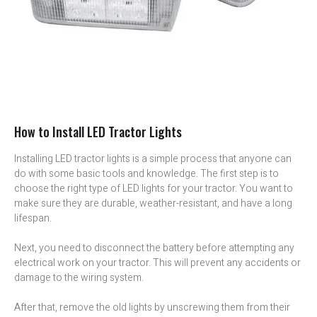
How to Install LED Tractor Lights
Installing LED tractor lights is a simple process that anyone can
do with some basic tools and knowledge. The first step is to
choose the right type of LED lights for your tractor. You want to
make sure they are durable, weather-resistant, and have a long
lifespan.
Next, you need to disconnect the battery before attempting any
electrical work on your tractor. This will prevent any accidents or
damage to the wiring system.
After that, remove the old lights by unscrewing them from their