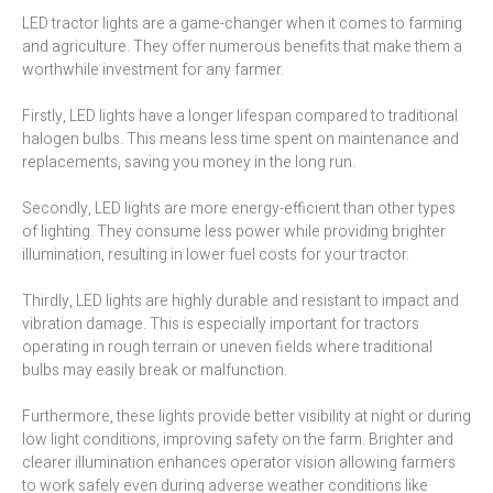
LED tractor lights are a game-changer when it comes to farming
and agriculture. They offer numerous benefits that make them a
worthwhile investment for any farmer.
Firstly, LED lights have a longer lifespan compared to traditional
halogen bulbs. This means less time spent on maintenance and
replacements, saving you money in the long run.
Secondly, LED lights are more energy-efficient than other types
of lighting. They consume less power while providing brighter
illumination, resulting in lower fuel costs for your tractor.
Thirdly, LED lights are highly durable and resistant to impact and
vibration damage. This is especially important for tractors
operating in rough terrain or uneven fields where traditional
bulbs may easily break or malfunction.
Furthermore, these lights provide better visibility at night or during
low light conditions, improving safety on the farm. Brighter and
clearer illumination enhances operator vision allowing farmers
to work safely even during adverse weather conditions like