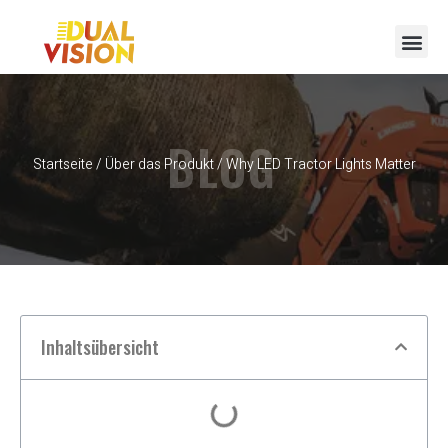
BLOG
Startseite
/
Über das Produkt
/ Why LED Tractor Lights Matter
Inhaltsübersicht