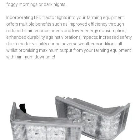
foggy mornings or dark nights.
Incorporating LED tractor lights into your farming equipment
offers multiple benefits such as improved efficiency through
reduced maintenance needs and lower energy consumption;
enhanced durability against vibrations impacts; increased safety
due to better visibility during adverse weather conditions all
whilst promising maximum output from your farming equipment
with minimum downtime!