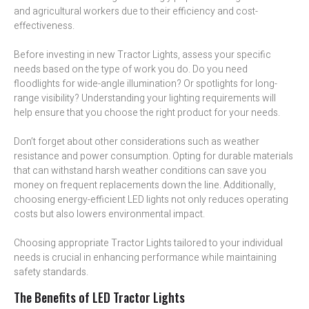
and agricultural workers due to their efficiency and cost-
effectiveness.
Before investing in new Tractor Lights, assess your specific
needs based on the type of work you do. Do you need
floodlights for wide-angle illumination? Or spotlights for long-
range visibility? Understanding your lighting requirements will
help ensure that you choose the right product for your needs.
Don’t forget about other considerations such as weather
resistance and power consumption. Opting for durable materials
that can withstand harsh weather conditions can save you
money on frequent replacements down the line. Additionally,
choosing energy-efficient LED lights not only reduces operating
costs but also lowers environmental impact.
Choosing appropriate Tractor Lights tailored to your individual
needs is crucial in enhancing performance while maintaining
safety standards.
The Benefits of LED Tractor Lights