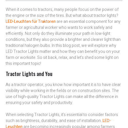
When it comes to tractors, many people focus on the power of
the engine or the size of the tires. But what about tractor lights?
LED-Leuchten für Traktoren
are an essential component for any
farmer or agricultural worker who wants to work safely and
efficiently. Not only do they illuminate your path in low-light
conditions, but they also provide a brighter and clearer light than
traditional halogen bulbs. In this blog post, we will explore why
LED Tractor Lights matter and how they can benefit you on your
farm or worksite. So sit back, relax, and let’s shed some light on
this important topic!
Tractor Lights and You
As a tractor operator, you know how important it is to have clear
visibility while working in the fields or on construction sites. The
use of high-quality Tractor Lights can make all the difference in
ensuring your safety and productivity.
When selecting Tractor Lights, it’s essential to consider factors
such as brightness, durability, and ease of installation.
LED-
Leuchten
are becoming increasingly popular among farmers