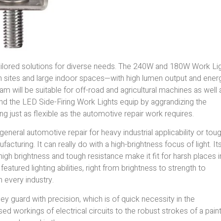
tailored solutions for diverse needs. The 240W and 180W Work Li
on sites and large indoor spaces—with high lumen output and ener
am will be suitable for off-road and agricultural machines as well 
nd the LED Side-Firing Work Lights equip by aggrandizing the
ling just as flexible as the automotive repair work requires.
neral automotive repair for heavy industrial applicability or tou
cturing. It can really do with a high-brightness focus of light. It
the high brightness and tough resistance make it fit for harsh places i
atured lighting abilities, right from brightness to strength to
 every industry.
hey guard with precision, which is of quick necessity in the
d workings of electrical circuits to the robust strokes of a paint