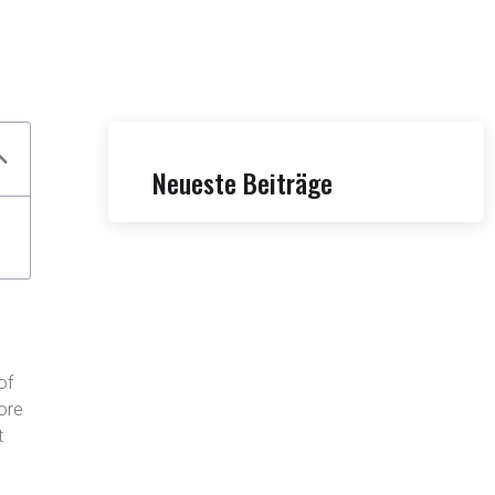
Neueste Beiträge
of
fore
t