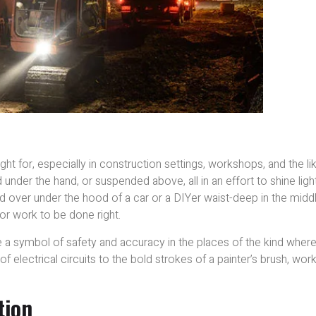
ght for, especially in construction settings, workshops, and the lik
under the hand, or suspended above, all in an effort to shine ligh
d over under the hood of a car or a DIYer waist-deep in the midd
for work to be done right.
me a symbol of safety and accuracy in the places of the kind wher
of electrical circuits to the bold strokes of a painter’s brush, wor
.
tion