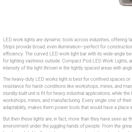
LED work lights are dynamic tools across industries, offering 
Strips provide broad, even illumination—perfect for constructi
efficiency. The curved LED work light bar with its wide-angle be
for lighting vastness outside. Compact Pod LED Work Lights, a
intensity of the light thrown in the tightly spaced areas with ang
The heavy-duty LED works light is best for confined spaces or ge
resistance for harsh conditions like workshops, mines, and manufa
sturdily-built unit is fit for heavy industrial applications, while 
workshops, mines, and manufacturing. Every single one of their fe
adaptability, makes them power tools that would have a place in
But then these lights are, in fact, more than they have seen as t
environment under the juggling hands of people. From the grease