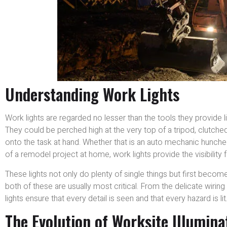
Understanding Work Lights
Work lights are regarded no lesser than the tools they provide li
They could be perched high at the very top of a tripod, clutched 
onto the task at hand. Whether that is an auto mechanic hunche
of a remodel project at home, work lights provide the visibility 
These lights not only do plenty of single things but first beco
both of these are usually most critical. From the delicate wiring 
lights ensure that every detail is seen and that every hazard is lit
The Evolution of Worksite Illumina