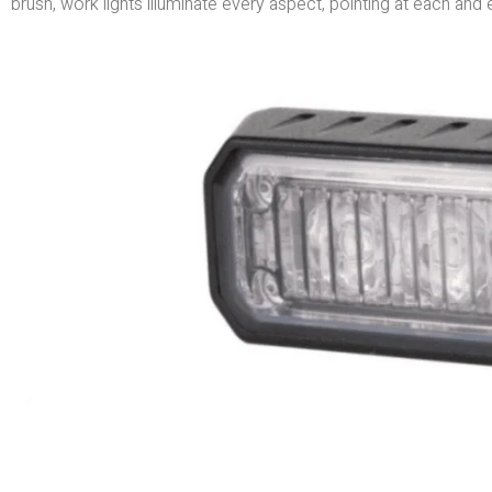
brush, work lights illuminate every aspect, pointing at each and