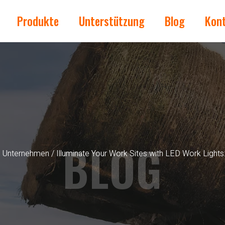
Produkte
Unterstützung
Blog
Kon
BLOG
s Unternehmen
/ Illuminate Your Work Sites with LED Work Lights