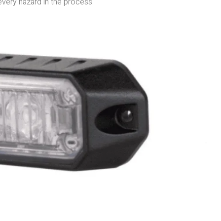
 every hazard in the process.