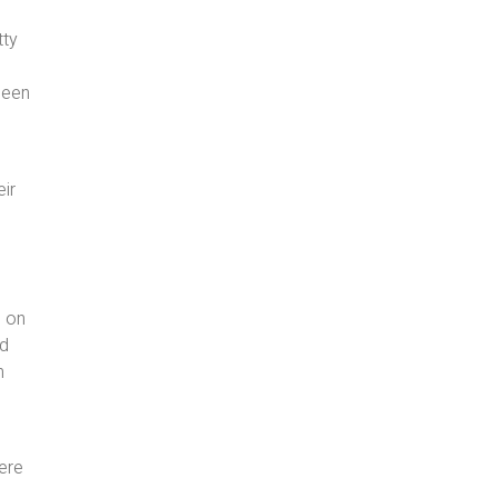
tty
 been
eir
d on
nd
n
here