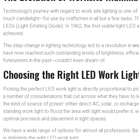
Technology’s journey with regard to work site lighting is one of t
much candlelight—for use by craftsmen in all but a few tasks. T
LEDs (Light Emitting Diode). In 1962, the first visible-light LED
achieved.
This step-change in lighting technology led to a revolution in
wor
have now reached such outstanding levels of brightness, effica
forerunners in the past—couldn’t even dream of.
Choosing the Right LED Work Light
Picking the perfect LED work light is directly proportional to p
a number of considerations that cut across what they have to l
the kind of source of power: either direct AC, solar, or rechar
standing work light to flood the area with light would prefer it,
optimal precision and placement in tight spaces.
We have a wide range of options for almost all professions. Be it
is definitely the right LED work light.