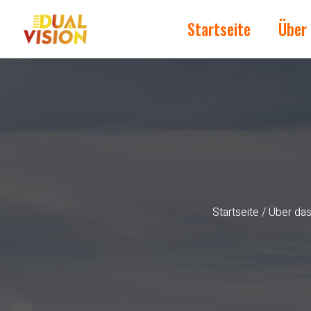
Startseite
Über
Startseite
/
Über da