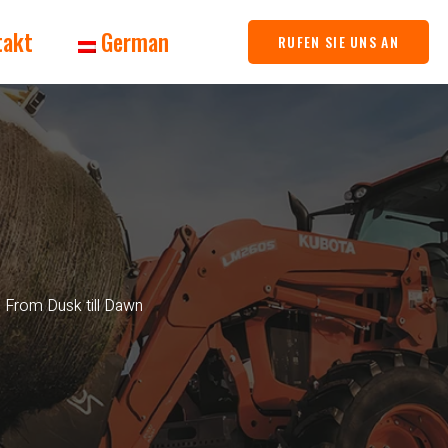
takt
German
RUFEN SIE UNS AN
: From Dusk till Dawn