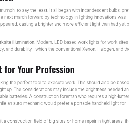
riumph, to say the least. It all began with incandescent bulbs, pre
he next march forward by technology in lighting innovations was
 appeared, casting a brighter and more efficient light than had yet
ksite illumination
. Modern, LED-based work lights for work sites
cy, and durability—which the conventional Xenon, Halogen, and th
 for Your Profession
icking the perfect tool to execute work. This should also be base
ight up. The considerations may include the brightness needed a
geable batteries. A construction foreman who requires a high-lume
 while an auto mechanic would prefer a portable handheld light for
 a construction field of big sites or home repair in tight areas, t