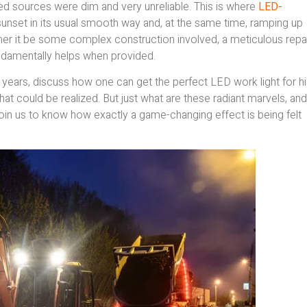
ired sources were dim and very unreliable. This is where
LED-
unset in its usual smooth way and, at the same time, ramping up
ther it be some complex construction involved, a meticulous repa
fundamentally helps when provided.
e years, discuss how one can get the perfect LED work light for h
hat could be realized. But just what are these radiant marvels, and
Join us to know how exactly a game-changing effect is being felt