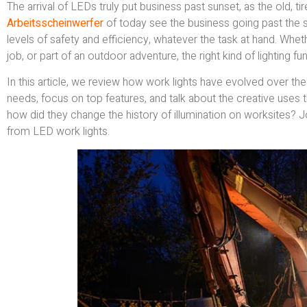
The arrival of LEDs truly put business past sunset, as the old, t
Arbeitsscheinwerfer
of today see the business going past the s
levels of safety and efficiency, whatever the task at hand. Whe
job, or part of an outdoor adventure, the right kind of lighting 
In this article, we review how work lights have evolved over th
needs, focus on top features, and talk about the creative uses t
how did they change the history of illumination on worksites? 
from LED work lights.