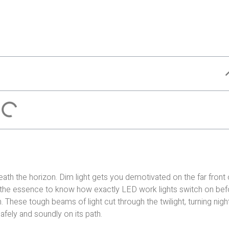
eath the horizon. Dim light gets you demotivated on the far front 
 of the essence to know how exactly LED work lights switch on be
. These tough beams of light cut through the twilight, turning nigh
afely and soundly on its path.