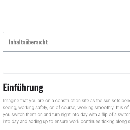
Inhaltsübersicht
Einführung
Imagine that you are on a construction site as the sun sets ben
seeing, working safely, or, of course, working smoothly. It is
you switch them on and turn night into day with a flip of a switch
into day and adding up to ensure work continues ticking along s