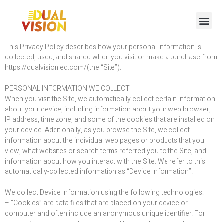
This Privacy Policy describes how your personal information is
collected, used, and shared when you visit or make a purchase from
https://dualvisionled.com/(the “Site”).
PERSONAL INFORMATION WE COLLECT
When you visit the Site, we automatically collect certain information
about your device, including information about your web browser,
IP address, time zone, and some of the cookies that are installed on
your device. Additionally, as you browse the Site, we collect
information about the individual web pages or products that you
view, what websites or search terms referred you to the Site, and
information about how you interact with the Site. We refer to this
automatically-collected information as “Device Information”.
We collect Device Information using the following technologies:
– “Cookies” are data files that are placed on your device or
computer and often include an anonymous unique identifier. For