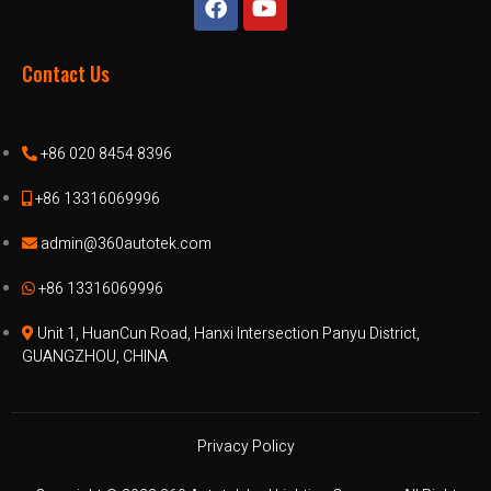
Contact Us
+86 020 8454 8396
+86 13316069996
admin@360autotek.com
+86 13316069996
Unit 1, HuanCun Road, Hanxi Intersection Panyu District,
GUANGZHOU, CHINA
Privacy Policy