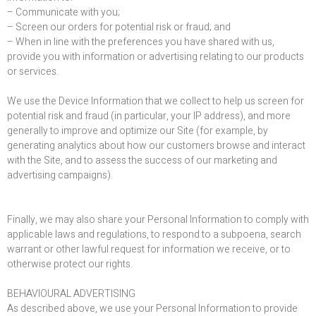
– Communicate with you;
– Screen our orders for potential risk or fraud; and
– When in line with the preferences you have shared with us,
provide you with information or advertising relating to our products
or services.
We use the Device Information that we collect to help us screen for
potential risk and fraud (in particular, your IP address), and more
generally to improve and optimize our Site (for example, by
generating analytics about how our customers browse and interact
with the Site, and to assess the success of our marketing and
advertising campaigns).
Finally, we may also share your Personal Information to comply with
applicable laws and regulations, to respond to a subpoena, search
warrant or other lawful request for information we receive, or to
otherwise protect our rights.
BEHAVIOURAL ADVERTISING
As described above, we use your Personal Information to provide