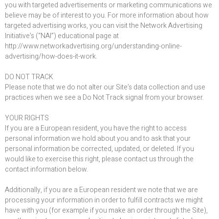
you with targeted advertisements or marketing communications we
believe may be of interest to you. For more information about how
targeted advertising works, you can visit the Network Advertising
Initiative’s (“NAI”) educational page at
http://www.networkadvertising.org/understanding-online-
advertising/how-does-it-work.
DO NOT TRACK
Please note that we do not alter our Site’s data collection and use
practices when we see a Do Not Track signal from your browser.
YOUR RIGHTS
If you are a European resident, you have the right to access
personal information we hold about you and to ask that your
personal information be corrected, updated, or deleted. If you
would like to exercise this right, please contact us through the
contact information below.
Additionally, if you are a European resident we note that we are
processing your information in order to fulfill contracts we might
have with you (for example if you make an order through the Site),