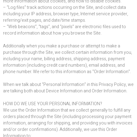
more information about cookies, and how to disable cookies.
– “Log files” track actions occurring on the Site, and collect data
including your IP address, browser type, Internet service provider,
referring/exit pages, and date/time stamps.
– “Web beacons”, “tags”, and “pixels” are electronic files used to
record information about how you browse the Site.
Additionally when you make a purchase or attempt to make a
purchase through the Site, we collect certain information from you,
including your name, billing address, shipping address, payment
information (including credit card numbers), email address, and
phone number. We refer to this information as “Order Information”.
When we talk about “Personal Information” in this Privacy Policy, we
are talking both about Device Information and Order Information.
HOW DO WE USE YOUR PERSONAL INFORMATION?
We use the Order Information that we collect generally to fulfill any
orders placed through the Site (including processing your payment
information, arranging for shipping, and providing you with invoices
and/or order confirmations). Additionally, we use this Order
Information to: