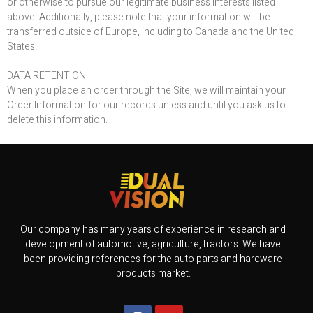
or otherwise to pursue our legitimate business interests listed
above. Additionally, please note that your information will be
transferred outside of Europe, including to Canada and the United
States.
DATA RETENTION
When you place an order through the Site, we will maintain your
Order Information for our records unless and until you ask us to
delete this information.
Our company has many years of experience in research and
development of automotive, agriculture, tractors. We have
been providing references for the auto parts and hardware
products market.