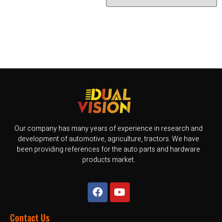
Our company has many years of experience in research and
development of automotive, agriculture, tractors. We have
been providing references for the auto parts and hardware
products market.
Contact Us