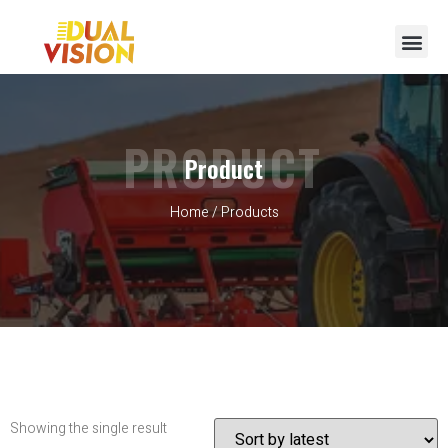
PRODUCT
Product
Home
/ Products
Showing the single result