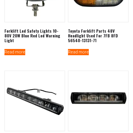
Forklift Led Safety Lights 10-
Toyota Forklift Parts 48V
80V 20W Blue Red Led Warning
Headlight Used For 7FB 8FD
Light
56540-13131-71
Read more
Read more