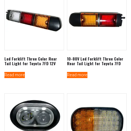
Led Forklift Three Color Rear
10-80V Led Forklift Three Color
Tail Light for Toyota 7FD 12V
Rear Tail Light for Toyota 7FD
Read more
Read more