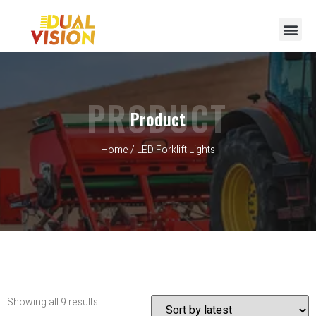
PRODUCT
Product
Home
/ LED Forklift Lights
Showing all 9 results