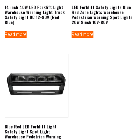
14 inch 40W LED Forklift Light
LED Forklift Safety Lights Blue
Warehouse Warning Light Truck
Red Zone Lights Warehouse
Safety Light DC 12-80V (Red
Pedestrian Warning Spot Lights
Blue)
20W 8inch 10V-80V
Read more
Read more
Blue Red LED Forklift Light
Safety Light Spot Light
Warehouse Pedetrian Warning