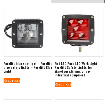
Forklift blue spotlight – Forklift
Red LED Pods LED Work Light
blue safety lights – Forklift Blue
Forklift Safety Lights for
Light
Warehouse,Mining or any
industrial equipment
Read more
Read more