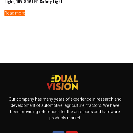
Light, 10V-80V LED Safety Light
Read more
Our company has many years of experience in research and
development of automotive, agriculture, tractors. We have
been providing references for the auto parts and hardware
products market.