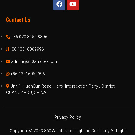
Contact Us
+86 020 8454 8396
+86 13316069996
admin@360autotek.com
+86 13316069996
Unit 1, HuanCun Road, Hanxi Intersection Panyu District,
GUANGZHOU, CHINA
Privacy Policy
Copyright © 2023 360 Autotek Led Lighting Company All Right