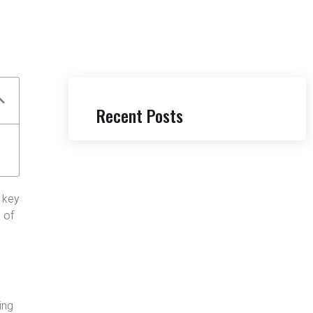
Recent Posts
l key
 of
ing