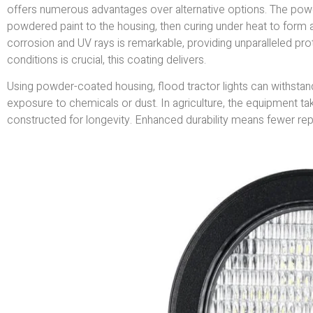
offers numerous advantages over alternative options. The powd
powdered paint to the housing, then curing under heat to form a d
corrosion and UV rays is remarkable, providing unparalleled pro
conditions is crucial, this coating delivers.
Using powder-coated housing, flood tractor lights can withstan
exposure to chemicals or dust. In agriculture, the equipment tak
constructed for longevity. Enhanced durability means fewer r