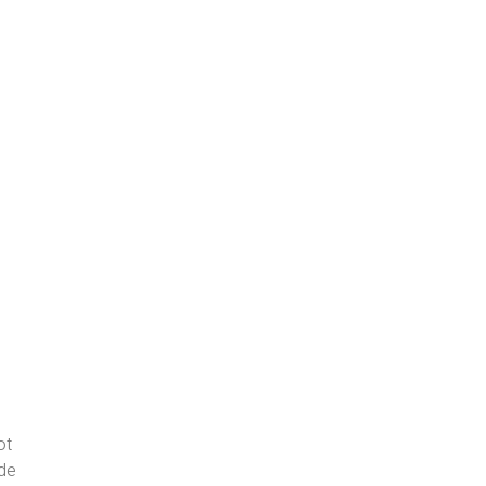
ot
ide