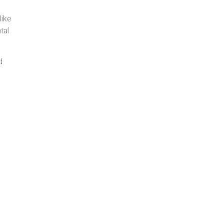
like
tal
d