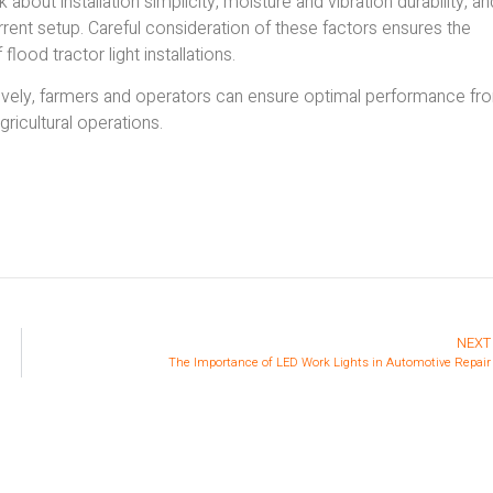
about installation simplicity, moisture and vibration durability, an
rrent setup. Careful consideration of these factors ensures the
ood tractor light installations.
tively, farmers and operators can ensure optimal performance fr
agricultural operations.
NEXT
The Importance of LED Work Lights in Automotive Repair