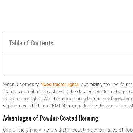
Table of Contents
When it comes to
flood tractor lights
, optimizing their performa
features contribute to achieving the desired results. In this pi
flood tractor lights. We’ll talk about the advantages of powde
significance of RFI and EMI filters, and factors to remember w
Advantages of Powder-Coated Housing
One of the primary factors that impact the performance of floo