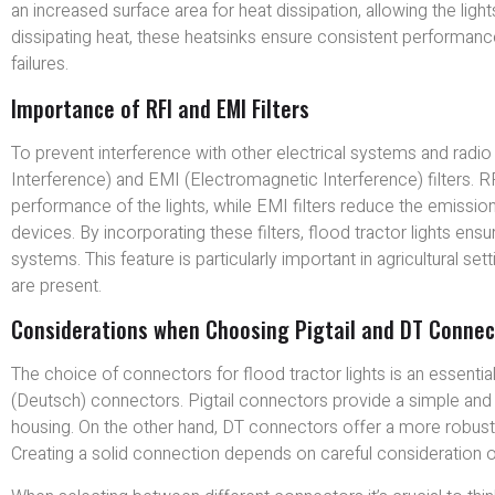
an increased surface area for heat dissipation, allowing the lig
dissipating heat, these heatsinks ensure consistent performance 
failures.
Importance of RFI and EMI Filters
To prevent interference with other electrical systems and radio
Interference) and EMI (Electromagnetic Interference) filters. RF
performance of the lights, while EMI filters reduce the emission
devices. By incorporating these filters, flood tractor lights ensu
systems. This feature is particularly important in agricultural
are present.
Considerations when Choosing Pigtail and DT Connec
The choice of connectors for flood tractor lights is an essent
(Deutsch) connectors. Pigtail connectors provide a simple and c
housing. On the other hand, DT connectors offer a more robus
Creating a solid connection depends on careful consideration o