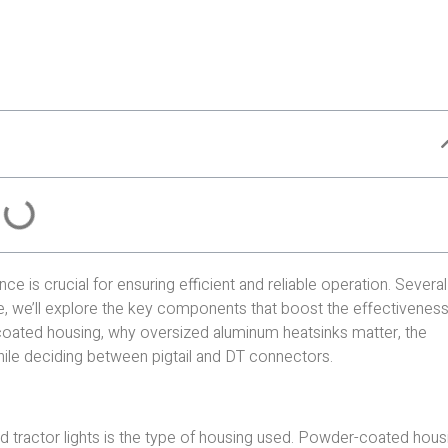
nce is crucial for ensuring efficient and reliable operation. Severa
ece, we’ll explore the key components that boost the effectiveness
r-coated housing, why oversized aluminum heatsinks matter, the
hile deciding between pigtail and DT connectors.
d tractor lights is the type of housing used. Powder-coated hous