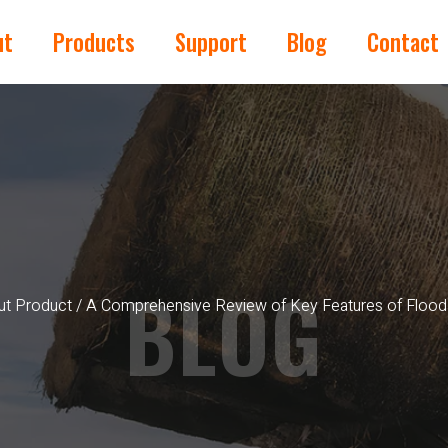
ut
Products
Support
Blog
Contact
BLOG
t Product
/ A Comprehensive Review of Key Features of Flood 