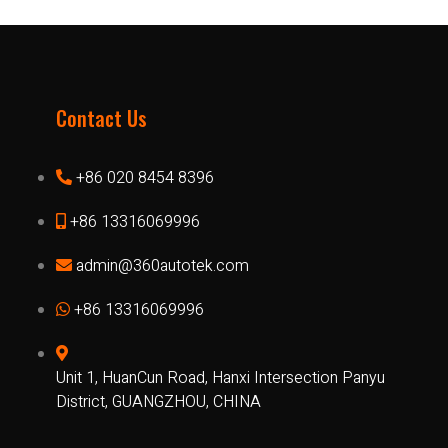
Contact Us
+86 020 8454 8396
+86 13316069996
admin@360autotek.com
+86 13316069996
Unit 1, HuanCun Road, Hanxi Intersection Panyu
District, GUANGZHOU, CHINA