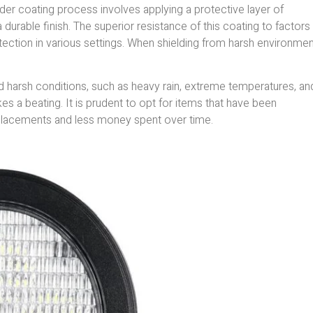
er coating process involves applying a protective layer of
urable finish. The superior resistance of this coating to factors 
tection in various settings. When shielding from harsh environmen
d harsh conditions, such as heavy rain, extreme temperatures, an
es a beating. It is prudent to opt for items that have been
eplacements and less money spent over time.