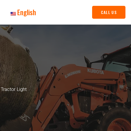
English
CALL US
Tractor Light