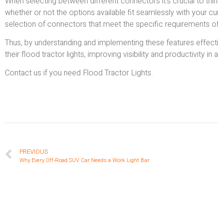
When selecting between different connectors it’s crucial to think 
whether or not the options available fit seamlessly with your cu
selection of connectors that meet the specific requirements of fl
Thus, by understanding and implementing these features effec
their flood tractor lights, improving visibility and productivity in 
Contact us if you need Flood Tractor Lights.
PREVIOUS
Why Every Off-Road SUV Car Needs a Work Light Bar