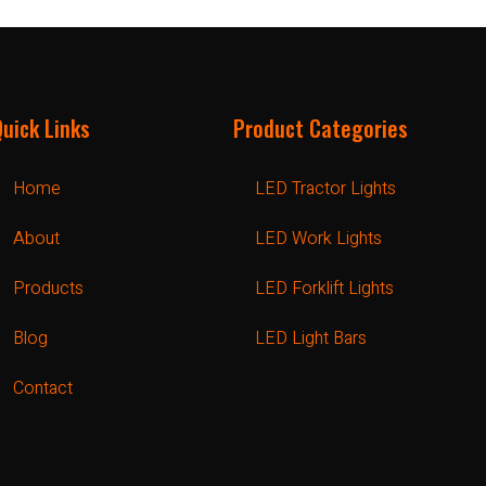
Quick Links
Product Categories
Home
LED Tractor Lights
About
LED Work Lights
Products
LED Forklift Lights
Blog
LED Light Bars
Contact