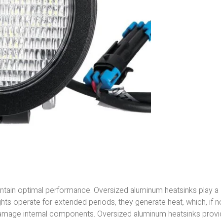
 maintain optimal performance. Oversized aluminum heatsinks play a
lights operate for extended periods, they generate heat, which, if n
amage internal components. Oversized aluminum heatsinks prov