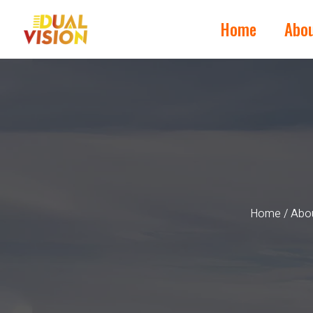
Home
Abo
Home
/
Abou