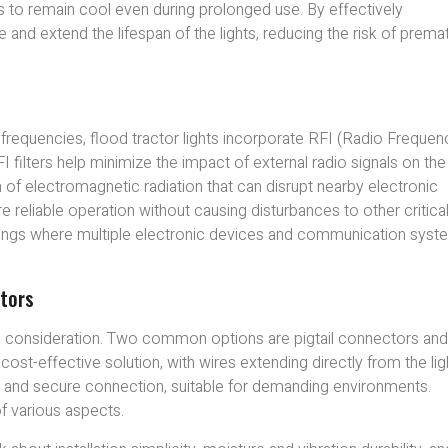
hts to remain cool even during prolonged use. By effectively
and extend the lifespan of the lights, reducing the risk of prema
 frequencies, flood tractor lights incorporate RFI (Radio Frequen
I filters help minimize the impact of external radio signals on the
 of electromagnetic radiation that can disrupt nearby electronic
re reliable operation without causing disturbances to other critica
 settings where multiple electronic devices and communication sys
tors
ial consideration. Two common options are pigtail connectors an
ost-effective solution, with wires extending directly from the lig
t and secure connection, suitable for demanding environments.
f various aspects.