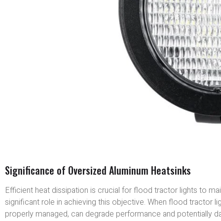
Significance of Oversized Aluminum Heatsinks
Efficient heat dissipation is crucial for flood tractor lights to
significant role in achieving this objective. When flood tractor 
properly managed, can degrade performance and potentially d