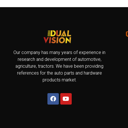
Our company has many years of experience in
research and development of automotive,
agriculture, tractors. We have been providing
references for the auto parts and hardware
products market.