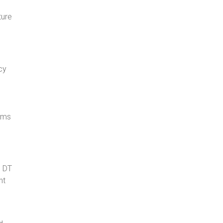
ture
cy
l
tems
d DT
ht