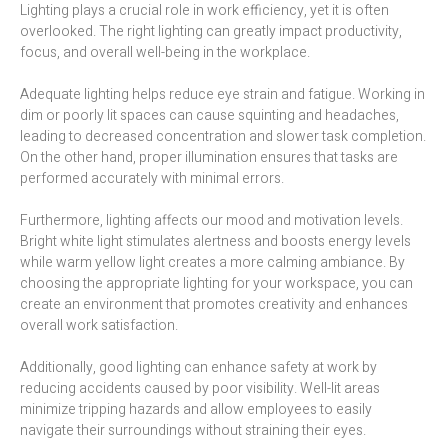
Lighting plays a crucial role in work efficiency, yet it is often
overlooked. The right lighting can greatly impact productivity,
focus, and overall well-being in the workplace.
Adequate lighting helps reduce eye strain and fatigue. Working in
dim or poorly lit spaces can cause squinting and headaches,
leading to decreased concentration and slower task completion.
On the other hand, proper illumination ensures that tasks are
performed accurately with minimal errors.
Furthermore, lighting affects our mood and motivation levels.
Bright white light stimulates alertness and boosts energy levels
while warm yellow light creates a more calming ambiance. By
choosing the appropriate lighting for your workspace, you can
create an environment that promotes creativity and enhances
overall work satisfaction.
Additionally, good lighting can enhance safety at work by
reducing accidents caused by poor visibility. Well-lit areas
minimize tripping hazards and allow employees to easily
navigate their surroundings without straining their eyes.