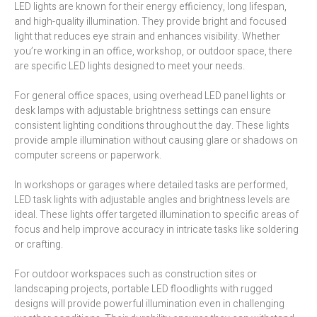
LED lights are known for their energy efficiency, long lifespan,
and high-quality illumination. They provide bright and focused
light that reduces eye strain and enhances visibility. Whether
you’re working in an office, workshop, or outdoor space, there
are specific LED lights designed to meet your needs.
For general office spaces, using overhead LED panel lights or
desk lamps with adjustable brightness settings can ensure
consistent lighting conditions throughout the day. These lights
provide ample illumination without causing glare or shadows on
computer screens or paperwork.
In workshops or garages where detailed tasks are performed,
LED task lights with adjustable angles and brightness levels are
ideal. These lights offer targeted illumination to specific areas of
focus and help improve accuracy in intricate tasks like soldering
or crafting.
For outdoor workspaces such as construction sites or
landscaping projects, portable LED floodlights with rugged
designs will provide powerful illumination even in challenging