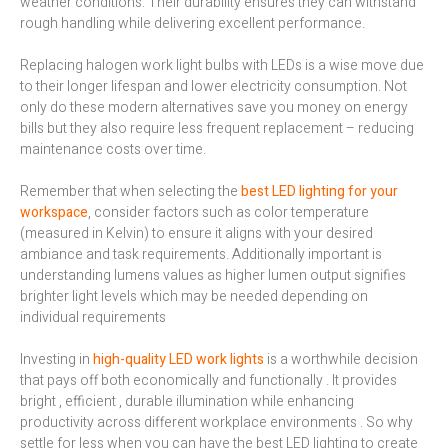
weather conditions. Their durability ensures they can withstand
rough handling while delivering excellent performance.
Replacing halogen work light bulbs with LEDs is a wise move due
to their longer lifespan and lower electricity consumption. Not
only do these modern alternatives save you money on energy
bills but they also require less frequent replacement – reducing
maintenance costs over time.
Remember that when selecting the
best LED lighting for your
workspace
, consider factors such as color temperature
(measured in Kelvin) to ensure it aligns with your desired
ambiance and task requirements. Additionally important is
understanding lumens values as higher lumen output signifies
brighter light levels which may be needed depending on
individual requirements
Investing in
high-quality LED work lights
is a worthwhile decision
that pays off both economically and functionally . It provides
bright , efficient , durable illumination while enhancing
productivity across different workplace environments . So why
settle for less when you can have the best LED lighting to create