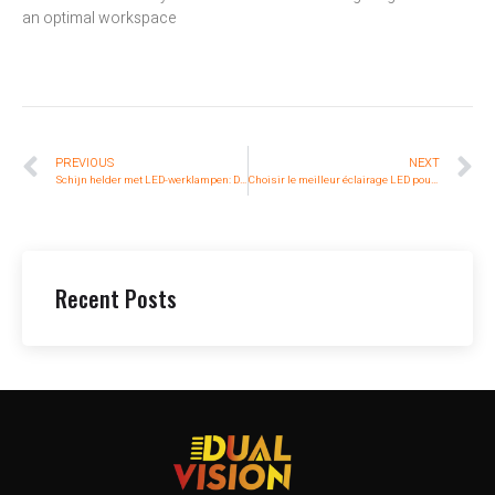
an optimal workspace
PREVIOUS
NEXT
Schijn helder met LED-werklampen: De ultieme gids voor het verlichten van uw werkplekken
Choisir le meilleur éclairage LED pour des espaces de travail optimaux
Recent Posts