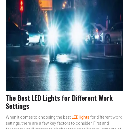
The Best LED Lights for Different Work
Settings
When it comes to choosing the best
LED lights
for different work
settings, there are a few key factors to consider. First and