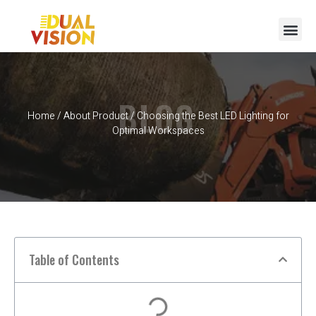
BLOG
Home
/
About Product
/ Choosing the Best LED Lighting for
Optimal Workspaces
Table of Contents