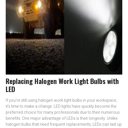
Replacing Halogen Work Light Bulbs with
LED
If you’re still using halogen work light bulbs in your workspace,
it’s time to make a change. LED lights have quickly become the
preferred choice for many professionals due to their numerous
benefits. One major advantage of LEDs is their longevity. Unlike
halogen bulbs that need frequent replacements, LEDs can last up