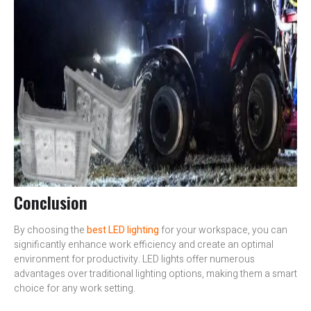
Conclusion
By choosing the
best LED lighting
for your workspace, you can
significantly enhance work efficiency and create an optimal
environment for productivity. LED lights offer numerous
advantages over traditional lighting options, making them a smart
choice for any work setting.