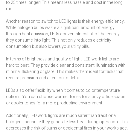
to 25 times longer! This means less hassle and cost in the long
run.
Another reason to switch to LED lights is their energy efficiency.
While halogen bulbs waste a significant amount of energy
through heat emission, LEDs convert almost all of the energy
they consume into light. This not only reduces electricity
consumption but also lowers your utility bills.
In terms of brightness and quality of light, LED work lights are
hard to beat. They provide clear and consistent illumination with
minimal flickering or glare. This makes them ideal for tasks that
require precision and attention to detail.
LEDs also offer flexibility when it comes to color temperature
options. You can choose warmer tones for a cozy office space
or cooler tones for a more productive environment.
Additionally, LED work lights are much safer than traditional
halogens because they generate less heat during operation. This
decreases the risk of burns or accidental fires in your workplace.