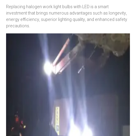
Replacing halogen work light bulbs with LED is a smart
investment that brings numerous advantages such as longevity,
energy efficiency, superior lighting quality, and enhanced safety
precautions.