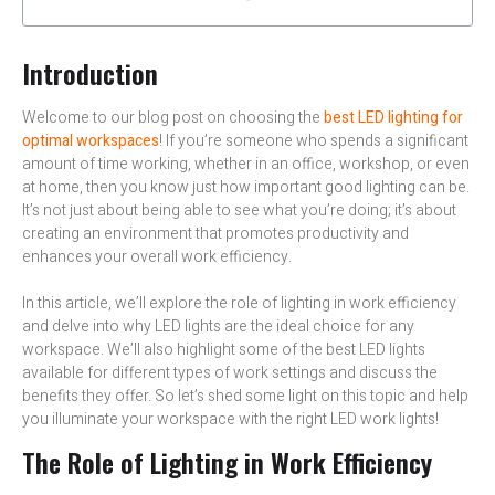
Introduction
Welcome to our blog post on choosing the
best LED lighting for
optimal workspaces
! If you’re someone who spends a significant
amount of time working, whether in an office, workshop, or even
at home, then you know just how important good lighting can be.
It’s not just about being able to see what you’re doing; it’s about
creating an environment that promotes productivity and
enhances your overall work efficiency.
In this article, we’ll explore the role of lighting in work efficiency
and delve into why LED lights are the ideal choice for any
workspace. We’ll also highlight some of the best LED lights
available for different types of work settings and discuss the
benefits they offer. So let’s shed some light on this topic and help
you illuminate your workspace with the right LED work lights!
The Role of Lighting in Work Efficiency