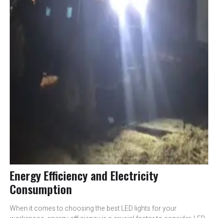
Energy Efficiency and Electricity
Consumption
When it comes to choosing the best LED lights for your