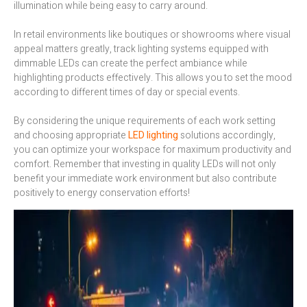
illumination while being easy to carry around.
In retail environments like boutiques or showrooms where visual
appeal matters greatly, track lighting systems equipped with
dimmable LEDs can create the perfect ambiance while
highlighting products effectively. This allows you to set the mood
according to different times of day or special events.
By considering the unique requirements of each work setting
and choosing appropriate
LED lighting
solutions accordingly,
you can optimize your workspace for maximum productivity and
comfort. Remember that investing in quality LEDs will not only
benefit your immediate work environment but also contribute
positively to energy conservation efforts!