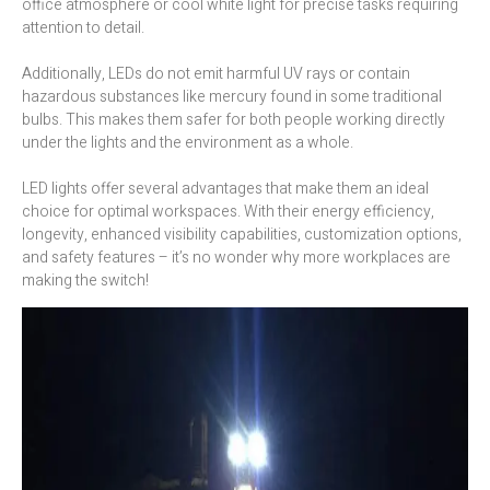
office atmosphere or cool white light for precise tasks requiring
attention to detail.
Additionally, LEDs do not emit harmful UV rays or contain
hazardous substances like mercury found in some traditional
bulbs. This makes them safer for both people working directly
under the lights and the environment as a whole.
LED lights offer several advantages that make them an ideal
choice for optimal workspaces. With their energy efficiency,
longevity, enhanced visibility capabilities, customization options,
and safety features – it’s no wonder why more workplaces are
making the switch!