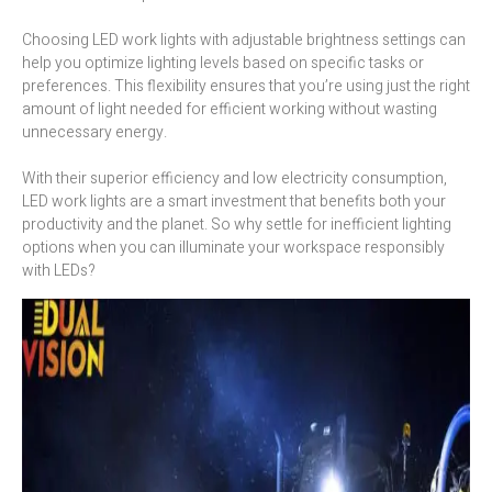
Choosing LED work lights with adjustable brightness settings can
help you optimize lighting levels based on specific tasks or
preferences. This flexibility ensures that you’re using just the right
amount of light needed for efficient working without wasting
unnecessary energy.
With their superior efficiency and low electricity consumption,
LED work lights are a smart investment that benefits both your
productivity and the planet. So why settle for inefficient lighting
options when you can illuminate your workspace responsibly
with LEDs?