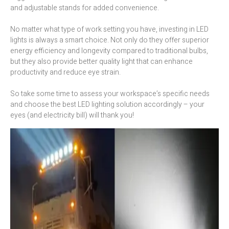
and adjustable stands for added convenience.
No matter what type of work setting you have, investing in LED
lights is always a smart choice. Not only do they offer superior
energy efficiency and longevity compared to traditional bulbs,
but they also provide better quality light that can enhance
productivity and reduce eye strain.
So take some time to assess your workspace’s specific needs
and choose the best LED lighting solution accordingly – your
eyes (and electricity bill) will thank you!