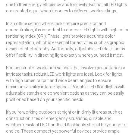
due to their energy efficiency and longevity. But not all LED lights
are created equal when it comes to different work settings.
In an office setting where tasks require precision and
concentration, it is important to choose LED lights with high color
rendering index (CRI). These lights provide accurate color
representation, which is essential for activities such as graphic
design or photography. Additionally, adjustable LED desk lamps
offer flexibility in directing light exactly where you need it most.
For industrial or workshop settings that involve manual labor or
intricate tasks, robust LED work lights are ideal. Look for lights
with high lumen output and wide beam angles to ensure
maximum visibility in large spaces. Portable LED floodlights with
adjustable stands are convenient options as they can be easily
positioned based on your specific needs.
If you’re working outdoors at night or in dimly lit areas such as
construction sites or emergency situations, durable and
weather-resistant LED handheld flashlights should be your go-to
choice. These compact yet powerful devices provide ample