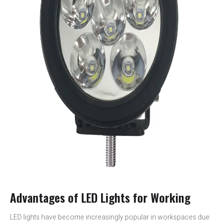
Advantages of LED Lights for Working
LED lights have become increasingly popular in workspaces due