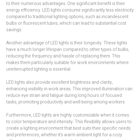
to their numerous advantages. One significant benefit is their
energy efficiency. LED lights consume significantly less electricity
compared to traditional lighting options, such as incandescent
bulbs or fluorescent tubes, which can lead to substantial cost
savings.
Another advantage of LED lights is their longevity. These lights
have a much longer lifespan compared to other types of bulbs,
reducing the frequency and hassle of replacing them. This
makes them particularly suitable for work environments where
uninterrupted lighting is essential.
LED lights also provide excellent brightness and clarity,
enhancing visibility in work areas. This improved illumination can
reduce eye strain and fatigue during long hours of focused
tasks, promoting productivity and well-being among workers.
Furthermore, LED lights are highly customizable when it comes
to color temperature and intensity. This flexibility allows users to
create a lighting environment that best suits their specific needs
and preferences, whether it’s warm ambient light for a cozy