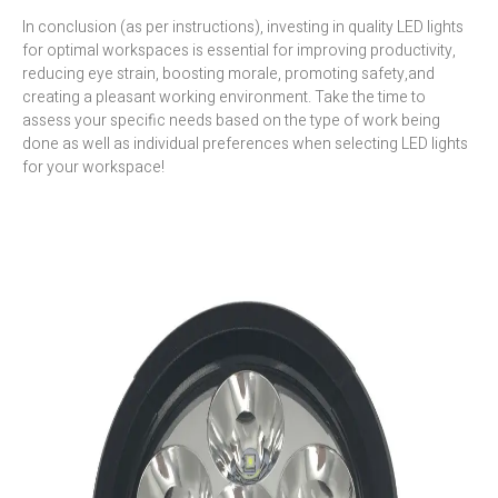
In conclusion (as per instructions), investing in quality LED lights
for optimal workspaces is essential for improving productivity,
reducing eye strain, boosting morale, promoting safety,and
creating a pleasant working environment. Take the time to
assess your specific needs based on the type of work being
done as well as individual preferences when selecting LED lights
for your workspace!