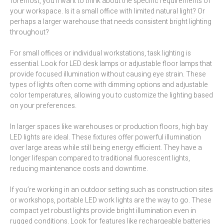
foremost, you’ll want to think about the specific requirements of
your workspace. Is it a small office with limited natural light? Or
perhaps a larger warehouse that needs consistent bright lighting
throughout?
For small offices or individual workstations, task lighting is
essential. Look for LED desk lamps or adjustable floor lamps that
provide focused illumination without causing eye strain. These
types of lights often come with dimming options and adjustable
color temperatures, allowing you to customize the lighting based
on your preferences.
In larger spaces like warehouses or production floors, high bay
LED lights are ideal. These fixtures offer powerful illumination
over large areas while still being energy efficient. They have a
longer lifespan compared to traditional fluorescent lights,
reducing maintenance costs and downtime.
If you’re working in an outdoor setting such as construction sites
or workshops, portable LED work lights are the way to go. These
compact yet robust lights provide bright illumination even in
rugged conditions. Look for features like rechargeable batteries