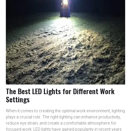
The Best LED Lights for Different Work
Settings
When it comes to creating the optimal work environment, lighting
plays a crucial role. The right lighting can enhance productivity,
reduce eye strain, and create a comfortable atmosphere for
focused work. LED lights have gained popularity in recent years