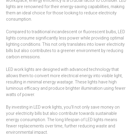
workspace, energy efficiency is a crucial factor to consider. LED
lights are renowned for their energy-saving capabilities, making
them an ideal choice for those looking to reduce electricity
consumption.
Compared to traditional incandescent or fluorescent bulbs, LED
lights consume significantly less power while providing optimal
lighting conditions. This not only translates into lower electricity
bills but also contributes to a greener environment by reducing
carbon emissions.
LED work lights are designed with advanced technology that
allows them to convert more electrical energy into visible light,
resulting in minimal energy wastage. These lights have high
luminous efficacy and produce brighter illumination using fewer
watts of power.
By investing in LED work lights, you’ll not only save money on
your electricity bills but also contribute towards sustainable
energy consumption. The long lifespan of LED lights means
fewer replacements over time, further reducing waste and
environmental impact.