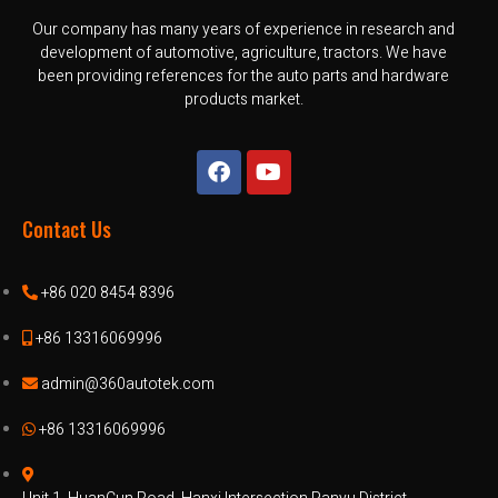
Our company has many years of experience in research and
development of automotive, agriculture, tractors. We have
been providing references for the auto parts and hardware
products market.
Contact Us
+86 020 8454 8396
+86 13316069996
admin@360autotek.com
+86 13316069996