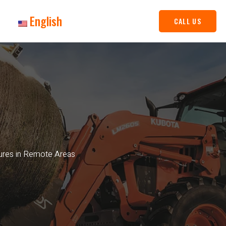
English
CALL US
ures in Remote Areas