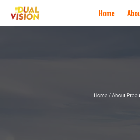
Home
Abo
Home
/
About Produ