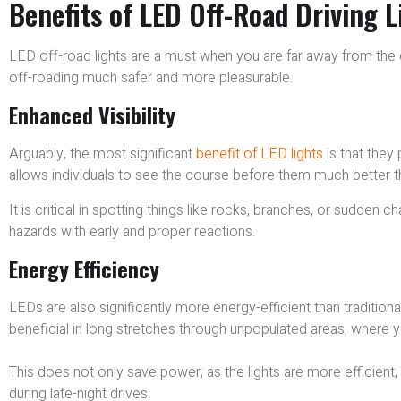
Benefits of LED Off-Road Driving 
LED off-road lights are a must when you are far away from the ci
off-roading much safer and more pleasurable.
Enhanced Visibility
Arguably, the most significant
benefit of LED lights
is that they p
allows individuals to see the course before them much better 
It is critical in spotting things like rocks, branches, or sudden 
hazards with early and proper reactions.
Energy Efficiency
LEDs are also significantly more energy-efficient than traditiona
beneficial in long stretches through unpopulated areas, where yo
This does not only save power; as the lights are more efficient
during late-night drives.