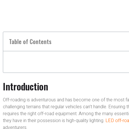
Table of Contents
Introduction
Off-roading is adventurous and has become one of the most favou
challenging terrains that regular vehicles can’t handle. Ensuring 
requires the right off-road equipment. Among the many essentia
they have in their possession is high-quality lighting.
LED off-road
adventurers.