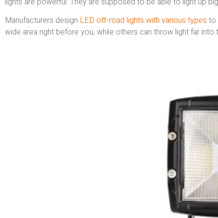
lights are powerful. They are supposed to be able to light up big,
Manufacturers design
LED off-road lights with various types
to 
wide area right before you, while others can throw light far into 