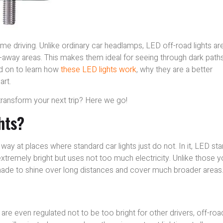
time driving. Unlike ordinary car headlamps, LED off-road lights ar
r-away areas. This makes them ideal for seeing through dark paths
ead on to learn how
these LED lights work
, why they are a better
art.
transform your next trip? Here we go!
hts?
e way at places where standard car lights just do not. In it, LED st
extremely bright but uses not too much electricity. Unlike those 
 made to shine over long distances and cover much broader areas
nd are even regulated not to be too bright for other drivers, off-roa