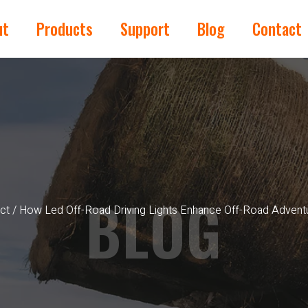
ut
Products
Support
Blog
Contact
BLOG
ct
/ How Led Off-Road Driving Lights Enhance Off-Road Advent