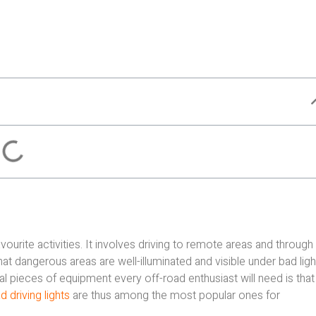
rite activities. It involves driving to remote areas and through
that dangerous areas are well-illuminated and visible under bad ligh
l pieces of equipment every off-road enthusiast will need is that
 driving lights
are thus among the most popular ones for