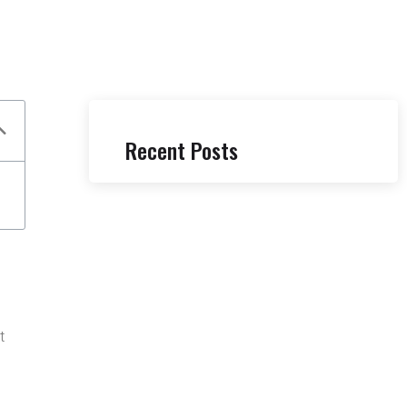
Recent Posts
t