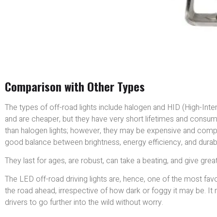
Comparison with Other Types
The types of off-road lights include halogen and HID (High-Intensi
and are cheaper, but they have very short lifetimes and consum
than halogen lights; however, they may be expensive and comple
good balance between brightness, energy efficiency, and durabil
They last for ages, are robust, can take a beating, and give great 
The LED off-road driving lights are, hence, one of the most favo
the road ahead, irrespective of how dark or foggy it may be. I
drivers to go further into the wild without worry.