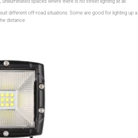
 unilluminated spaces where there is no street lighting at all.
suit different off-road situations. Some are good for lighting up a
the distance.