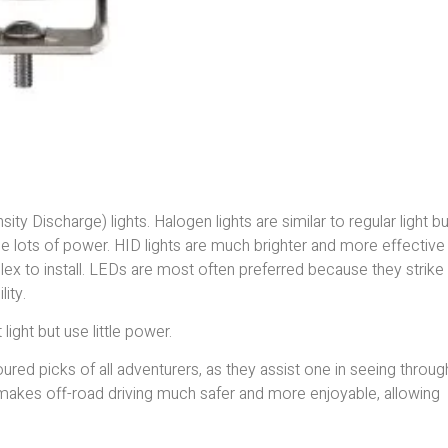
ty Discharge) lights. Halogen lights are similar to regular light b
e lots of power. HID lights are much brighter and more effective
x to install. LEDs are most often preferred because they strike
ity.
light but use little power.
ured picks of all adventurers, as they assist one in seeing throug
t makes off-road driving much safer and more enjoyable, allowing