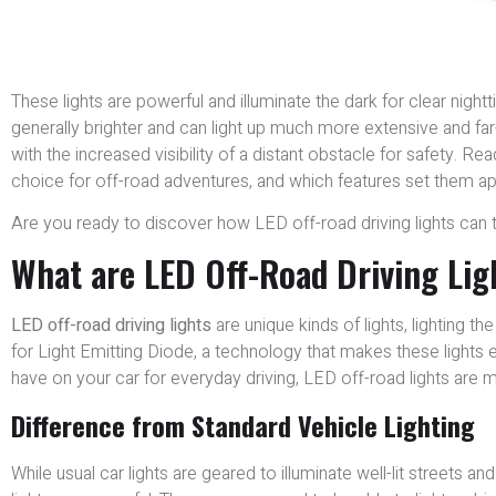
These lights are powerful and illuminate the dark for clear night
generally brighter and can light up much more extensive and fa
with the increased visibility of a distant obstacle for safety. R
choice for off-road adventures, and which features set them ap
Are you ready to discover how LED off-road driving lights can 
What are LED Off-Road Driving Lig
LED off-road driving lights
are unique kinds of lights, lighting th
for Light Emitting Diode, a technology that makes these lights 
have on your car for everyday driving, LED off-road lights are
Difference from Standard Vehicle Lighting
While usual car lights are geared to illuminate well-lit streets a