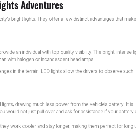
Lights Adventures
ty’s bright lights. They offer a few distinct advantages that mak
rovide an individual with top-quality visibility. The bright, intense li
than with halogen or incandescent headlamps.
changes in the terrain. LED lights allow the drivers to observe such
l lights, drawing much less power from the vehicle’s battery. It is
u would not just pull over and ask for assistance if your battery 
, they work cooler and stay longer, making them perfect for long 