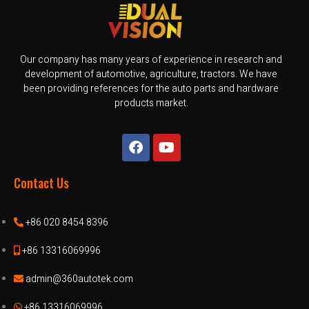
Our company has many years of experience in research and
development of automotive, agriculture, tractors. We have
been providing references for the auto parts and hardware
products market.
Contact Us
+86 020 8454 8396
+86 13316069996
admin@360autotek.com
+86 13316069996