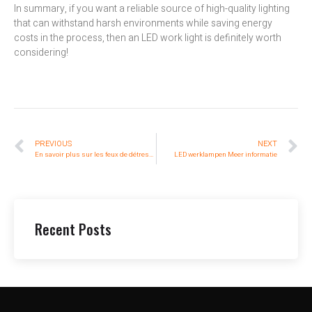
In summary, if you want a reliable source of high-quality lighting
that can withstand harsh environments while saving energy
costs in the process, then an LED work light is definitely worth
considering!
PREVIOUS
NEXT
En savoir plus sur les feux de détresse à led en 5 minutes
LED werklampen Meer informatie
Recent Posts