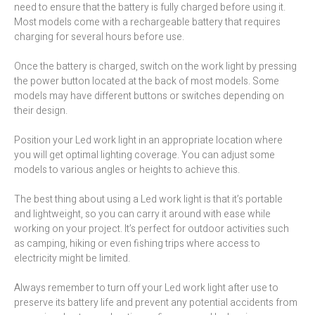
need to ensure that the battery is fully charged before using it.
Most models come with a rechargeable battery that requires
charging for several hours before use.
Once the battery is charged, switch on the work light by pressing
the power button located at the back of most models. Some
models may have different buttons or switches depending on
their design.
Position your Led work light in an appropriate location where
you will get optimal lighting coverage. You can adjust some
models to various angles or heights to achieve this.
The best thing about using a Led work light is that it’s portable
and lightweight, so you can carry it around with ease while
working on your project. It’s perfect for outdoor activities such
as camping, hiking or even fishing trips where access to
electricity might be limited.
Always remember to turn off your Led work light after use to
preserve its battery life and prevent any potential accidents from