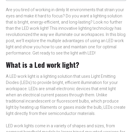
Are you tired of working in dimly lit environments that strain your
eyes and make it hard to focus? Do you want a lighting solution
that is bright, energy-efficient, and long-lasting? Look no further
than the LED work light! This innovative lighting technology has
revolutionized the way we illuminate our workspaces. In this blog
post, we’ll explore the multiple advantages of using an LED work
light and show you how to use and maintain one for optimal
performance. Get ready to see the light with LED!
What is a Led work light?
A LED work light is a lighting solution that uses Light Emitting
Diodes (LEDs) to provide bright, efficient illumination for your
workspace. LEDs are small electronic devices that emit light
when an electrical current passes through them. Unlike
traditional incandescent or fluorescent bulbs, which produce
light by heating up filaments or gases inside the bulb, LEDs create
light directly from their semiconductor materials.
LED work lights come in a variety of shapes and sizes, from