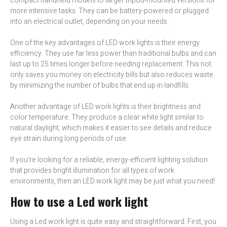
compact handheld models to larger tripod-mounted versions for
more intensive tasks. They can be battery-powered or plugged
into an electrical outlet, depending on your needs.
One of the key advantages of LED work lights is their energy
efficiency. They use far less power than traditional bulbs and can
last up to 25 times longer before needing replacement. This not
only saves you money on electricity bills but also reduces waste
by minimizing the number of bulbs that end up in landfills.
Another advantage of LED work lights is their brightness and
color temperature. They produce a clear white light similar to
natural daylight, which makes it easier to see details and reduce
eye strain during long periods of use.
If you’re looking for a reliable, energy-efficient lighting solution
that provides bright illumination for all types of work
environments, then an LED work light may be just what you need!
How to use a Led work light
Using a Led work light is quite easy and straightforward. First, you