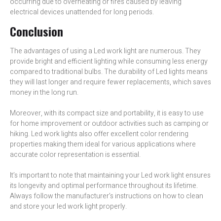
occurring due to overheating or fires caused by leaving
electrical devices unattended for long periods.
Conclusion
The advantages of using a Led work light are numerous. They
provide bright and efficient lighting while consuming less energy
compared to traditional bulbs. The durability of Led lights means
they will last longer and require fewer replacements, which saves
money in the long run.
Moreover, with its compact size and portability, it is easy to use
for home improvement or outdoor activities such as camping or
hiking. Led work lights also offer excellent color rendering
properties making them ideal for various applications where
accurate color representation is essential.
It’s important to note that maintaining your Led work light ensures
its longevity and optimal performance throughout its lifetime.
Always follow the manufacturer’s instructions on how to clean
and store your led work light properly.