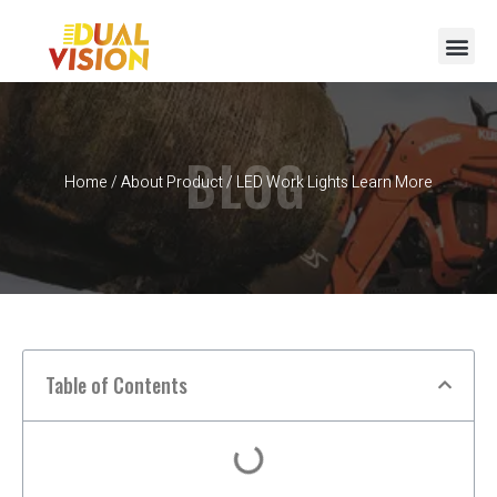
BLOG
Home
/
About Product
/ LED Work Lights Learn More
Table of Contents