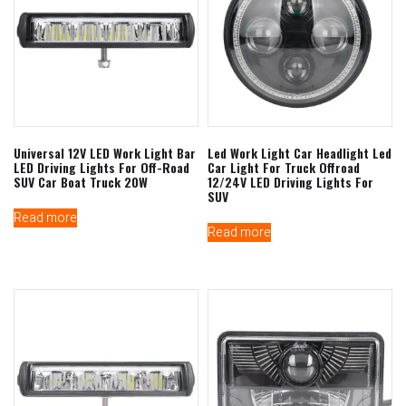
Universal 12V LED Work Light Bar
Led Work Light Car Headlight Led
LED Driving Lights For Off-Road
Car Light For Truck Offroad
SUV Car Boat Truck 20W
12/24V LED Driving Lights For
SUV
Read more
Read more