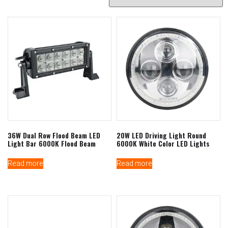
36W Dual Row Flood Beam LED
20W LED Driving Light Round
Light Bar 6000K Flood Beam
6000K White Color LED Lights
Read more
Read more