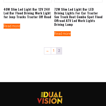
40W Slim Led Light Bar 12V 24V
72W Slim Led Light Bar LED
Led Bar Flood Driving Work Light
Driving Lights For Car Tractor
for Jeep Trucks Tractor Off Road
Suv Truck Boat Combo Spot Flood
Offroad ATV Led Work Lights
Driving Lamp
Read more
Read more
←
1
2