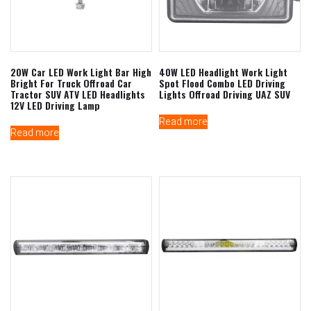
20W Car LED Work Light Bar High
40W LED Headlight Work Light
Bright For Truck Offroad Car
Spot Flood Combo LED Driving
Tractor SUV ATV LED Headlights
Lights Offroad Driving UAZ SUV
12V LED Driving Lamp
Read more
Read more