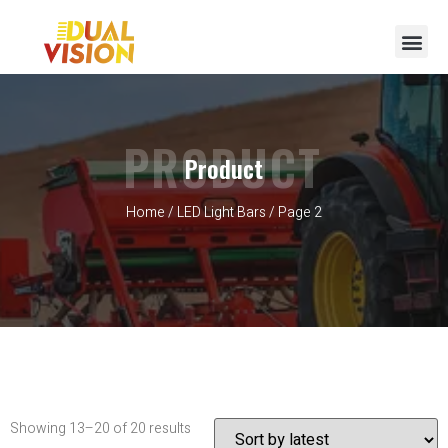
PRODUCT
Product
Home
/
LED Light Bars
/ Page 2
Showing 13–20 of 20 results