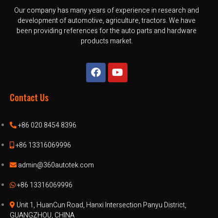
Our company has many years of experience in research and
development of automotive, agriculture, tractors. We have
been providing references for the auto parts and hardware
products market.
Contact Us
+86 020 8454 8396
+86 13316069996
admin@360autotek.com
+86 13316069996
Unit 1, HuanCun Road, Hanxi Intersection Panyu District,
GUANGZHOU, CHINA