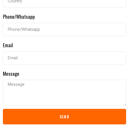
Phone/Whatsapp
Email
Message
SEND