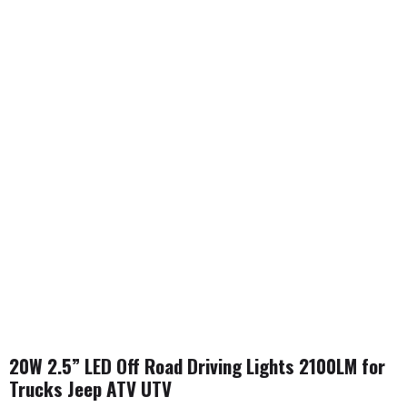
20W 2.5” LED Off Road Driving Lights 2100LM for
Trucks Jeep ATV UTV