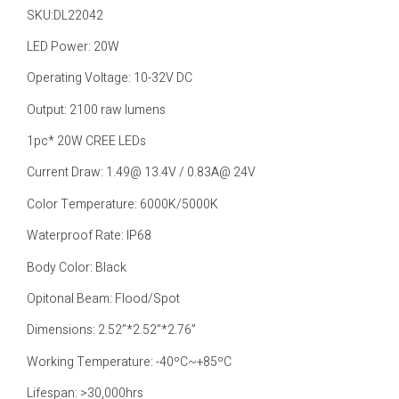
SKU:DL22042
LED Power: 20W
Operating Voltage: 10-32V DC
Output: 2100 raw lumens
1pc* 20W CREE LEDs
Current Draw: 1.49@ 13.4V / 0.83A@ 24V
Color Temperature: 6000K/5000K
Waterproof Rate: IP68
Body Color: Black
Opitonal Beam: Flood/Spot
Dimensions: 2.52”*2.52”*2.76”
Working Temperature: -40ºC~+85ºC
Lifespan: >30,000hrs