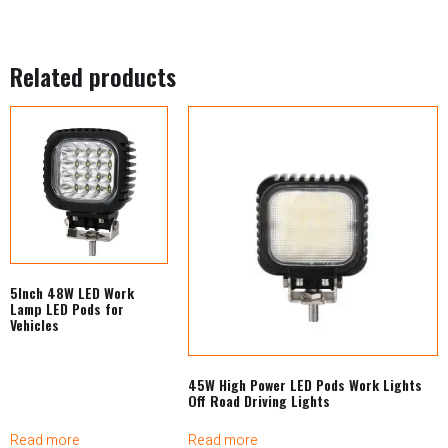
Related products
5Inch 48W LED Work
Lamp LED Pods for
Vehicles
45W High Power LED Pods Work Lights
Off Road Driving Lights
Read more
Read more