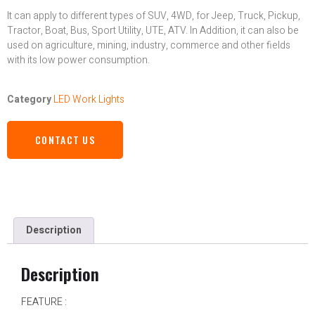
It can apply to different types of SUV, 4WD, for Jeep, Truck, Pickup,
Tractor, Boat, Bus, Sport Utility, UTE, ATV. In Addition, it can also be
used on agriculture, mining, industry, commerce and other fields
with its low power consumption.
Category
LED Work Lights
CONTACT US
Description
Description
FEATURE :