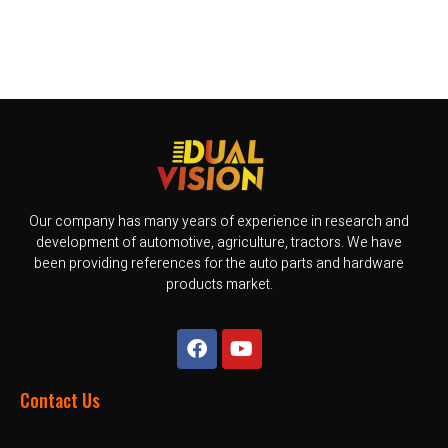
Our company has many years of experience in research and
development of automotive, agriculture, tractors. We have
been providing references for the auto parts and hardware
products market.
Contact Us