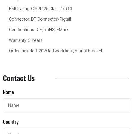
EMC rating: CISPR 25 Class 4/R10
Connector: DT Connector/Pigtail
Certifications: CE, RoHS, EMark
Warranty: 5 Years
Order included: 20W led work light, mount bracket.
Contact Us
Name
Country