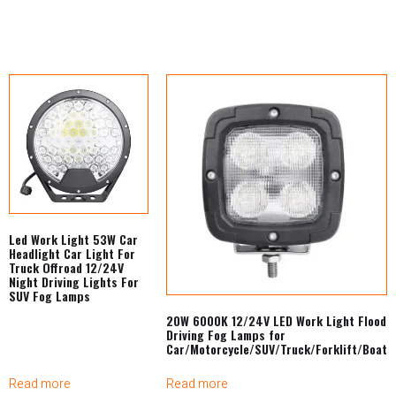
Led Work Light 53W Car
Headlight Car Light For
Truck Offroad 12/24V
Night Driving Lights For
SUV Fog Lamps
20W 6000K 12/24V LED Work Light Flood
Driving Fog Lamps for
Car/Motorcycle/SUV/Truck/Forklift/Boat
Read more
Read more