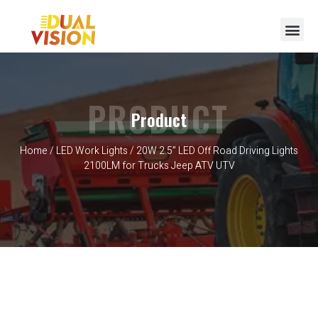
PRODUCT
Product
Home
/
LED Work Lights
/ 20W 2.5” LED Off Road Driving Lights
2100LM for Trucks Jeep ATV UTV