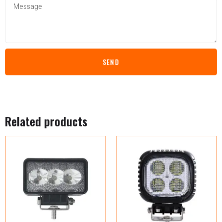
SEND
Related products