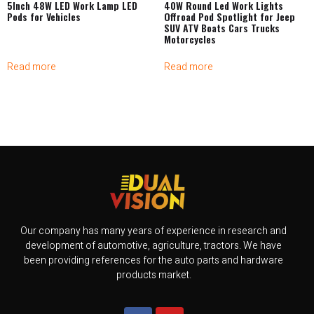
5Inch 48W LED Work Lamp LED
40W Round Led Work Lights
Pods for Vehicles
Offroad Pod Spotlight for Jeep
SUV ATV Boats Cars Trucks
Motorcycles
Read more
Read more
Our company has many years of experience in research and
development of automotive, agriculture, tractors. We have
been providing references for the auto parts and hardware
products market.