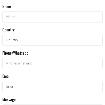
Name
Country
Phone/Whatsapp
Email
Message