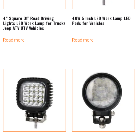
4” Square Off Road Driving
40W 5 Inch LED Work Lamp LED
Lights LED Work Lamp for Trucks
Pods for Vehicles
Jeep ATV UTV Vehicles
Read more
Read more