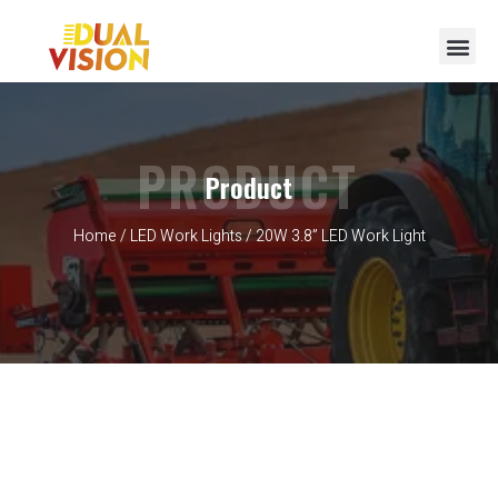
PRODUCT
Product
Home
/
LED Work Lights
/ 20W 3.8” LED Work Light