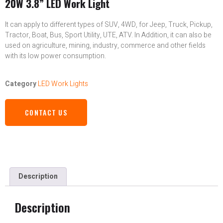
20W 3.8” LED Work Light
It can apply to different types of SUV, 4WD, for Jeep, Truck, Pickup,
Tractor, Boat, Bus, Sport Utility, UTE, ATV. In Addition, it can also be
used on agriculture, mining, industry, commerce and other fields
with its low power consumption.
Category
LED Work Lights
CONTACT US
Description
Description