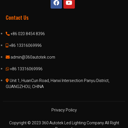
Contact Us
+86 020 8454 8396
+86 13316069996
admin@360autotek.com
+86 13316069996
Unit 1, HuanCun Road, Hanxi Intersection Panyu District,
GUANGZHOU, CHINA
Privacy Policy
Copyright © 2023 360 Autotek Led Lighting Company All Right