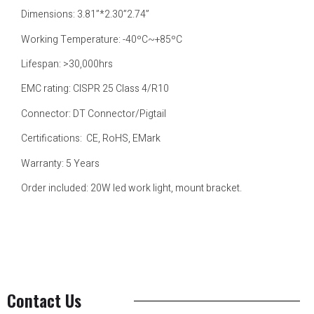
Dimensions: 3.81”*2.30”2.74”
Working Temperature: -40ºC~+85ºC
Lifespan: >30,000hrs
EMC rating: CISPR 25 Class 4/R10
Connector: DT Connector/Pigtail
Certifications: CE, RoHS, EMark
Warranty: 5 Years
Order included: 20W led work light, mount bracket.
Contact Us