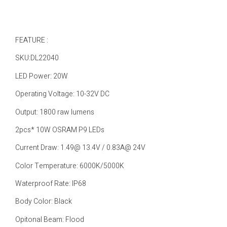
FEATURE :
SKU:DL22040
LED Power: 20W
Operating Voltage: 10-32V DC
Output: 1800 raw lumens
2pcs* 10W OSRAM P9 LEDs
Current Draw: 1.49@ 13.4V / 0.83A@ 24V
Color Temperature: 6000K/5000K
Waterproof Rate: IP68
Body Color: Black
Opitonal Beam: Flood