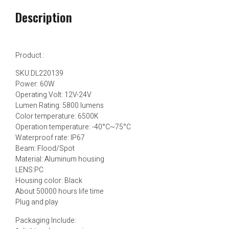
Description
Product :
SKU:DL220139
Power: 60W
Operating Volt: 12V-24V
Lumen Rating: 5800 lumens
Color temperature: 6500K
Operation temperature: -40°C~75°C
Waterproof rate: IP67
Beam: Flood/Spot
Material: Aluminum housing
LENS:PC
Housing color: Black
About 50000 hours life time
Plug and play
Packaging Include: