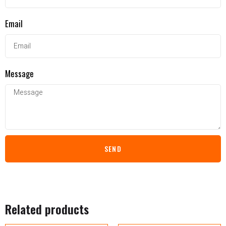
Email
Message
SEND
Related products