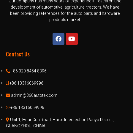
Our company has many years of experience in research and
development of automotive, agriculture, tractors. We have
been providing references for the auto parts and hardware
products market.
Contact Us
+86 020 8454 8396
+86 13316069996
admin@360autotek.com
+86 13316069996
Unit 1, HuanCun Road, Hanxi Intersection Panyu District,
GUANGZHOU, CHINA