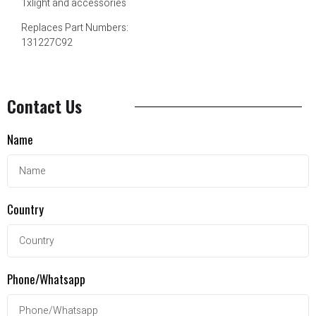
1xlight and accessories
Replaces Part Numbers:
131227C92
Contact Us
Name
Country
Phone/Whatsapp