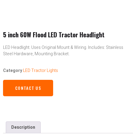
5 inch 60W Flood LED Tractor Headlight
LED Headlight. Uses Original Mount & Wiring. Includes: Stainless
Steel Hardware, Mounting Bracket.
Category
LED Tractor Lights
CONTACT US
Description