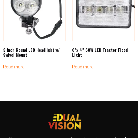
3 inch Round LED Headlight w/
6”x 4” 60W LED Tractor Flood
Swivel Mount
Light
Read more
Read more