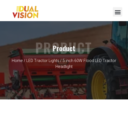
PRODUCT
Product
Home
/
LED Tractor Lights
/ 5 inch 60W Flood LED Tractor
Headlight