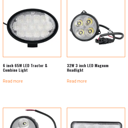
6 inch 65W LED Tractor &
32W 3 inch LED Magnum
Combine Light
Headlight
Read more
Read more