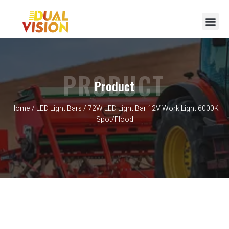
PRODUCT
Product
Home
/
LED Light Bars
/ 72W LED Light Bar 12V Work Light 6000K
Spot/Flood