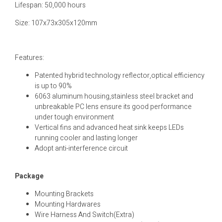
Lifespan: 50,000 hours
Size: 107x73x305x120mm
Features:
Patented hybrid technology reflector,optical efficiency
is up to 90%
6063 aluminum housing,stainless steel bracket and
unbreakable PC lens ensure its good performance
under tough environment
Vertical fins and advanced heat sink keeps LEDs
running cooler and lasting longer
Adopt anti-interference circuit
Package
Mounting Brackets
Mounting Hardwares
Wire Harness And Switch(Extra)