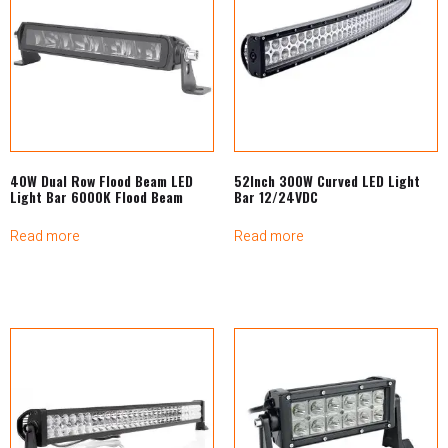
40W Dual Row Flood Beam LED
52Inch 300W Curved LED Light
Light Bar 6000K Flood Beam
Bar 12/24VDC
Read more
Read more