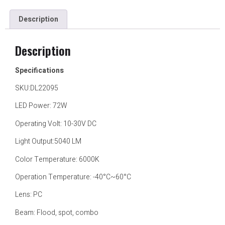
Description
Description
Specifications
SKU:DL22095
LED Power: 72W
Operating Volt: 10-30V DC
Light Output:5040 LM
Color Temperature: 6000K
Operation Temperature: -40°C~60°C
Lens: PC
Beam: Flood, spot, combo