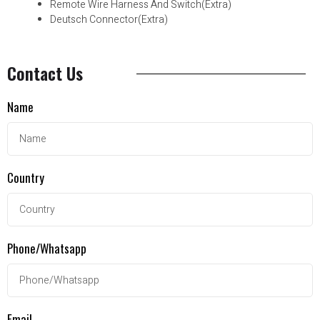
Remote Wire Harness And Switch(Extra)
Deutsch Connector(Extra)
Contact Us
Name
Country
Phone/Whatsapp
Email