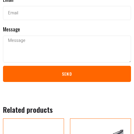
Message
SEND
Related products