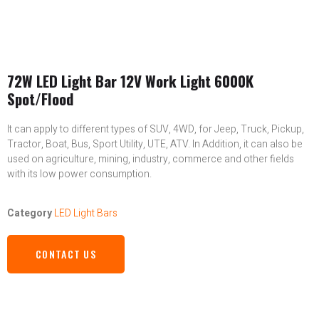
72W LED Light Bar 12V Work Light 6000K
Spot/Flood
It can apply to different types of SUV, 4WD, for Jeep, Truck, Pickup,
Tractor, Boat, Bus, Sport Utility, UTE, ATV. In Addition, it can also be
used on agriculture, mining, industry, commerce and other fields
with its low power consumption.
Category
LED Light Bars
CONTACT US