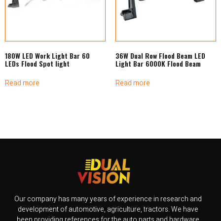
180W LED Work Light Bar 60
36W Dual Row Flood Beam LED
LEDs Flood Spot light
Light Bar 6000K Flood Beam
Read more
Read more
Our company has many years of experience in research and
development of automotive, agriculture, tractors. We have
been providing references for the auto parts and hardware