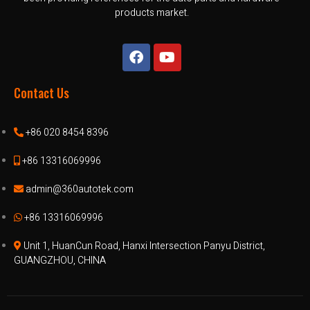
products market.
Contact Us
+86 020 8454 8396
+86 13316069996
admin@360autotek.com
+86 13316069996
Unit 1, HuanCun Road, Hanxi Intersection Panyu District,
GUANGZHOU, CHINA