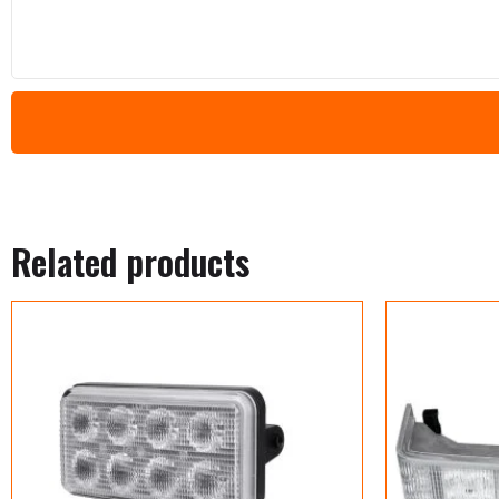
Related products