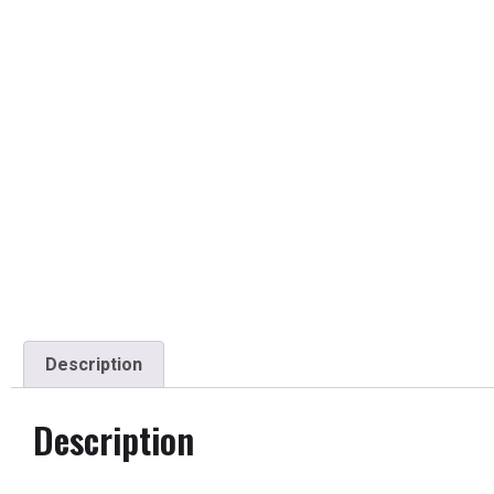
Description
Description