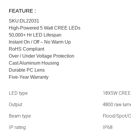
FEATURE :
SKU:DL22031
High-Powered 5 Watt CREE LEDs
50,000+ Hr LED Lifespan
Instant On / Off – No Warm Up
RoHS Compliant
Over / Under Voltage Protection
Cast Aluminum Housing
Durable PC Lens
Five-Year Warranty
LED type
18X5W CREE
Output
4800 raw lum
Beam type
Flood/Spot/
IP rating
IP68