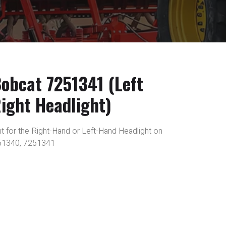
bcat 7251341 (Left
ight Headlight)
 for the Right-Hand or Left-Hand Headlight on
51340, 7251341