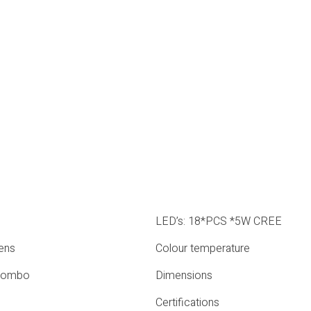
LED’s: 18*PCS *5W CREE
ens
Colour temperature
Combo
Dimensions
Certifications