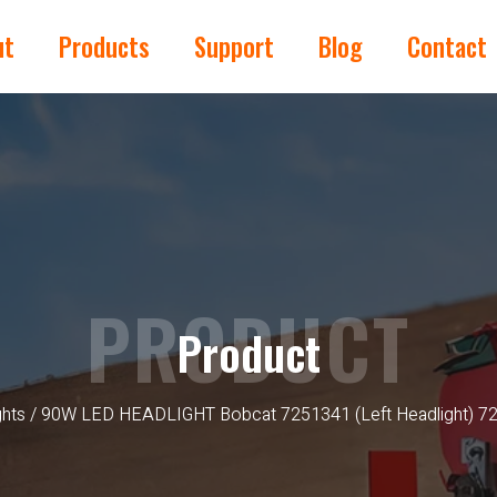
ut
Products
Support
Blog
Contact
PRODUCT
Product
ghts
/ 90W LED HEADLIGHT Bobcat 7251341 (Left Headlight) 725