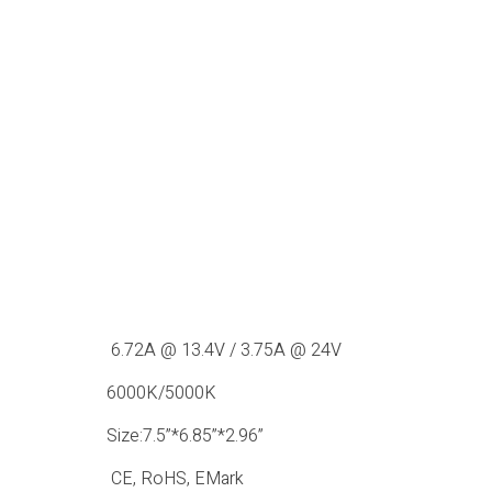
6.72A @ 13.4V / 3.75A @ 24V
6000K/5000K
Size:7.5”*6.85”*2.96”
CE, RoHS, EMark