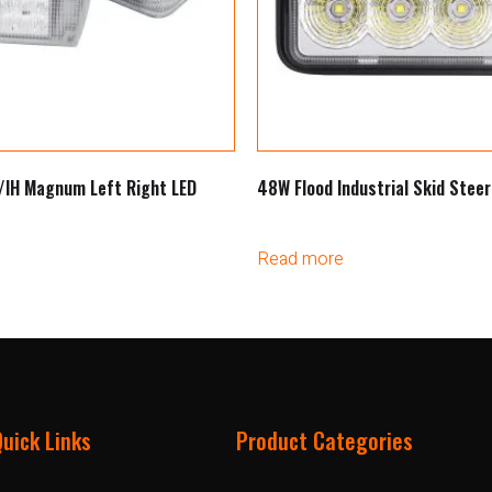
/IH Magnum Left Right LED
48W Flood Industrial Skid Steer
Read more
Quick Links
Product Categories