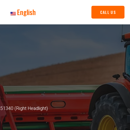
English
CALL US
1340 (Right Headlight)