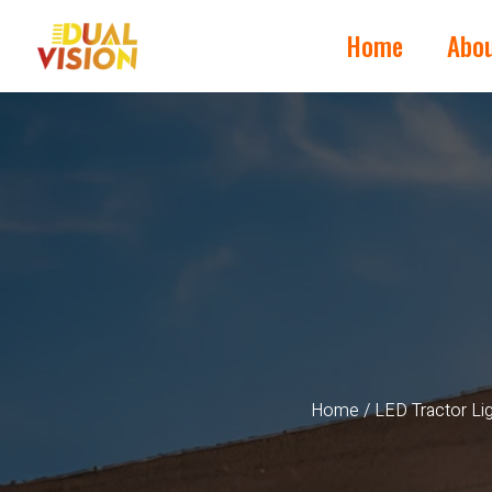
Home
Abo
Home
/
LED Tractor Li