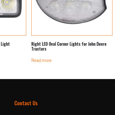
 Light
Right LED Oval Corner Lights for John Deere
Tractors
Read more
Contact Us