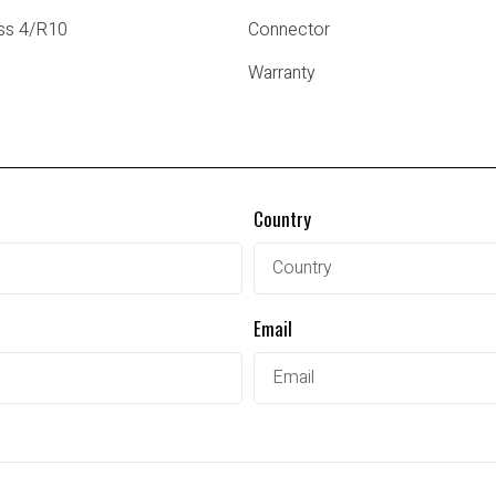
ss 4/R10
Connector
Warranty
Country
Email