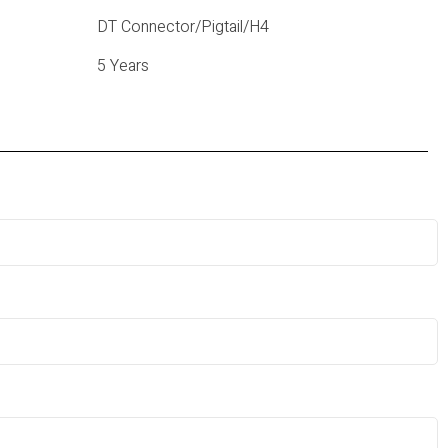
DT Connector/Pigtail/H4
5 Years