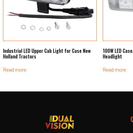
Industrial LED Upper Cab Light for Case New
100W LED Case
Holland Tractors
Headlight
Read more
Read more