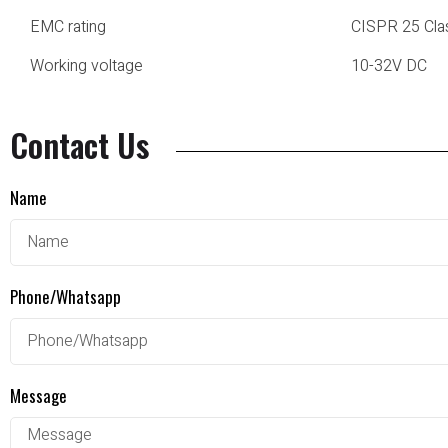
EMC rating
CISPR 25 Cla
Working voltage
10-32V DC
Contact Us
Name
Phone/Whatsapp
Message