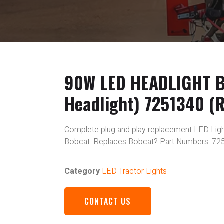
90W LED HEADLIGHT Bo
Headlight) 7251340 (R
Complete plug and play replacement LED Light
Bobcat. Replaces Bobcat? Part Numbers: 72
Category
LED Tractor Lights
CONTACT US