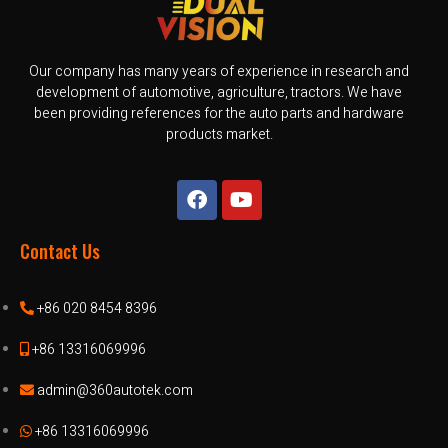
Our company has many years of experience in research and
development of automotive, agriculture, tractors. We have
been providing references for the auto parts and hardware
products market.
Contact Us
+86 020 8454 8396
+86 13316069996
admin@360autotek.com
+86 13316069996