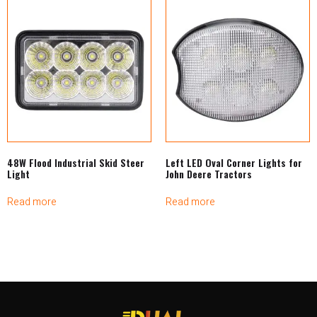
48W Flood Industrial Skid Steer
Left LED Oval Corner Lights for
Light
John Deere Tractors
Read more
Read more