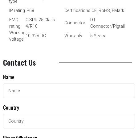
type
IP rating
IP68
Certifications
CE, RoHS, EMark
EMC
CISPR 25 Class
DT
Connector
rating
4/R10
Connector/Pigtail
Working
10-32V DC
Warranty
5 Years
voltage
Contact Us
Name
Country
Phone/Whatsapp