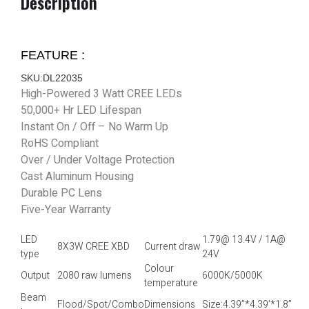
Description
FEATURE :
SKU:DL22035
High-Powered 3 Watt CREE LEDs
50,000+ Hr LED Lifespan
Instant On / Off – No Warm Up
RoHS Compliant
Over / Under Voltage Protection
Cast Aluminum Housing
Durable PC Lens
Five-Year Warranty
LED
1.79@ 13.4V / 1A@
8X3W CREE XBD
Current draw
type
24V
Colour
Output
2080 raw lumens
6000K/5000K
temperature
Beam
Flood/Spot/Combo
Dimensions
Size:4.39”*4.39’*1.8”