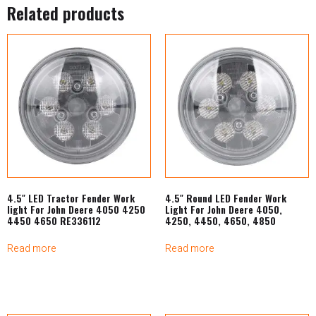
Related products
4.5″ LED Tractor Fender Work
4.5″ Round LED Fender Work
light For John Deere 4050 4250
Light For John Deere 4050,
4450 4650 RE336112
4250, 4450, 4650, 4850
Read more
Read more