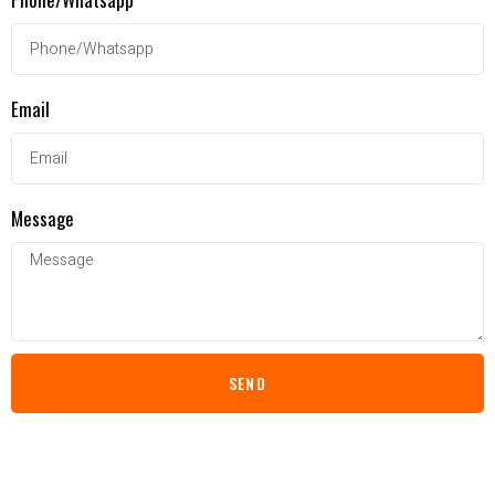
Email
Message
SEND