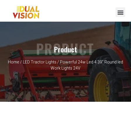
PRODUCT
Product
Home
/
LED Tractor Lights
/ Powerful 24w Led 4.39” Round led
Work Lights 24V