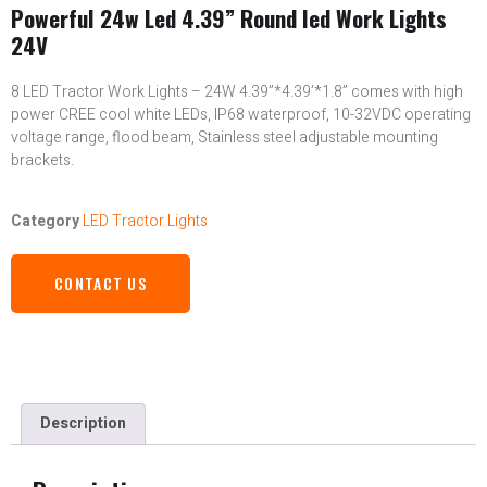
Powerful 24w Led 4.39” Round led Work Lights
24V
8 LED Tractor Work Lights – 24W 4.39”*4.39’*1.8” comes with high
power CREE cool white LEDs, IP68 waterproof, 10-32VDC operating
voltage range, flood beam, Stainless steel adjustable mounting
brackets.
Category
LED Tractor Lights
CONTACT US
Description