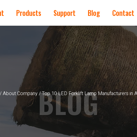
ut
Products
Support
Blog
Contact
BLOG
/
About Company
/ Top 10 LED Forklift Lamp Manufacturers in Au