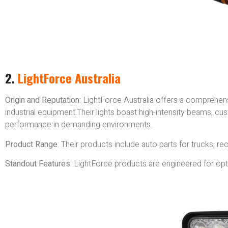
2.
LightForce Australia
Origin and Reputation
: LightForce Australia offers a comprehensi
industrial equipment.Their lights boast high-intensity beams, cu
performance in demanding environments.
Product Range
: Their products include auto parts for trucks, rec
Standout Features
: LightForce products are engineered for optim