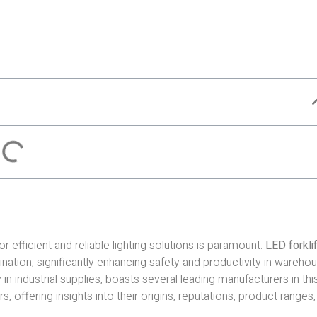
r efficient and reliable lighting solutions is paramount.
LED forklif
umination, significantly enhancing safety and productivity in wareho
 in industrial supplies, boasts several leading manufacturers in thi
, offering insights into their origins, reputations, product ranges