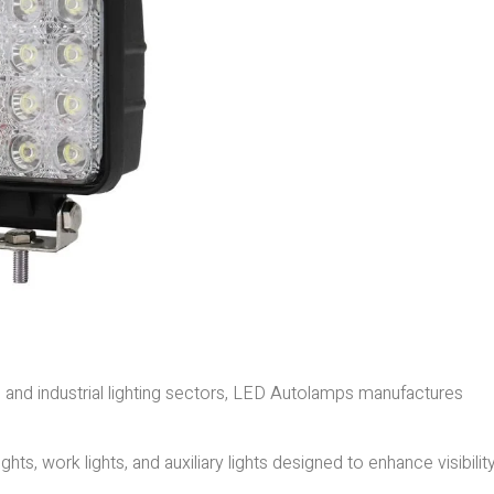
e and industrial lighting sectors, LED Autolamps manufactures
ghts, work lights, and auxiliary lights designed to enhance visibilit