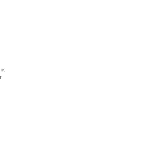
his
r