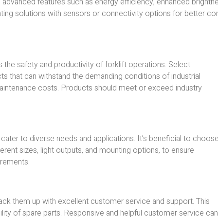
 advanced features such as energy efficiency, enhanced brightne
ting solutions with sensors or connectivity options for better con
 the safety and productivity of forklift operations. Select
ts that can withstand the demanding conditions of industrial
 maintenance costs. Products should meet or exceed industry
cater to diverse needs and applications. It’s beneficial to choos
fferent sizes, light outputs, and mounting options, to ensure
uirements.
back them up with excellent customer service and support. This
bility of spare parts. Responsive and helpful customer service can