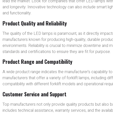
lead the market. Look for companies that offer LED lamps with
and longevity. Innovative technology can also include smart ligh
and functionality.
Product Quality and Reliability
The quality of the LED lamps is paramount, as it directly impacts
manufacturers known for producing high-quality, durable produc
environments. Reliability is crucial to minimize downtime and
standards and certifications to ensure they are fit for purpose.
Product Range and Compatibility
A wide product range indicates the manufacturer’s capability to 
manufacturers that offer a variety of forklift lamps, including di
compatibility with different forklift models and operational req
Customer Service and Support
Top manufacturers not only provide quality products but also 
includes technical assistance, warranty services, and the availa