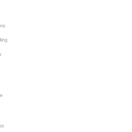
ons
ling
e
y
he
ten