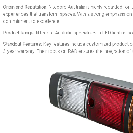
Origin and Reputation
: Nitecore Australia is highly regarded for i
experiences that transform spaces. With a strong emphasis on 
commitment to excellence.
Product Range
: Nitecore Australia specializes in LED lighting solu
Standout Features:
Key features include customized product des
3-year warranty. Their focus on R&D ensures the integration of t