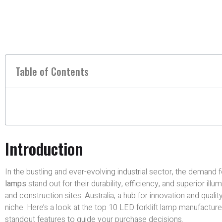
Table of Contents
Introduction
In the bustling and ever-evolving industrial sector, the demand fo
lamps
stand out for their durability, efficiency, and superior ill
and construction sites. Australia, a hub for innovation and quality
niche. Here’s a look at the top 10 LED forklift lamp manufacturers
standout features to guide your purchase decisions.