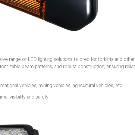
ve range of LED lighting solutions tailored for forklifts and other
stomizable beam patterns, and robust construction, ensuring relia
reational vehicles, mining vehicles, agricultural vehicles, etc.
al visibility and safety.