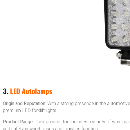
3.
LED Autolamps
Origin and Reputation
: With a strong presence in the automotiv
premium LED forklift lights.
Product Range:
Their product line includes a variety of warning li
and safety in warehouses and logistics facilities.