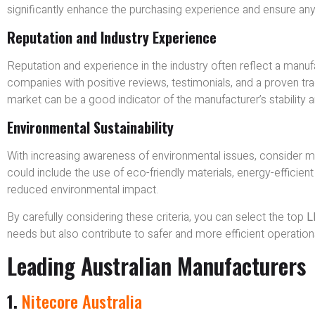
significantly enhance the purchasing experience and ensure an
Reputation and Industry Experience
Reputation and experience in the industry often reflect a manufact
companies with positive reviews, testimonials, and a proven tra
market can be a good indicator of the manufacturer’s stability
Environmental Sustainability
With increasing awareness of environmental issues, consider m
could include the use of eco-friendly materials, energy-efficie
reduced environmental impact.
By carefully considering these criteria, you can select the top
L
needs but also contribute to safer and more efficient operation
Leading Australian Manufacturers
1.
Nitecore Australia