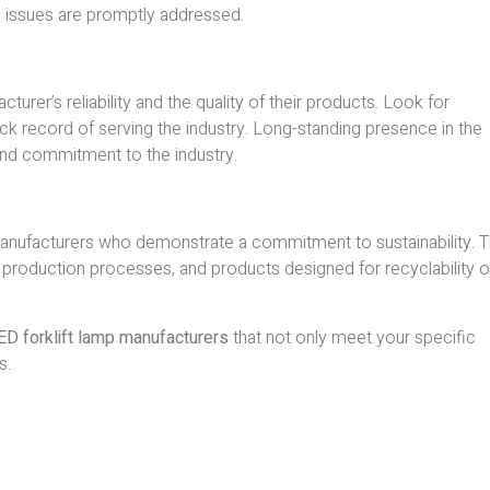
y issues are promptly addressed.
urer’s reliability and the quality of their products. Look for
ck record of serving the industry. Long-standing presence in the
 and commitment to the industry.
anufacturers who demonstrate a commitment to sustainability. T
nt production processes, and products designed for recyclability o
ED forklift lamp manufacturers
that not only meet your specific
s.