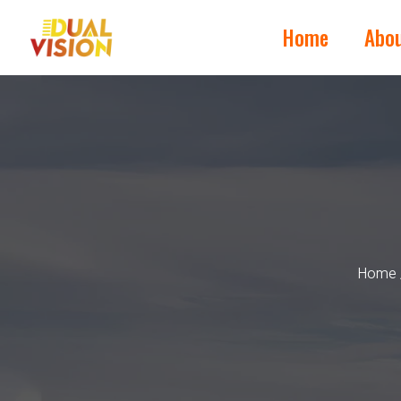
Home
Abo
Home