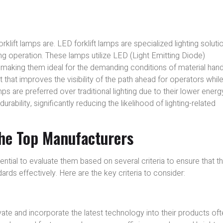
rklift lamps are. LED forklift lamps are specialized lighting soluti
ring operation. These lamps utilize LED (Light Emitting Diode)
, making them ideal for the demanding conditions of material hand
that improves the visibility of the path ahead for operators whil
mps are preferred over traditional lighting due to their lower energ
bility, significantly reducing the likelihood of lighting-related
the Top Manufacturers
ential to evaluate them based on several criteria to ensure that t
ds effectively. Here are the key criteria to consider:
ate and incorporate the latest technology into their products of