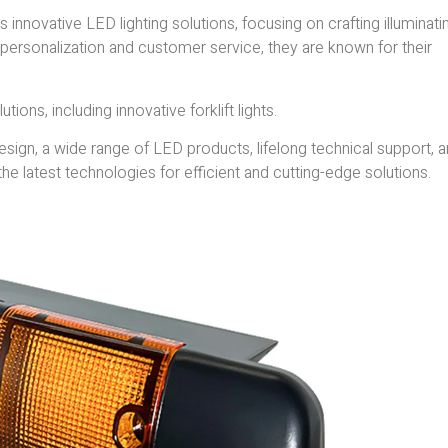
ts innovative LED lighting solutions, focusing on crafting illuminati
personalization and customer service, they are known for their
tions, including innovative forklift lights.
ign, a wide range of LED products, lifelong technical support, a
he latest technologies for efficient and cutting-edge solutions.