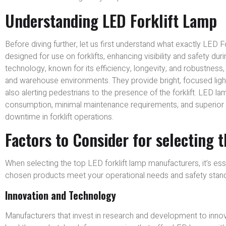
Understanding LED Forklift Lamp
Before diving further, let us first understand what exactly LED Fo
designed for use on forklifts, enhancing visibility and safety du
technology, known for its efficiency, longevity, and robustness
and warehouse environments. They provide bright, focused light 
also alerting pedestrians to the presence of the forklift. LED la
consumption, minimal maintenance requirements, and superior dura
downtime in forklift operations.
Factors to Consider for selecting 
When selecting the top LED forklift lamp manufacturers, it’s ess
chosen products meet your operational needs and safety standar
Innovation and Technology
Manufacturers that invest in research and development to innov