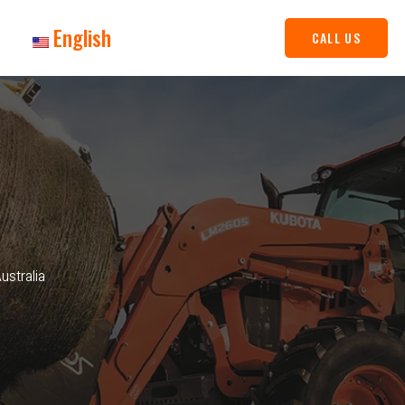
English
CALL US
stralia