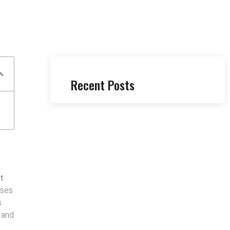
Recent Posts
t
uses
s
, and