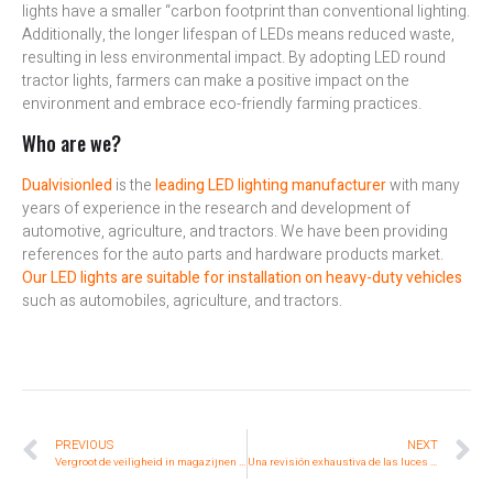
lights have a smaller “carbon footprint than conventional lighting.
Additionally, the longer lifespan of LEDs means reduced waste,
resulting in less environmental impact. By adopting LED round
tractor lights, farmers can make a positive impact on the
environment and embrace eco-friendly farming practices.
Who are we?
Dualvisionled
is the
leading LED lighting manufacturer
with many
years of experience in the research and development of
automotive, agriculture, and tractors. We have been providing
references for the auto parts and hardware products market.
Our LED lights are suitable for installation on heavy-duty vehicles
such as automobiles, agriculture, and tractors.
PREVIOUS
NEXT
Vergroot de veiligheid in magazijnen met geavanceerde heftruckverlichting
Una revisión exhaustiva de las luces LED redondas para tractores