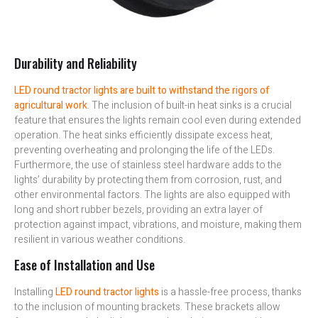
Durability and Reliability
LED round tractor lights are built to withstand the rigors of
agricultural work
. The inclusion of built-in heat sinks is a crucial
feature that ensures the lights remain cool even during extended
operation. The heat sinks efficiently dissipate excess heat,
preventing overheating and prolonging the life of the LEDs.
Furthermore, the use of stainless steel hardware adds to the
lights’ durability by protecting them from corrosion, rust, and
other environmental factors. The lights are also equipped with
long and short rubber bezels, providing an extra layer of
protection against impact, vibrations, and moisture, making them
resilient in various weather conditions.
Ease of Installation and Use
Installing
LED round tractor lights
is a hassle-free process, thanks
to the inclusion of mounting brackets. These brackets allow