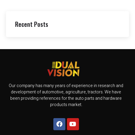
Recent Posts
Our company has many years of experience in research and
development of automotive, agriculture, tractors. We have
been providing references for the auto parts and hardware
products market.