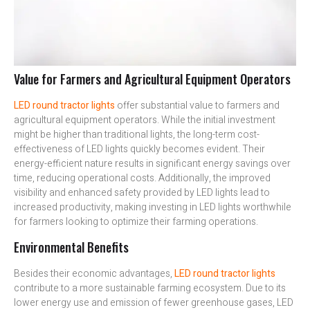
Value for Farmers and Agricultural Equipment Operators
LED round tractor lights
offer substantial value to farmers and
agricultural equipment operators. While the initial investment
might be higher than traditional lights, the long-term cost-
effectiveness of LED lights quickly becomes evident. Their
energy-efficient nature results in significant energy savings over
time, reducing operational costs. Additionally, the improved
visibility and enhanced safety provided by LED lights lead to
increased productivity, making investing in LED lights worthwhile
for farmers looking to optimize their farming operations.
Environmental Benefits
Besides their economic advantages,
LED round tractor lights
contribute to a more sustainable farming ecosystem. Due to its
lower energy use and emission of fewer greenhouse gases, LED