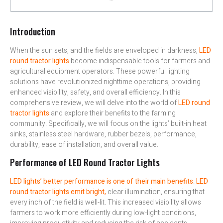
Introduction
When the sun sets, and the fields are enveloped in darkness,
LED
round tractor lights
become indispensable tools for farmers and
agricultural equipment operators. These powerful lighting
solutions have revolutionized nighttime operations, providing
enhanced visibility, safety, and overall efficiency. In this
comprehensive review, we will delve into the world of
LED round
tractor lights
and explore their benefits to the farming
community. Specifically, we will focus on the lights’ built-in heat
sinks, stainless steel hardware, rubber bezels, performance,
durability, ease of installation, and overall value.
Performance of LED Round Tractor Lights
LED lights’ better performance is one of their main benefits
.
LED
round tractor lights emit bright,
clear illumination, ensuring that
every inch of the field is well-lit. This increased visibility allows
farmers to work more efficiently during low-light conditions,