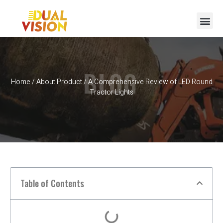
BLOG
Home
/
About Product
/ A Comprehensive Review of LED Round
Tractor Lights
Table of Contents