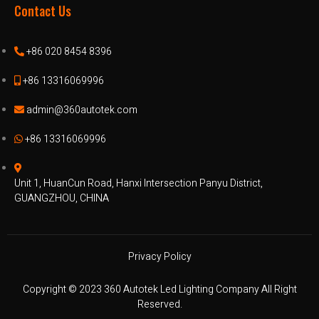
Contact Us
+86 020 8454 8396
+86 13316069996
admin@360autotek.com
+86 13316069996
Unit 1, HuanCun Road, Hanxi Intersection Panyu District,
GUANGZHOU, CHINA
Privacy Policy
Copyright © 2023 360 Autotek Led Lighting Company All Right
Reserved.