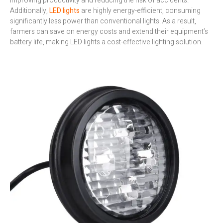
improving productivity and reducing the risk of accidents.
Additionally,
LED lights
are highly energy-efficient, consuming
significantly less power than conventional lights. As a result,
farmers can save on energy costs and extend their equipment’s
battery life, making LED lights a cost-effective lighting solution.