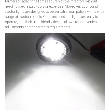
farmers to attach the lights securely to their tractors without
needing specialized tools or expertise. Moreover, LED round
tractor lights are designed to be versatile, compatible with a wide
range of tractor models. Once installed, the lights are easy to
operate, and their user-friendly design allows for convenient
adjustments per the farmer’s requirements.