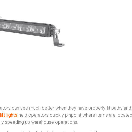
ators can see much better when they have properly-lit paths and
ift lights
help operators quickly pinpoint where items are locate
ately speeding up warehouse operations.