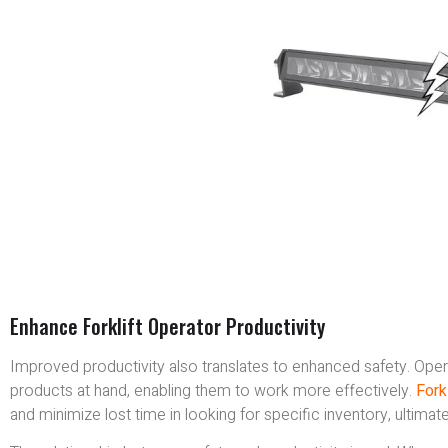
Enhance Forklift Operator Productivity
Improved productivity also translates to enhanced safety. Oper
products at hand, enabling them to work more effectively.
Forkl
and minimize lost time in looking for specific inventory, ultim