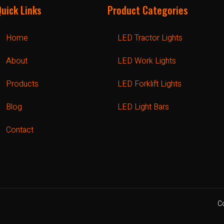
Quick Links
Product Categories
Home
LED Tractor Lights
About
LED Work Lights
Products
LED Forklift Lights
Blog
LED Light Bars
Contact
C