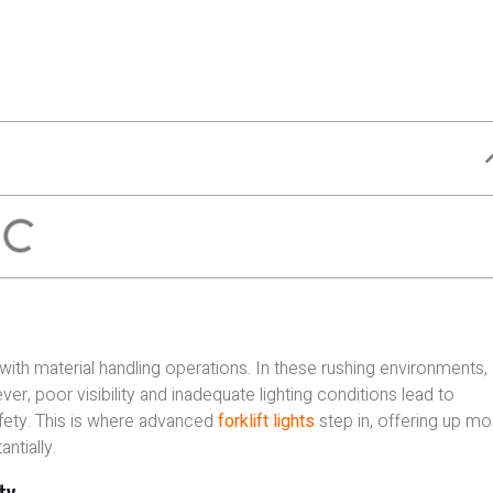
 with material handling operations. In these rushing environments,
ver, poor visibility and inadequate lighting conditions lead to
afety. This is where advanced
forklift lights
step in, offering up mo
tially.
ty