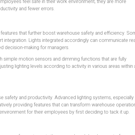
 employees feel safe in their work environment, they are more
ductivity and fewer errors.
eatures that further boost warehouse safety and efficiency. S
smart integration. Lights integrated accordingly can communicate rea
ed decision-making for managers.
with simple motion sensors and dimming functions that are fully
ng lighting levels according to activity in various areas within 
ouse safety and productivity. Advanced lighting systems, especially
vatively providing features that can transform warehouse operatio
environment for their employees by first deciding to tack it up.