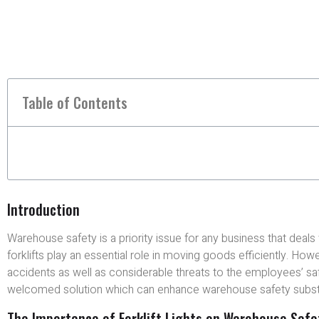
Table of Contents
Introduction
Warehouse safety is a priority issue for any business that deals
forklifts play an essential role in moving goods efficiently. Howe
accidents as well as considerable threats to the employees’ s
welcomed solution which can enhance warehouse safety substan
The Importance of Forklift Lights on Warehouse Safe