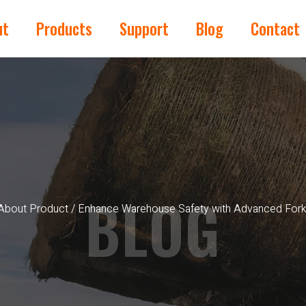
ut
Products
Support
Blog
Contact
BLOG
About Product
/ Enhance Warehouse Safety with Advanced Forkli