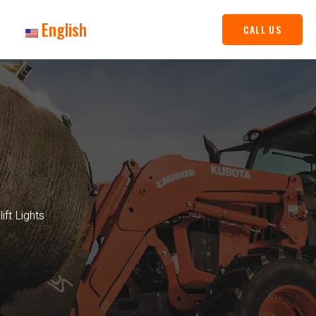
English
CALL US
ft Lights