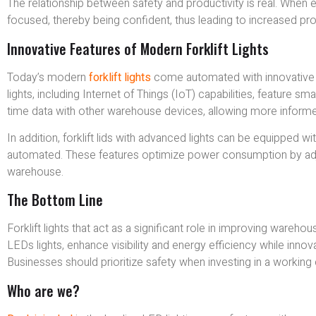
The relationship between safety and productivity is real. When
focused, thereby being confident, thus leading to increased pro
Innovative Features of Modern Forklift Lights
Today’s modern
forklift lights
come automated with innovative f
lights, including Internet of Things (IoT) capabilities, feature 
time data with other warehouse devices, allowing more inform
In addition, forklift lids with advanced lights can be equipped 
automated. These features optimize power consumption by adjusti
warehouse.
The Bottom Line
Forklift lights that act as a significant role in improving wareh
LEDs lights, enhance visibility and energy efficiency while inno
Businesses should prioritize safety when investing in a working 
Who are we?