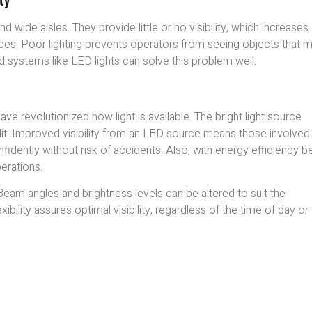
wide aisles. They provide little or no visibility, which increases
laces. Poor lighting prevents operators from seeing objects that 
 systems like LED lights can solve this problem well.
ve revolutionized how light is available. The bright light source
lit. Improved visibility from an LED source means those involved 
idently without risk of accidents. Also, with energy efficiency be
perations.
Beam angles and brightness levels can be altered to suit the
xibility assures optimal visibility, regardless of the time of day or