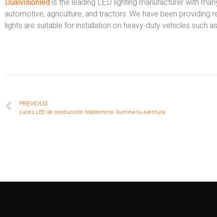
Dualvisionled
is the leading LED lighting manufacturer with ma
automotive, agriculture, and tractors. We have been providing 
lights are suitable for installation on heavy-duty vehicles such a
PREVIOUS
Luces LED de conducción todoterreno: Ilumina tu aventura