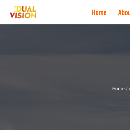
Home
Abo
Home
/