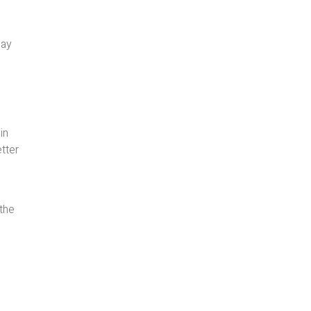
may
in
tter
 the