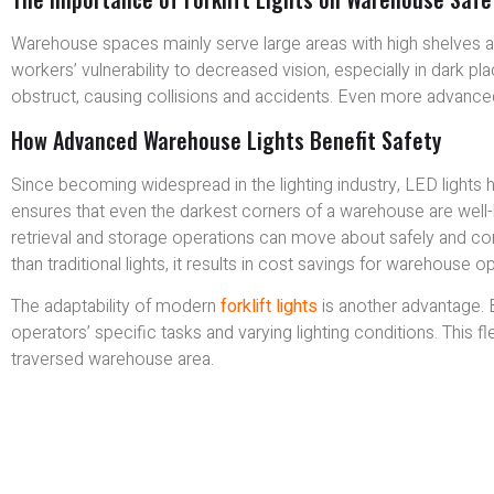
Warehouse spaces mainly serve large areas with high shelves and 
workers’ vulnerability to decreased vision, especially in dark p
obstruct, causing collisions and accidents. Even more advanced
How Advanced Warehouse Lights Benefit Safety
Since becoming widespread in the lighting industry, LED lights ha
ensures that even the darkest corners of a warehouse are well-
retrieval and storage operations can move about safely and conf
than traditional lights, it results in cost savings for warehouse o
The adaptability of modern
forklift lights
is another advantage. 
operators’ specific tasks and varying lighting conditions. This fle
traversed warehouse area.