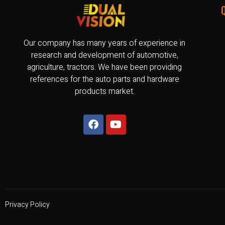
Our company has many years of experience in
research and development of automotive,
agriculture, tractors. We have been providing
references for the auto parts and hardware
products market.
Privacy Policy