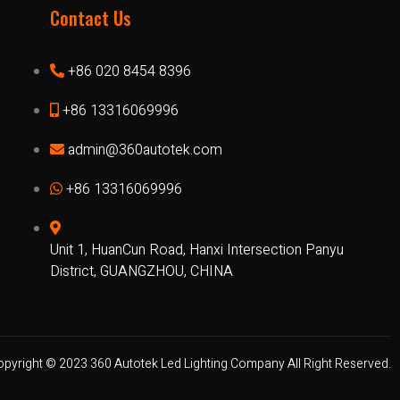
Contact Us
+86 020 8454 8396
+86 13316069996
admin@360autotek.com
+86 13316069996
Unit 1, HuanCun Road, Hanxi Intersection Panyu
District, GUANGZHOU, CHINA
opyright © 2023 360 Autotek Led Lighting Company All Right Reserved.