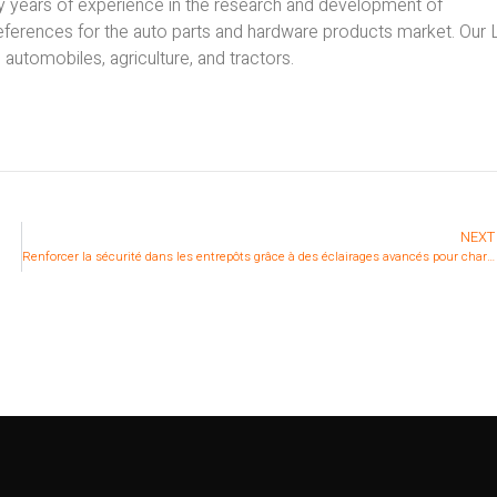
ny years of experience in the research and development of
references for the auto parts and hardware products market. Our
s automobiles, agriculture, and tractors.
NEXT
Renforcer la sécurité dans les entrepôts grâce à des éclairages avancés pour chariots élévateurs