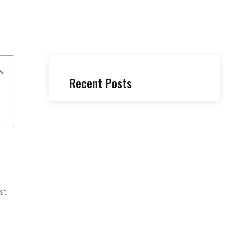
Recent Posts
st