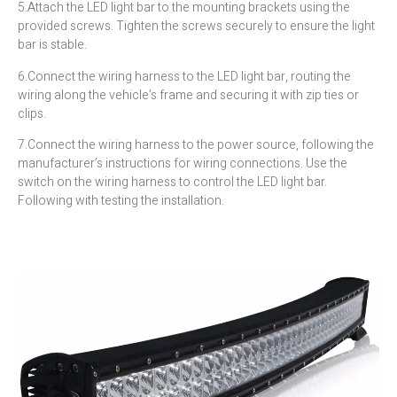
5.Attach the LED light bar to the mounting brackets using the
provided screws. Tighten the screws securely to ensure the light
bar is stable.
6.Connect the wiring harness to the LED light bar, routing the
wiring along the vehicle’s frame and securing it with zip ties or
clips.
7.Connect the wiring harness to the power source, following the
manufacturer’s instructions for wiring connections. Use the
switch on the wiring harness to control the LED light bar.
Following with testing the installation.