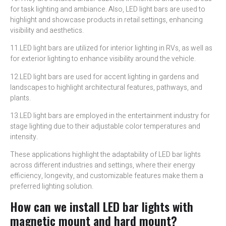
for task lighting and ambiance. Also, LED light bars are used to
highlight and showcase products in retail settings, enhancing
visibility and aesthetics.
11.LED light bars are utilized for interior lighting in RVs, as well as
for exterior lighting to enhance visibility around the vehicle.
12.LED light bars are used for accent lighting in gardens and
landscapes to highlight architectural features, pathways, and
plants.
13.LED light bars are employed in the entertainment industry for
stage lighting due to their adjustable color temperatures and
intensity.
These applications highlight the adaptability of LED bar lights
across different industries and settings, where their energy
efficiency, longevity, and customizable features make them a
preferred lighting solution.
How can we install LED bar lights with
magnetic mount and hard mount?