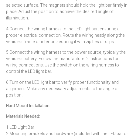
selected surface. The magnets should hold the light bar firmly in
place. Adjust the position to achieve the desired angle of
illumination.
4.Connect the wiring harness to the LED light bar, ensuring a
proper electrical connection. Route the wiring neatly along the
vehicle’s frame or interior, securing it with zip ties or clips.
5.Connect the wiring harness to the power source, typically the
vehicle’s battery. Follow the manufacturer’s instructions for
wiring connections. Use the switch on the wiring harness to
control the LED light bar.
6.Turn on the LED light bar to verify proper functionality and
alignment. Make any necessary adjustments to the angle or
position.
Hard Mount Installation:
Materials Needed:
1.LED Light Bar
2.Mounting brackets and hardware (included with the LED bar or