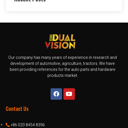
Our company has many years of experience in research and
development of automotive, agriculture, tractors. We have
been providing references for the auto parts and hardware
products market.
Contact Us
+86 020 8454 8396