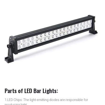
Parts of LED Bar Lights:
1.LED Chips: The light-emitting diodes are responsible for
producing light.