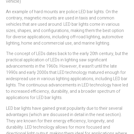
vehicle)
An example of hard mounts are police LED bar lights. On the
contrary, magnetic mounts are used in taxis and common
vehicles that are used around. LED bar lights come in various
sizes, shapes, and configurations, making them the best option
for diverse applications, including off-road lighting, automotive
lighting, home and commercial use, and marine lighting.
The concept of LEDs dates back to the early 20th century, but the
practical application of LEDs in lighting saw significant
advancements in the 1960s. However, it wasn’t until the late
1990s and early 2000s that LED technology matured enough for
widespread use in various lighting applications, including LED bar
lights. The continuous advancements in LED technology have led
to increased efficiency, durability, and a broader spectrum of
applications for LED bar lights.
LED bar lights have gained great popularity due to their several
advantages (which are discussed in detail in the next section).
They are known for their energy efficiency, longevity, and
durability. LED technology allows for more focused and
directional light output, making them ideal for applications where