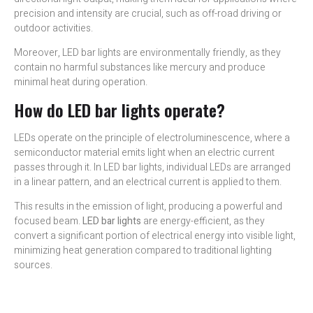
precision and intensity are crucial, such as off-road driving or
outdoor activities.
Moreover, LED bar lights are environmentally friendly, as they
contain no harmful substances like mercury and produce
minimal heat during operation.
How do LED bar lights operate?
LEDs operate on the principle of electroluminescence, where a
semiconductor material emits light when an electric current
passes through it. In LED bar lights, individual LEDs are arranged
in a linear pattern, and an electrical current is applied to them.
This results in the emission of light, producing a powerful and
focused beam.
LED bar lights
are energy-efficient, as they
convert a significant portion of electrical energy into visible light,
minimizing heat generation compared to traditional lighting
sources.