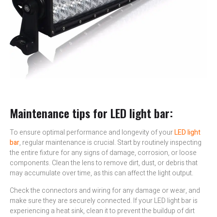
Maintenance tips for LED light bar:
To ensure optimal performance and longevity of your
LED light
bar
, regular maintenance is crucial. Start by routinely inspecting
the entire fixture for any signs of damage, corrosion, or loose
components. Clean the lens to remove dirt, dust, or debris that
may accumulate over time, as this can affect the light output.
Check the connectors and wiring for any damage or wear, and
make sure they are securely connected. If your LED light bar is
experiencing a heat sink, clean it to prevent the buildup of dirt