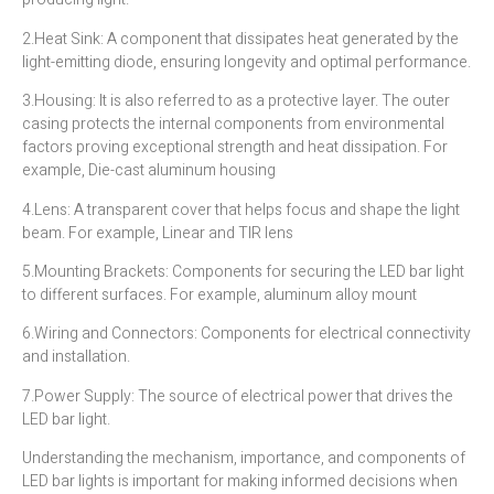
2.Heat Sink: A component that dissipates heat generated by the
light-emitting diode, ensuring longevity and optimal performance.
3.Housing: It is also referred to as a protective layer. The outer
casing protects the internal components from environmental
factors proving exceptional strength and heat dissipation. For
example, Die-cast aluminum housing
4.Lens: A transparent cover that helps focus and shape the light
beam. For example, Linear and TIR lens
5.Mounting Brackets: Components for securing the LED bar light
to different surfaces. For example, aluminum alloy mount
6.Wiring and Connectors: Components for electrical connectivity
and installation.
7.Power Supply: The source of electrical power that drives the
LED bar light.
Understanding the mechanism, importance, and components of
LED bar lights is important for making informed decisions when