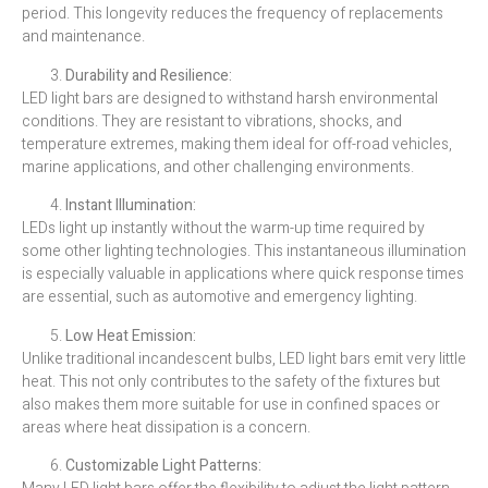
period. This longevity reduces the frequency of replacements
and maintenance.
Durability and Resilience:
LED light bars are designed to withstand harsh environmental
conditions. They are resistant to vibrations, shocks, and
temperature extremes, making them ideal for off-road vehicles,
marine applications, and other challenging environments.
Instant Illumination:
LEDs light up instantly without the warm-up time required by
some other lighting technologies. This instantaneous illumination
is especially valuable in applications where quick response times
are essential, such as automotive and emergency lighting.
Low Heat Emission:
Unlike traditional incandescent bulbs, LED light bars emit very little
heat. This not only contributes to the safety of the fixtures but
also makes them more suitable for use in confined spaces or
areas where heat dissipation is a concern.
Customizable Light Patterns: