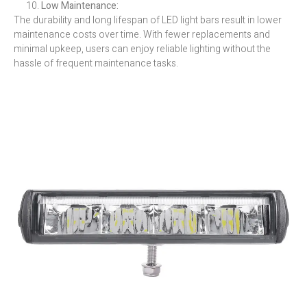
Low Maintenance:
The durability and long lifespan of LED light bars result in lower
maintenance costs over time. With fewer replacements and
minimal upkeep, users can enjoy reliable lighting without the
hassle of frequent maintenance tasks.