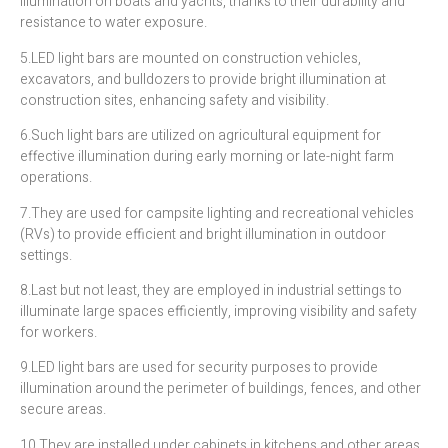
illumination on boats and yachts, thanks to their durability and
resistance to water exposure.
5.LED light bars are mounted on construction vehicles,
excavators, and bulldozers to provide bright illumination at
construction sites, enhancing safety and visibility.
6.Such light bars are utilized on agricultural equipment for
effective illumination during early morning or late-night farm
operations.
7.They are used for campsite lighting and recreational vehicles
(RVs) to provide efficient and bright illumination in outdoor
settings.
8.Last but not least, they are employed in industrial settings to
illuminate large spaces efficiently, improving visibility and safety
for workers.
9.LED light bars are used for security purposes to provide
illumination around the perimeter of buildings, fences, and other
secure areas.
10.They are installed under cabinets in kitchens and other areas