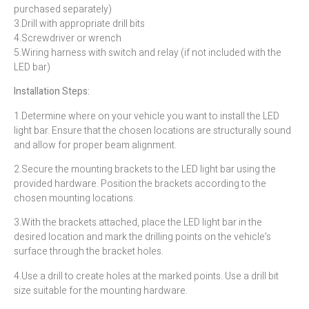
purchased separately)
3.Drill with appropriate drill bits
4.Screwdriver or wrench
5.Wiring harness with switch and relay (if not included with the
LED bar)
Installation Steps:
1.Determine where on your vehicle you want to install the LED
light bar. Ensure that the chosen locations are structurally sound
and allow for proper beam alignment.
2.Secure the mounting brackets to the LED light bar using the
provided hardware. Position the brackets according to the
chosen mounting locations.
3.With the brackets attached, place the LED light bar in the
desired location and mark the drilling points on the vehicle’s
surface through the bracket holes.
4.Use a drill to create holes at the marked points. Use a drill bit
size suitable for the mounting hardware.