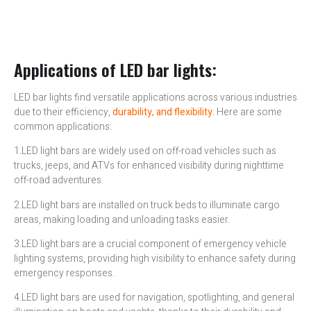
Applications of LED bar lights:
LED bar lights find versatile applications across various industries
due to their efficiency,
durability, and flexibility
. Here are some
common applications:
1.LED light bars are widely used on off-road vehicles such as
trucks, jeeps, and ATVs for enhanced visibility during nighttime
off-road adventures.
2.LED light bars are installed on truck beds to illuminate cargo
areas, making loading and unloading tasks easier.
3.LED light bars are a crucial component of emergency vehicle
lighting systems, providing high visibility to enhance safety during
emergency responses.
4.LED light bars are used for navigation, spotlighting, and general