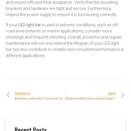
and ensure efficient heat dissipation. Verify that the mounting
brackets and hardware are tight and secure. Furthermore,
inspect the power supply to ensure it is functioning correctly.
If your
LED light bar
is used in extreme conditions, such as off-
road environments or marine applications, consider more
cleanings and frequent checking. Overall, proactive and regular
maintenance will not only extend the lifespan of your LED light
bar but also contribute to reliable and consistent performance in
different applications.
PREVIOUS
NEXT
Brillantes y atrevidos: Cómo elegir las luces traseras tricolor adecuadas para su carretilla elevadora
Bright and Bold: Choosing the Right Three-Color Rear Tail Lights for Your Forklift
Recent Posts