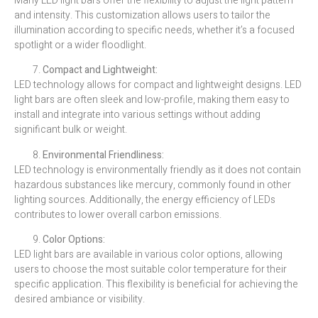
Many LED light bars offer the flexibility to adjust the light pattern
and intensity. This customization allows users to tailor the
illumination according to specific needs, whether it’s a focused
spotlight or a wider floodlight.
Compact and Lightweight:
LED technology allows for compact and lightweight designs. LED
light bars are often sleek and low-profile, making them easy to
install and integrate into various settings without adding
significant bulk or weight.
Environmental Friendliness:
LED technology is environmentally friendly as it does not contain
hazardous substances like mercury, commonly found in other
lighting sources. Additionally, the energy efficiency of LEDs
contributes to lower overall carbon emissions.
Color Options:
LED light bars are available in various color options, allowing
users to choose the most suitable color temperature for their
specific application. This flexibility is beneficial for achieving the
desired ambiance or visibility.