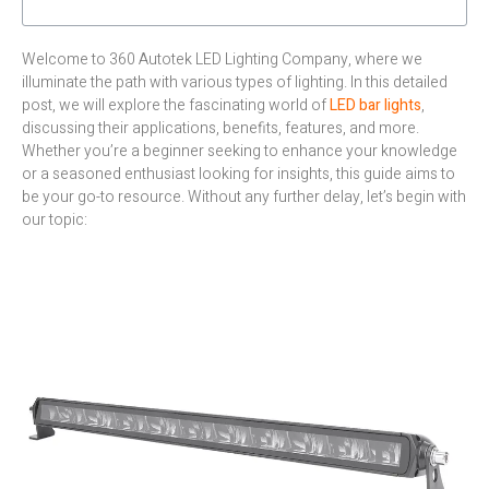
Welcome to 360 Autotek LED Lighting Company, where we
illuminate the path with various types of lighting. In this detailed
post, we will explore the fascinating world of
LED bar lights
,
discussing their applications, benefits, features, and more.
Whether you’re a beginner seeking to enhance your knowledge
or a seasoned enthusiast looking for insights, this guide aims to
be your go-to resource. Without any further delay, let’s begin with
our topic: