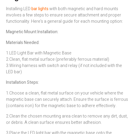
Installing LED
bar lights
with both magnetic and hard mounts
involves a few steps to ensure secure attachment and proper
functionality. Here’s a general guide for each mounting option:
Magnetic Mount Installation:
Materials Needed:
1.LED Light Bar with Magnetic Base
2.Clean, flat metal surface (preferably ferrous material)
3.Wiring harness with switch and relay (if not included with the
LED bar)
Installation Steps:
1.Choose a clean, flat metal surface on your vehicle where the
magnetic base can securely attach. Ensure the surface is ferrous
(contains iron) for the magnetic base to adhere effectively.
2.Clean the chosen mounting area clean to remove any dirt, dust,
or debris. A clean surface ensures better adhesion.
3.Place the LED light bar with the magnetic base onto the