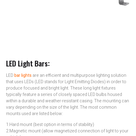
LED Light Bars:
LED
bar lights
are an efficient and multipurpose lighting solution
that uses LEDs (LED stands for Light Emitting Diodes) in order to
produce focused and bright light. These long light fixtures
typically feature a series of closely spaced LED bulbs housed
within a durable and weather-resistant casing. The mounting can
vary depending on the size of the light. The most common
mounts used are listed below:
1.Hard mount (best option in terms of stability)
2.Magnetic mount (allow magnetized connection of light to your