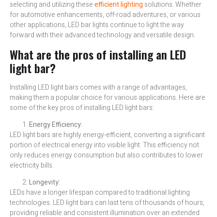
selecting and utilizing these
efficient lighting
solutions. Whether
for automotive enhancements, off-road adventures, or various
other applications, LED bar lights continue to light the way
forward with their advanced technology and versatile design.
What are the pros of installing an LED
light bar?
Installing LED light bars comes with a range of advantages,
making them a popular choice for various applications. Here are
some of the key pros of installing LED light bars:
Energy Efficiency:
LED light bars are highly energy-efficient, converting a significant
portion of electrical energy into visible light. This efficiency not
only reduces energy consumption but also contributes to lower
electricity bills.
Longevity:
LEDs have a longer lifespan compared to traditional lighting
technologies. LED light bars can last tens of thousands of hours,
providing reliable and consistent illumination over an extended