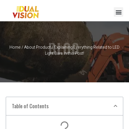
BLOG
Home
/
About Product
/ Explaining Everything Related to LED
Light Bars In this Post!
Table of Contents