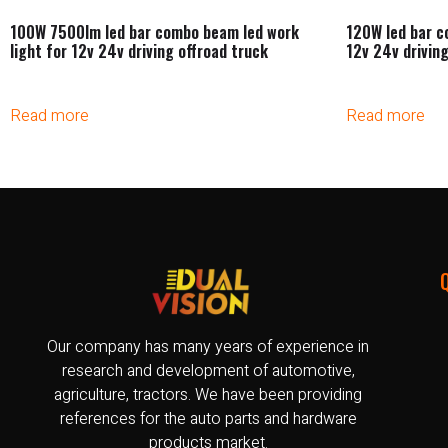
100W 7500lm led bar combo beam led work
120W led bar c
light for 12v 24v driving offroad truck
12v 24v driving
Read more
Read more
Our company has many years of experience in
research and development of automotive,
agriculture, tractors. We have been providing
references for the auto parts and hardware
products market.