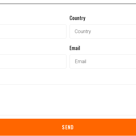
Country
Email
SEND