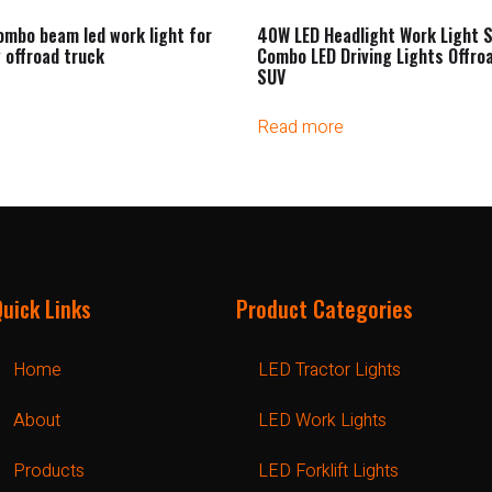
ombo beam led work light for
40W LED Headlight Work Light S
 offroad truck
Combo LED Driving Lights Offro
SUV
Read more
Quick Links
Product Categories
Home
LED Tractor Lights
About
LED Work Lights
Products
LED Forklift Lights