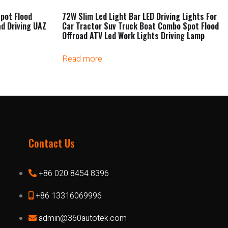
pot Flood
72W Slim Led Light Bar LED Driving Lights For
ad Driving UAZ
Car Tractor Suv Truck Boat Combo Spot Flood
Offroad ATV Led Work Lights Driving Lamp
Read more
Contact Us
+86 020 8454 8396
+86 13316069996
admin@360autotek.com