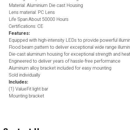
Material: Aluminium Die cast Housing
Lens material: PC Lens
Life Span:About 50000 Hours
Certifications: CE
Features:
Equipped with high-intensity LEDs to provide powerful illumi
Flood beam pattern to deliver exceptional wide range illumin
Die-cast aluminum housing for exceptional strength and heat
Engineered to deliver years of hassle-free performance
Aluminum alloy bracket included for easy mounting
Sold individually
Includes:
(1) ValueFit light bar
Mounting bracket