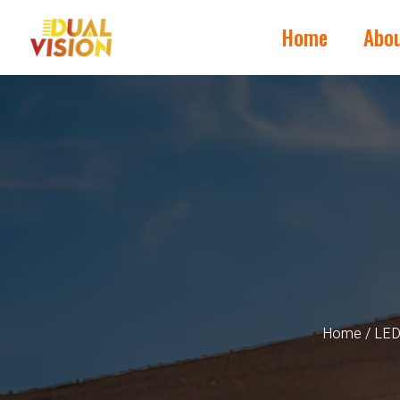
Home
Abo
Home
/
LED