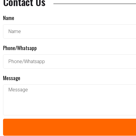
Contact Us
Name
Phone/Whatsapp
Message