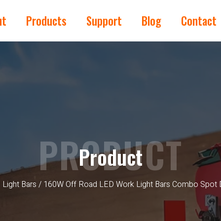
ut
Products
Support
Blog
Contact
PRODUCT
Product
 Light Bars
/ 160W Off Road LED Work Light Bars Combo Spot 