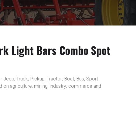
rk Light Bars Combo Spot
r Jeep, Truck, Pickup, Tractor, Boat, Bus, Sport
sed on agriculture, mining, industry, commerce and