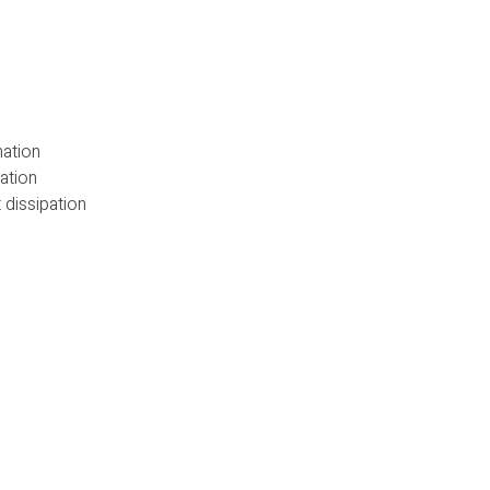
nation
ation
 dissipation