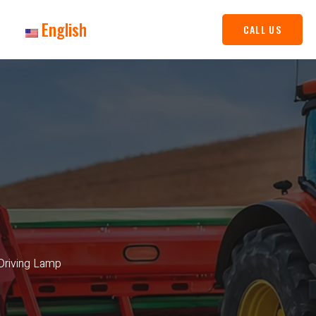
English
CALL US
Driving Lamp