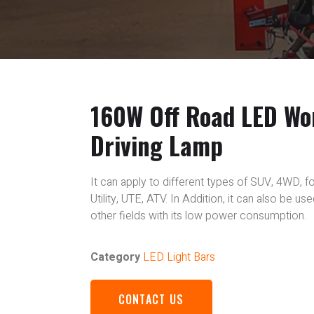
160W Off Road LED Wo
Driving Lamp
It can apply to different types of SUV, 4WD, fo
Utility, UTE, ATV. In Addition, it can also be u
other fields with its low power consumption.
Category
LED Light Bars
CONTACT US