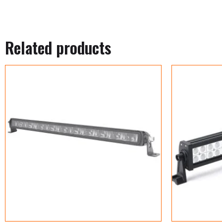
Related products