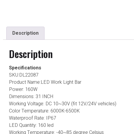
Description
Description
Specifications
SKU:DL22087
Product Name:LED Work Light Bar
Power: 160W
Dimensions: 31 INCH
Working Voltage: DC 10~30V (fit 12V/24V vehicles)
Color Temperature: 6000K-6500K
Waterproof Rate: IP67
LED Quantity: 160 led
Working Temperature: -40~85 degree Celsius