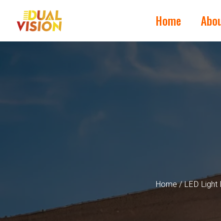
Home
Abo
Home
/
LED Light 