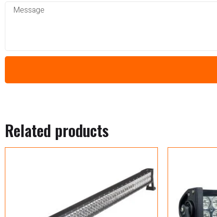
Related products