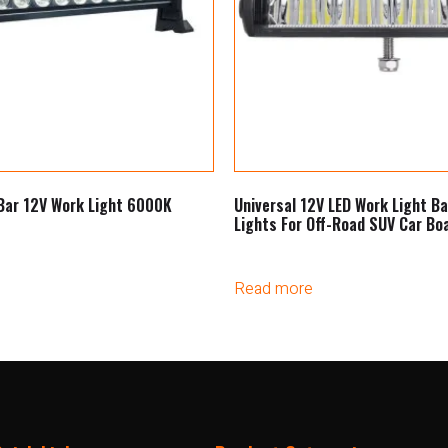
Bar 12V Work Light 6000K
Universal 12V LED Work Light Ba
Lights For Off-Road SUV Car Bo
Read more