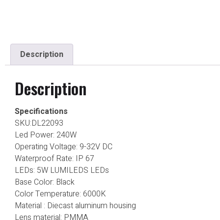
Description
Description
Specifications
SKU:DL22093
Led Power: 240W
Operating Voltage: 9-32V DC
Waterproof Rate: IP 67
LEDs: 5W LUMILEDS LEDs
Base Color: Black
Color Temperature: 6000K
Material : Diecast aluminum housing
Lens material: PMMA