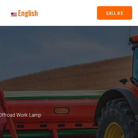
English
CALL US
 Offroad Work Lamp