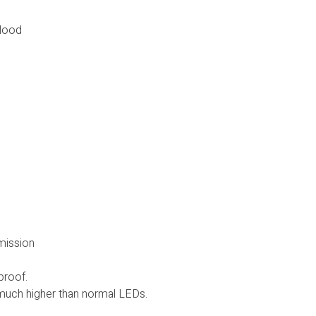
Flood
smission
proof.
uch higher than normal LEDs.