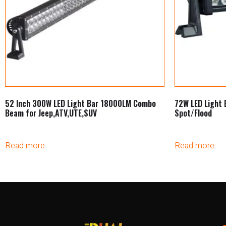
52 Inch 300W LED Light Bar 18000LM Combo
72W LED Light 
Beam for Jeep,ATV,UTE,SUV
Spot/Flood
Read more
Read more