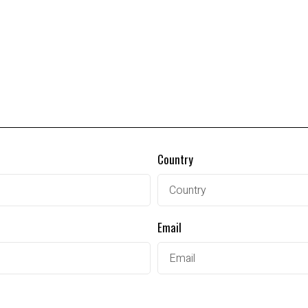
Country
Email