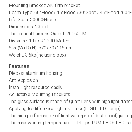
Mounting Bracket: Alu firm bracket
Beam Type: 60°Flood/ 45°Flood /30°Spot / 45°Flood /60°
Life Span: 30000+hours
Dimensions: 23 inch
Theoretical Lumens Output: 20160LM
Distance: 1 Lux @ 290 Meters
Size(W+D+H): 570x70x115mm
Weight: 3.6kg(including box)
Features
Diecast aluminum housing
Anti explosion
Install light resource easily
Adjustable Mounting Brackets.
The glass surface is made of Quart Lens with high light tran
Applying to difference light resource(HIGH LED Lamp)
The high performance of tight waterproof,dust-proof,quake-
The max working temperature of Philips LUMILEDS LED is m