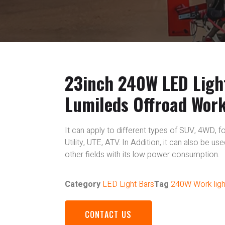
23inch 240W LED Ligh
Lumileds Offroad Wor
It can apply to different types of SUV, 4WD, fo
Utility, UTE, ATV. In Addition, it can also be u
other fields with its low power consumption.
Category
LED Light Bars
Tag
240W Work ligh
CONTACT US