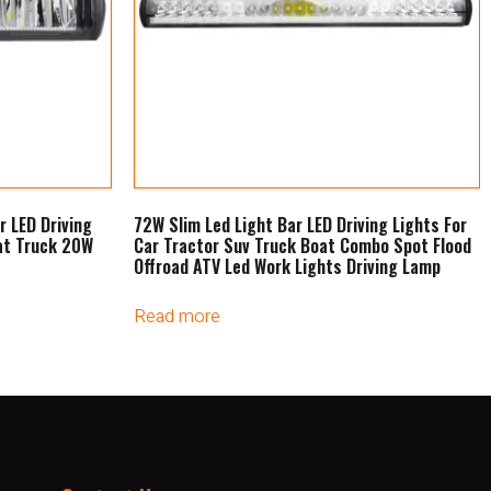
r LED Driving
72W Slim Led Light Bar LED Driving Lights For
at Truck 20W
Car Tractor Suv Truck Boat Combo Spot Flood
Offroad ATV Led Work Lights Driving Lamp
Read more