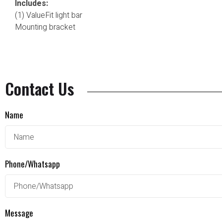
Includes:
(1) ValueFit light bar
Mounting bracket
Contact Us
Name
Phone/Whatsapp
Message