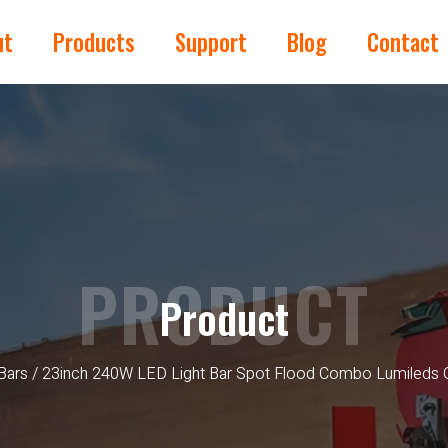
ut
Products
Support
Blog
Contact
PRODUCT
Product
Bars
/ 23inch 240W LED Light Bar Spot Flood Combo Lumileds