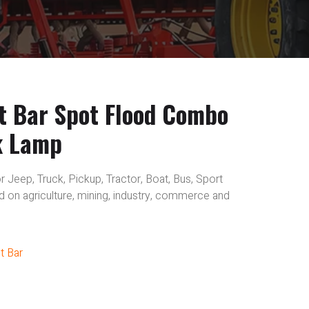
t Bar Spot Flood Combo
k Lamp
r Jeep, Truck, Pickup, Tractor, Boat, Bus, Sport
sed on agriculture, mining, industry, commerce and
t Bar