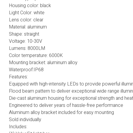
Housing color: black
Light Color: white
Lens color: clear
Material: aluminum
Shape: straight
Voltage: 10-30V
Lumens: 8000LM
Color temperature: 6000K
Mounting bracket: aluminum alloy
Waterproof:IP68
Features:
Equipped with high-intensity LEDs to provide powerful illumi
Flood beam pattern to deliver exceptional wide range illumin
Die-cast aluminum housing for exceptional strength and heat
Engineered to deliver years of hassle-free performance
Aluminum alloy bracket included for easy mounting
Sold individually
Includes: