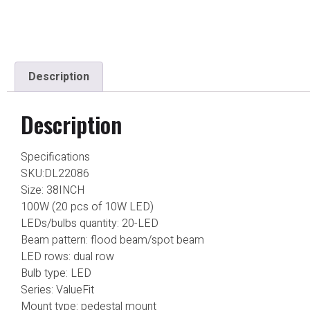
Description
Description
Specifications
SKU:DL22086
Size: 38INCH
100W (20 pcs of 10W LED)
LEDs/bulbs quantity: 20-LED
Beam pattern: flood beam/spot beam
LED rows: dual row
Bulb type: LED
Series: ValueFit
Mount type: pedestal mount