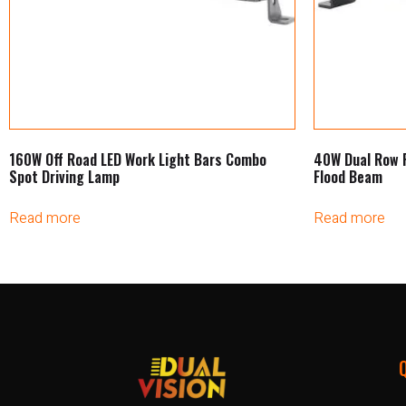
160W Off Road LED Work Light Bars Combo
40W Dual Row 
Spot Driving Lamp
Flood Beam
Read more
Read more