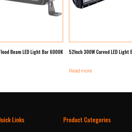
Flood Beam LED Light Bar 6000K
52Inch 300W Curved LED Light
Read more
Quick Links
Product Categories