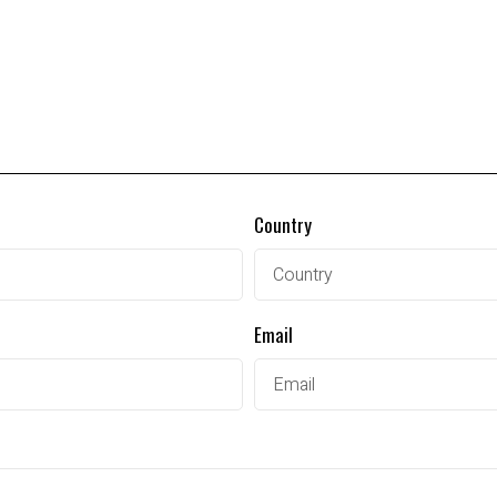
Country
Email