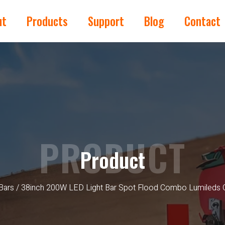
ut
Products
Support
Blog
Contact
PRODUCT
Product
Bars
/ 38inch 200W LED Light Bar Spot Flood Combo Lumileds