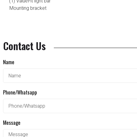
(1) ValueFit light bar
Mounting bracket
Contact Us
Name
Phone/Whatsapp
Message