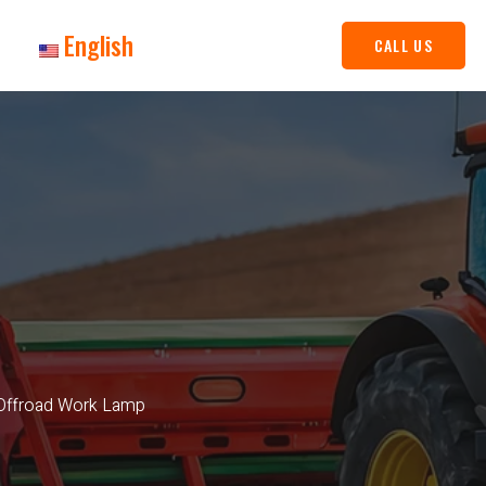
English
CALL US
 Offroad Work Lamp