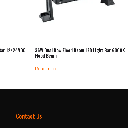
 Bar 12/24VDC
36W Dual Row Flood Beam LED Light Bar 6000K
Flood Beam
Read more
Contact Us