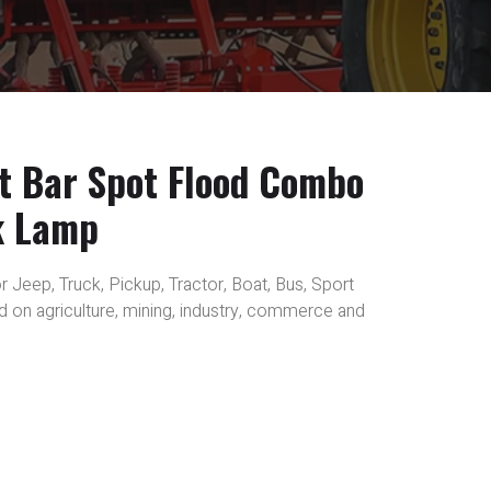
t Bar Spot Flood Combo
k Lamp
r Jeep, Truck, Pickup, Tractor, Boat, Bus, Sport
sed on agriculture, mining, industry, commerce and