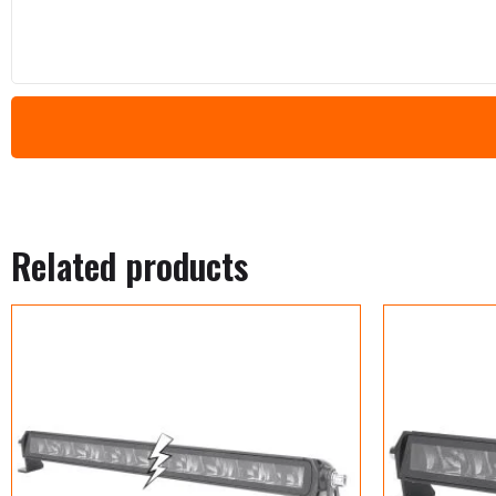
Related products