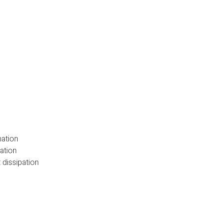
nation
ation
 dissipation