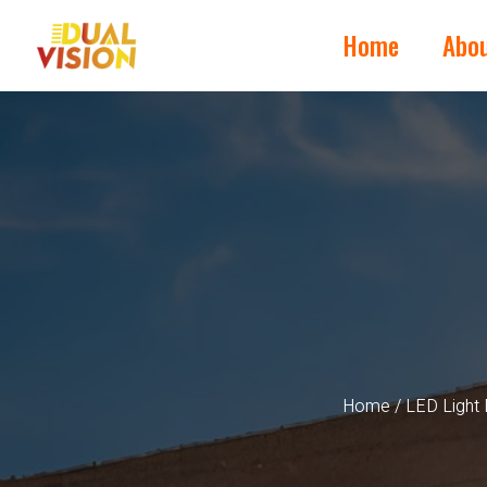
Home
Abo
Home
/
LED Light 