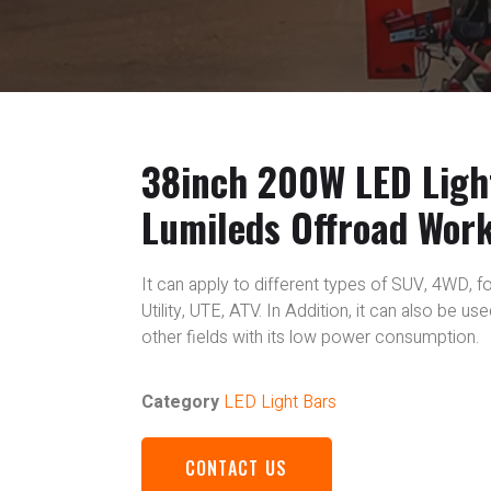
38inch 200W LED Ligh
Lumileds Offroad Wor
It can apply to different types of SUV, 4WD, fo
Utility, UTE, ATV. In Addition, it can also be u
other fields with its low power consumption.
Category
LED Light Bars
CONTACT US