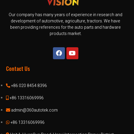
Our company has many years of experience in research and
development of automotive, agriculture, tractors. We have
been providing references for the auto parts and hardware
products market.
Contact Us
+86 020 8454 8396
+86 13316069996
admin@360autotek.com
+86 13316069996