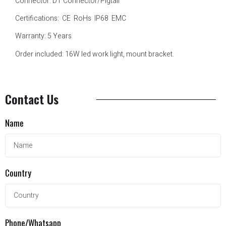
Connector: DT Connector/Pigtail
Certifications: CE RoHs IP68 EMC
Warranty: 5 Years
Order included: 16W led work light, mount bracket.
Contact Us
Name
Country
Phone/Whatsapp