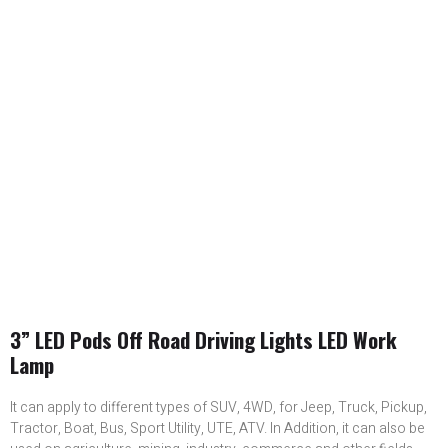
3” LED Pods Off Road Driving Lights LED Work
Lamp
It can apply to different types of SUV, 4WD, for Jeep, Truck, Pickup,
Tractor, Boat, Bus, Sport Utility, UTE, ATV. In Addition, it can also be