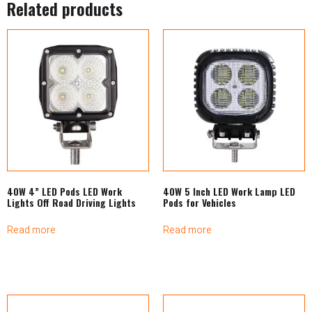
Related products
40W 4” LED Pods LED Work
40W 5 Inch LED Work Lamp LED
Lights Off Road Driving Lights
Pods for Vehicles
Read more
Read more