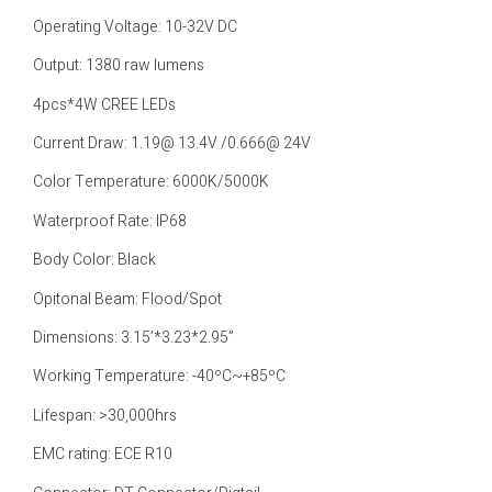
Operating Voltage: 10-32V DC
Output: 1380 raw lumens
4pcs*4W CREE LEDs
Current Draw: 1.19@ 13.4V /0.666@ 24V
Color Temperature: 6000K/5000K
Waterproof Rate: IP68
Body Color: Black
Opitonal Beam: Flood/Spot
Dimensions: 3.15’*3.23*2.95”
Working Temperature: -40ºC~+85ºC
Lifespan: >30,000hrs
EMC rating: ECE R10