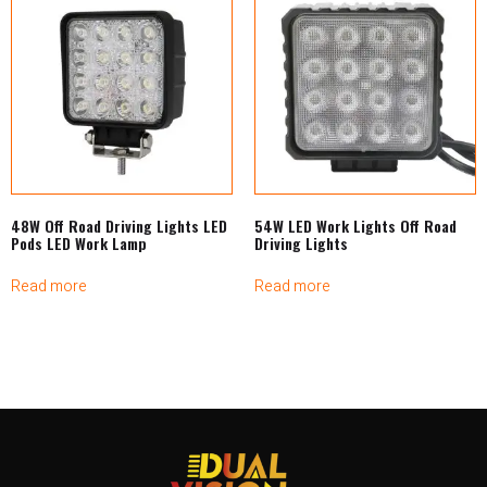
48W Off Road Driving Lights LED
54W LED Work Lights Off Road
Pods LED Work Lamp
Driving Lights
Read more
Read more