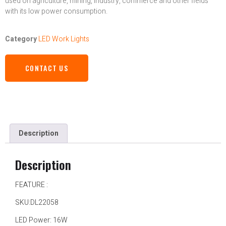
used on agriculture, mining, industry, commerce and other fields
with its low power consumption.
Category
LED Work Lights
CONTACT US
Description
Description
FEATURE :
SKU:DL22058
LED Power: 16W