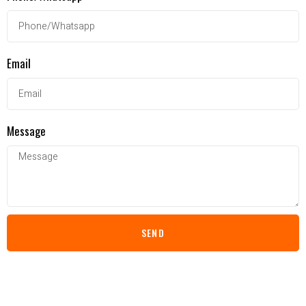
Email
Message
SEND