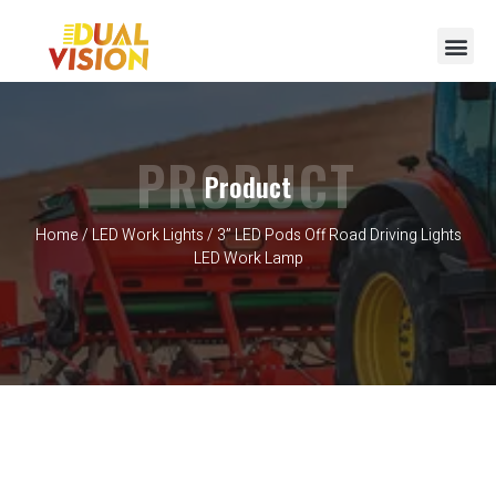
PRODUCT
Product
Home
/
LED Work Lights
/ 3” LED Pods Off Road Driving Lights
LED Work Lamp