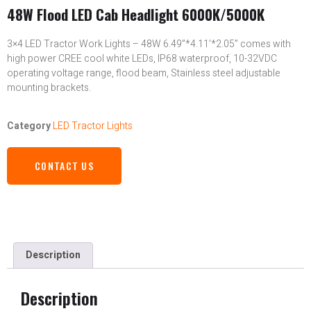
48W Flood LED Cab Headlight 6000K/5000K
3×4 LED Tractor Work Lights – 48W 6.49”*4.11’*2.05” comes with
high power CREE cool white LEDs, IP68 waterproof, 10-32VDC
operating voltage range, flood beam, Stainless steel adjustable
mounting brackets.
Category
LED Tractor Lights
CONTACT US
Description
Description