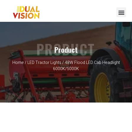
PRODUCT
Product
Home
/
LED Tractor Lights
/ 48W Flood LED Cab Headlight
6000K/5000K