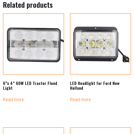
Related products
6”x 4” 60W LED Tractor Flood
LED Headlight for Ford New
Light
Holland
Read more
Read more