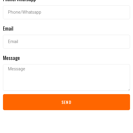
Email
Message
SEND