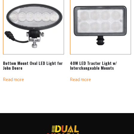
Bottom Mount Oval LED Light for
40W LED Tractor Light w/
John Deere
Interchangeable Mounts
Read more
Read more