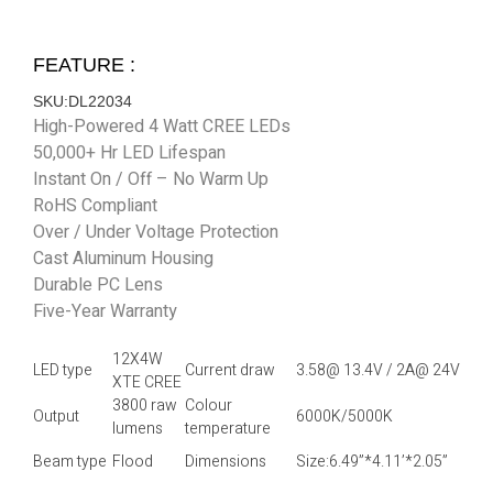
FEATURE :
SKU:DL22034
High-Powered 4 Watt CREE LEDs
50,000+ Hr LED Lifespan
Instant On / Off – No Warm Up
RoHS Compliant
Over / Under Voltage Protection
Cast Aluminum Housing
Durable PC Lens
Five-Year Warranty
12X4W
LED type
Current draw
3.58@ 13.4V / 2A@ 24V
XTE CREE
3800 raw
Colour
Output
6000K/5000K
lumens
temperature
Beam type
Flood
Dimensions
Size:6.49”*4.11’*2.05”