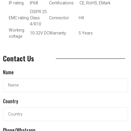
IP rating
IP68
Certifications
CE, RoHS, EMark
CISPR 25
EMC rating
Class
Connector
H4
4/R10
Working
10-32V DC
Warranty
5 Years
voltage
Contact Us
Name
Country
Phone/Whatsapp