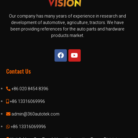
Our company has many years of experience in research and
development of automotive, agriculture, tractors. We have
been providing references for the auto parts and hardware
products market.
Contact Us
+86 020 8454 8396
+86 13316069996
admin@360autotek.com
+86 13316069996