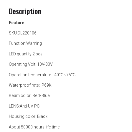
Description
Feature
SKU:DL220106
Function:Warning
LED quantity:2 pcs
Operating Volt: 10V-80V
Operation temperature: -40°C~75°C
Waterproof rate: IP69K
Beam color: Red/Blue
LENS:Anti-UV PC
Housing color: Black
About 50000 hours life time