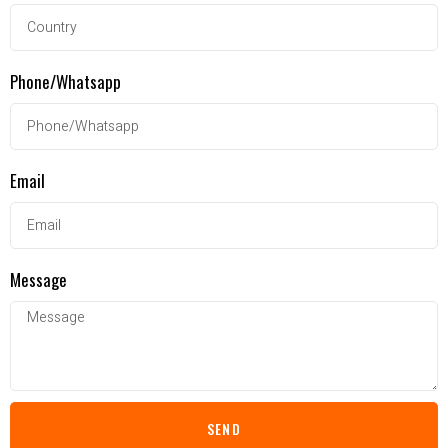
Phone/Whatsapp
Email
Message
SEND