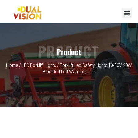
PRODUCT
Product
Home
/
LED Forklift Lights
/ Forklift Led Safety Lights 10-80V 20W
Blue Red Led Warning Light