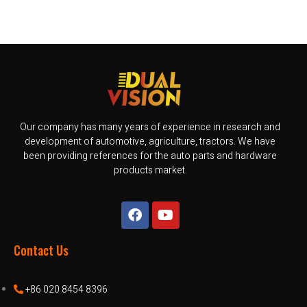
Our company has many years of experience in research and
development of automotive, agriculture, tractors. We have
been providing references for the auto parts and hardware
products market.
Contact Us
+86 020 8454 8396