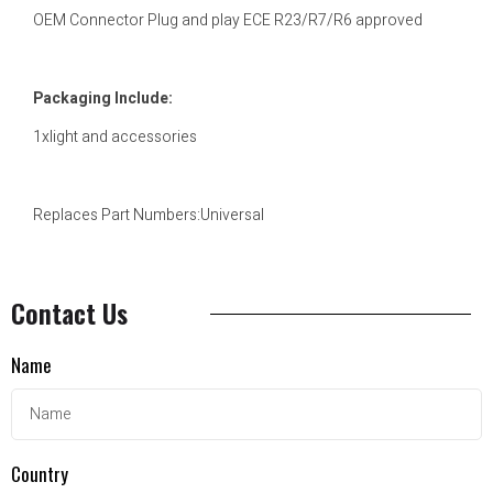
OEM Connector Plug and play ECE R23/R7/R6 approved
Packaging Include:
1xlight and accessories
Replaces Part Numbers:Universal
Contact Us
Name
Country