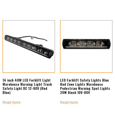
14 inch 40W LED Forklift Light
LED Forklift Safety Lights Blue
Warehouse Warning Light Truck
Red Zone Lights Warehouse
Safety Light DC 12-80V (Red
Pedestrian Warning Spot Lights
Blue)
20W 8inch 10V-80V
Read more
Read more