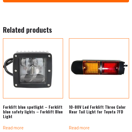
Related products
Forklift blue spotlight – Forklift
10-80V Led Forklift Three Color
blue safety lights – Forklift Blue
Rear Tail Light for Toyota 7FD
Light
Read more
Read more