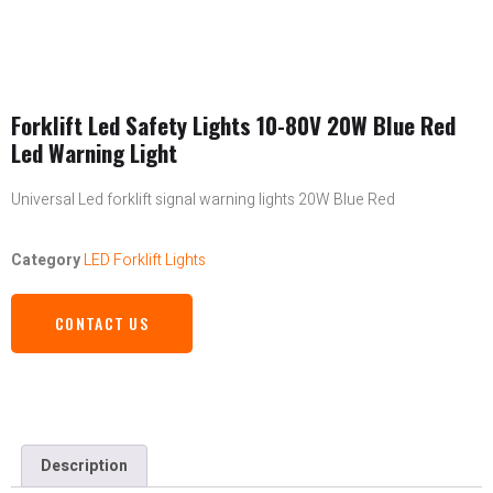
Forklift Led Safety Lights 10-80V 20W Blue Red
Led Warning Light
Universal Led forklift signal warning lights 20W Blue Red
Category
LED Forklift Lights
CONTACT US
Description