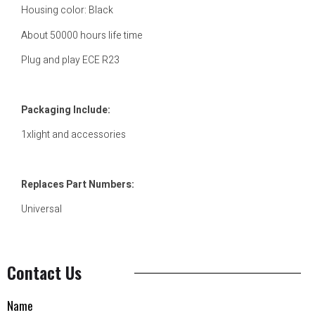
Housing color: Black
About 50000 hours life time
Plug and play ECE R23
Packaging Include:
1xlight and accessories
Replaces Part Numbers:
Universal
Contact Us
Name