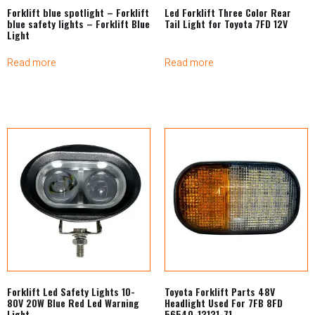
Forklift blue spotlight – Forklift
Led Forklift Three Color Rear
blue safety lights – Forklift Blue
Tail Light for Toyota 7FD 12V
Light
Read more
Read more
Forklift Led Safety Lights 10-
Toyota Forklift Parts 48V
80V 20W Blue Red Led Warning
Headlight Used For 7FB 8FD
Light
56540-13131-71