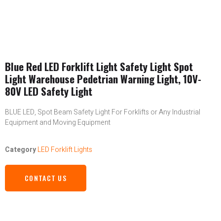
Blue Red LED Forklift Light Safety Light Spot
Light Warehouse Pedetrian Warning Light, 10V-
80V LED Safety Light
BLUE LED, Spot Beam Safety Light For Forklifts or Any Industrial
Equipment and Moving Equipment
Category
LED Forklift Lights
CONTACT US