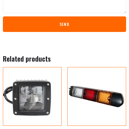
SEND
Related products