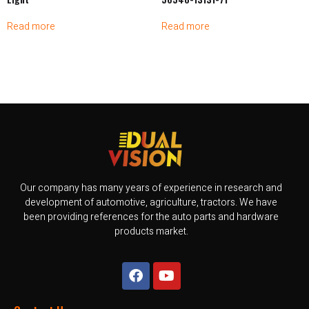
Read more
Read more
Our company has many years of experience in research and
development of automotive, agriculture, tractors. We have
been providing references for the auto parts and hardware
products market.