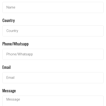
Country
Phone/Whatsapp
Email
Message