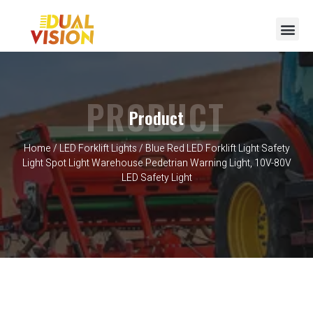
PRODUCT
Product
Home
/
LED Forklift Lights
/ Blue Red LED Forklift Light Safety
Light Spot Light Warehouse Pedetrian Warning Light, 10V-80V
LED Safety Light