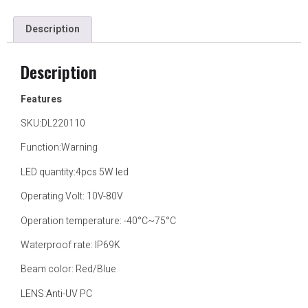
Description
Description
Features
SKU:DL220110
Function:Warning
LED quantity:4pcs 5W led
Operating Volt: 10V-80V
Operation temperature: -40°C~75°C
Waterproof rate: IP69K
Beam color: Red/Blue
LENS:Anti-UV PC