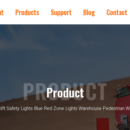
ut
Products
Support
Blog
Contact
PRODUCT
Product
lift Safety Lights Blue Red Zone Lights Warehouse Pedestrian 