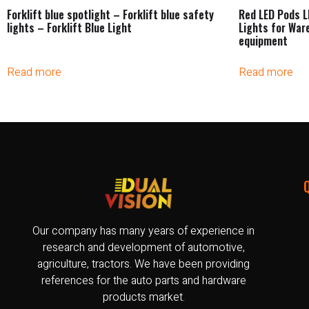
Forklift blue spotlight – Forklift blue safety
Red LED Pods L
lights – Forklift Blue Light
Lights for War
equipment
Read more
Read more
Our company has many years of experience in
research and development of automotive,
agriculture, tractors. We have been providing
references for the auto parts and hardware
products market.