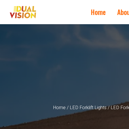
Home
Abo
Home
/
LED Forklift Lights
/ LED Fork