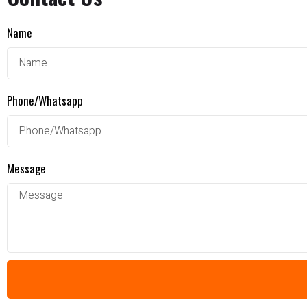
Name
Phone/Whatsapp
Message