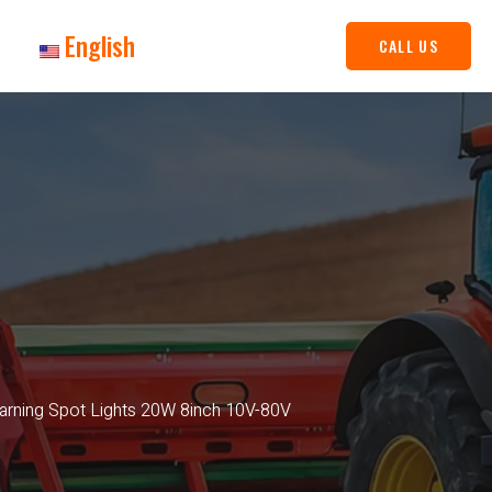
English
CALL US
Warning Spot Lights 20W 8inch 10V-80V