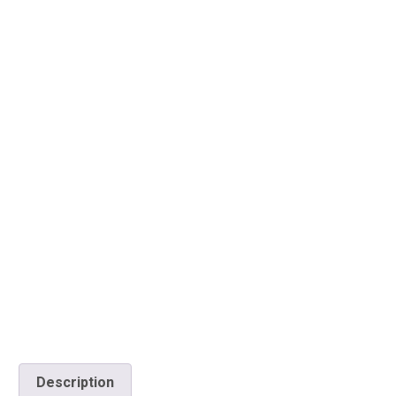
Description