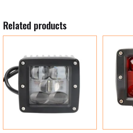
Related products