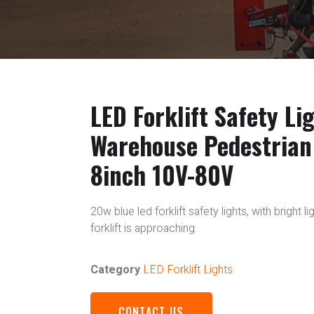
LED Forklift Safety Li
Warehouse Pedestrian
8inch 10V-80V
20w blue led forklift safety lights, with bright 
forklift is approaching.
Category
LED Forklift Lights
CONTACT US