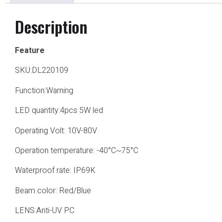
Description
Feature
SKU:DL220109
Function:Warning
LED quantity:4pcs 5W led
Operating Volt: 10V-80V
Operation temperature: -40°C~75°C
Waterproof rate: IP69K
Beam color: Red/Blue
LENS:Anti-UV PC