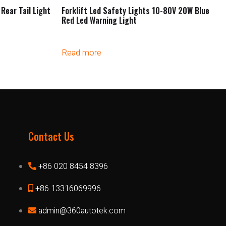
Rear Tail Light
Forklift Led Safety Lights 10-80V 20W Blue
Red Led Warning Light
Read more
Contact Us
+86 020 8454 8396
+86 13316069996
admin@360autotek.com