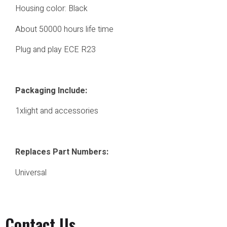
Housing color: Black
About 50000 hours life time
Plug and play ECE R23
Packaging Include:
1xlight and accessories
Replaces Part Numbers:
Universal
Contact Us