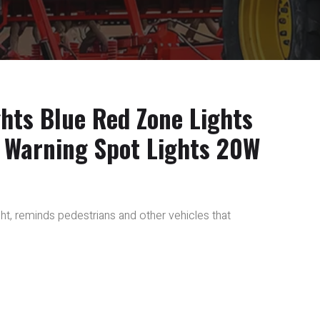
ghts Blue Red Zone Lights
 Warning Spot Lights 20W
light, reminds pedestrians and other vehicles that