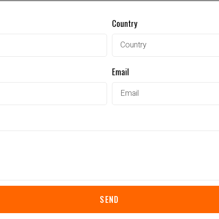
Country
Email
SEND