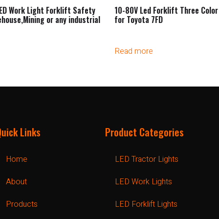
ED Work Light Forklift Safety
10-80V Led Forklift Three Color 
ehouse,Mining or any industrial
for Toyota 7FD
Read more
Quick Links
Product Categories
Home
LED Tractor Lights
About
LED Work Lights
Products
LED Forklift Lights