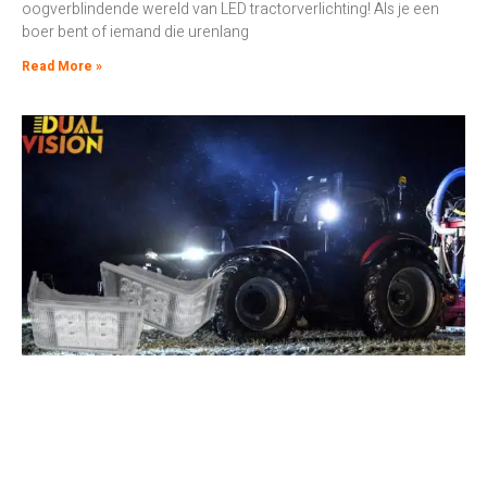
oogverblindende wereld van LED tractorverlichting! Als je een
boer bent of iemand die urenlang
Read More »