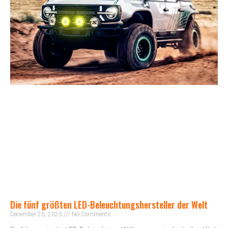
Die fünf größten LED-Beleuchtungshersteller der Welt
December 26, 2023
No Comments