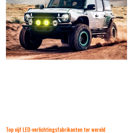
Top vijf LED-verlichtingsfabrikanten ter wereld