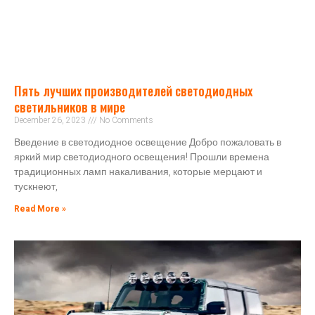
Пять лучших производителей светодиодных
светильников в мире
December 26, 2023
No Comments
Введение в светодиодное освещение Добро пожаловать в
яркий мир светодиодного освещения! Прошли времена
традиционных ламп накаливания, которые мерцают и
тускнеют,
Read More »