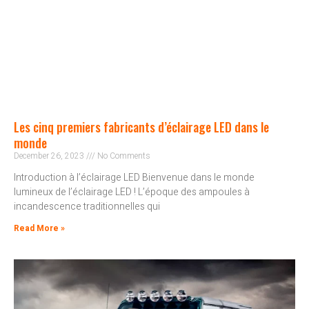
Les cinq premiers fabricants d’éclairage LED dans le
monde
December 26, 2023
No Comments
Introduction à l’éclairage LED Bienvenue dans le monde
lumineux de l’éclairage LED ! L’époque des ampoules à
incandescence traditionnelles qui
Read More »