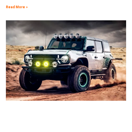
Read More »