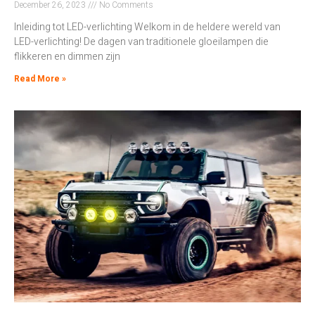
December 26, 2023
No Comments
Inleiding tot LED-verlichting Welkom in de heldere wereld van
LED-verlichting! De dagen van traditionele gloeilampen die
flikkeren en dimmen zijn
Read More »