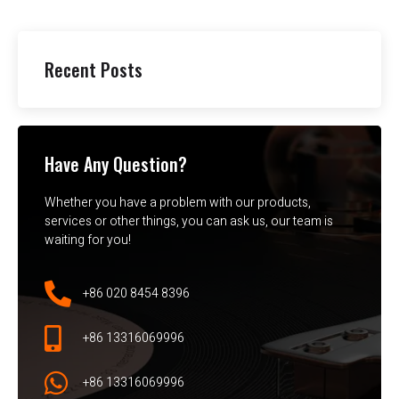
Recent Posts
Have Any Question?
Whether you have a problem with our products,
services or other things, you can ask us, our team is
waiting for you!
+86 020 8454 8396
+86 13316069996
+86 13316069996