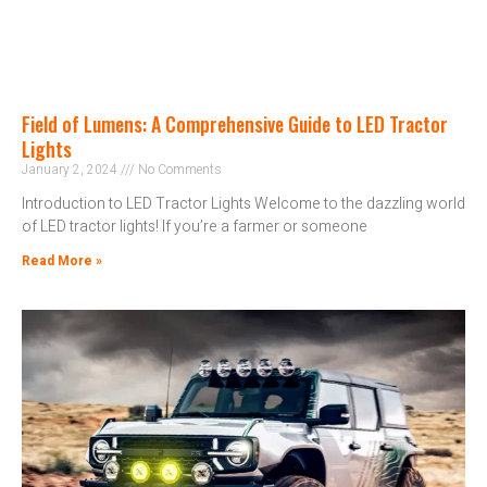
Field of Lumens: A Comprehensive Guide to LED Tractor
Lights
January 2, 2024
No Comments
Introduction to LED Tractor Lights Welcome to the dazzling world
of LED tractor lights! If you’re a farmer or someone
Read More »