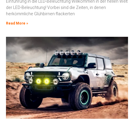
Einführung in die LED-Beleuchtung Willkommen in der hellen Welt
der LED-Beleuchtung! Vorbei sind die Zeiten, in denen
herkömmliche Glühbirnen flackerten
Read More »