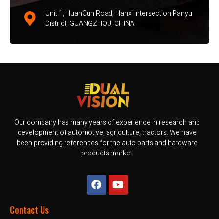
Unit 1, HuanCun Road, Hanxi Intersection Panyu
District, GUANGZHOU, CHINA
Our company has many years of experience in research and
development of automotive, agriculture, tractors. We have
been providing references for the auto parts and hardware
products market.
Contact Us