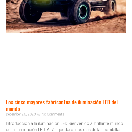
Los cinco mayores fabricantes de iluminación LED del
mundo
December 26, 2023
No Comments
Introducción a la iluminación LED Bienvenido al brillante mundo
de la iluminación LED. Atrás quedaron los días de las bombillas