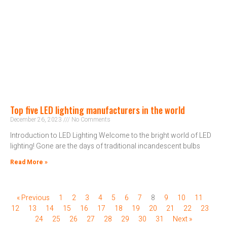
Top five LED lighting manufacturers in the world
December 26, 2023
No Comments
Introduction to LED Lighting Welcome to the bright world of LED
lighting! Gone are the days of traditional incandescent bulbs
Read More »
« Previous
1
2
3
4
5
6
7
8
9
10
11
12
13
14
15
16
17
18
19
20
21
22
23
24
25
26
27
28
29
30
31
Next »