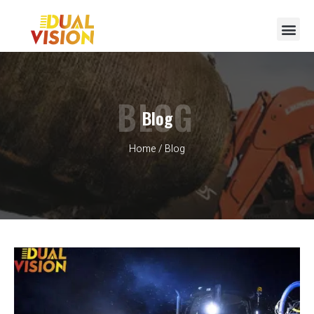
BLOG
Blog
Home
/ Blog