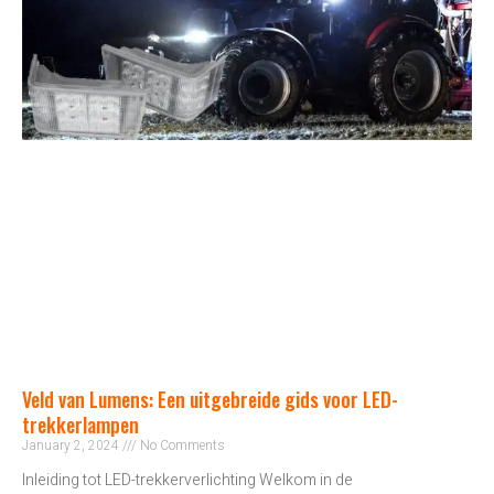
Veld van Lumens: Een uitgebreide gids voor LED-
trekkerlampen
January 2, 2024
No Comments
Inleiding tot LED-trekkerverlichting Welkom in de