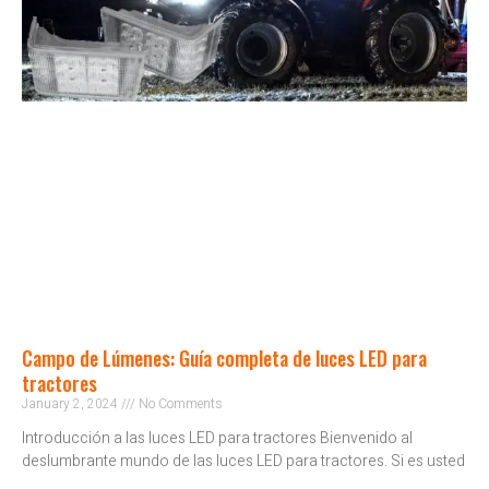
Campo de Lúmenes: Guía completa de luces LED para
tractores
January 2, 2024
No Comments
Introducción a las luces LED para tractores Bienvenido al
deslumbrante mundo de las luces LED para tractores. Si es usted