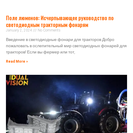
Поле люменов: Исчерпывающее руководство по
светодиодным тракторным фонарям
January 2, 2024
No Comments
Введение в светодиодные фонари для тракторов Добро
пожаловать в ослепительный мир светодиодных фонарей для
тракторов! Если вы фермер или тот,
Read More »