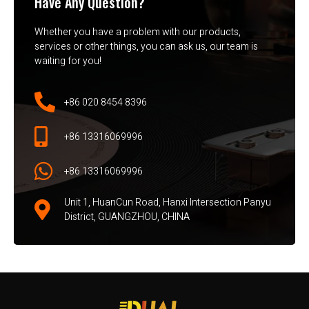
Have Any Question?
Whether you have a problem with our products,
services or other things, you can ask us, our team is
waiting for you!
+86 020 8454 8396
+86 13316069996
+86 13316069996
Unit 1, HuanCun Road, Hanxi Intersection Panyu
District, GUANGZHOU, CHINA