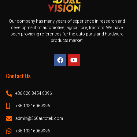
Our company has many years of experience in research and
development of automotive, agriculture, tractors. We have
been providing references for the auto parts and hardware
products market.
Contact Us
+86 020 8454 8396
+86 13316069996
admin@360autotek.com
+86 13316069996