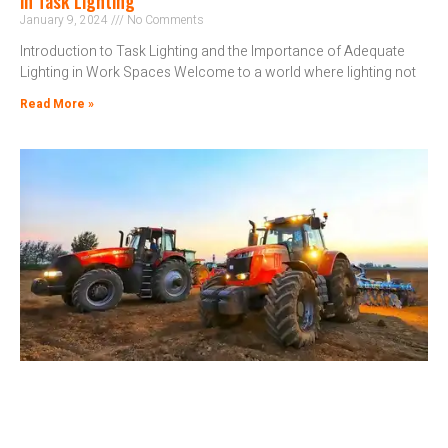
in Task Lighting
January 9, 2024
No Comments
Introduction to Task Lighting and the Importance of Adequate
Lighting in Work Spaces Welcome to a world where lighting not
Read More »