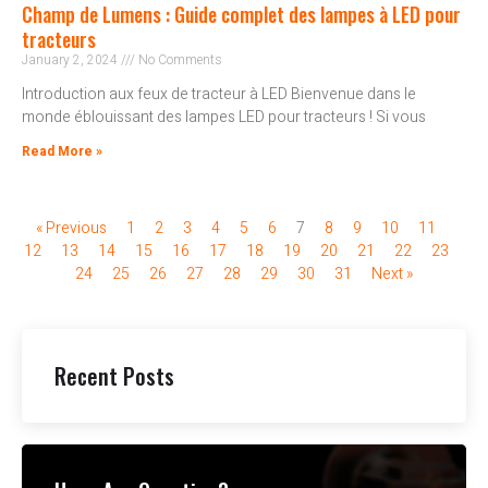
Champ de Lumens : Guide complet des lampes à LED pour
tracteurs
January 2, 2024
No Comments
Introduction aux feux de tracteur à LED Bienvenue dans le
monde éblouissant des lampes LED pour tracteurs ! Si vous
Read More »
« Previous
1
2
3
4
5
6
7
8
9
10
11
12
13
14
15
16
17
18
19
20
21
22
23
24
25
26
27
28
29
30
31
Next »
Recent Posts