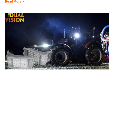
Read More »