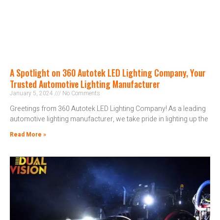
A Spotlight on 360 Autotek LED Lighting Company, Your
Trusted Automotive Lighting Manufacturer
January 5, 2024
No Comments
Greetings from 360 Autotek LED Lighting Company! As a leading
automotive lighting manufacturer, we take pride in lighting up the
Read More »