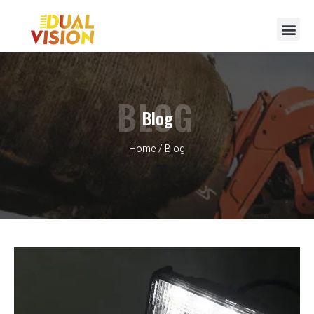
BLOG
Blog
Home
/ Blog