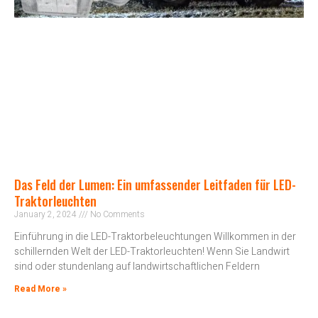
Das Feld der Lumen: Ein umfassender Leitfaden für LED-
Traktorleuchten
January 2, 2024
No Comments
Einführung in die LED-Traktorbeleuchtungen Willkommen in der
schillernden Welt der LED-Traktorleuchten! Wenn Sie Landwirt
sind oder stundenlang auf landwirtschaftlichen Feldern
Read More »