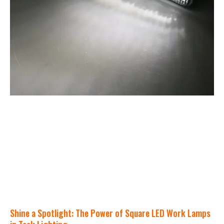
Shine a Spotlight: The Power of Square LED Work Lamps