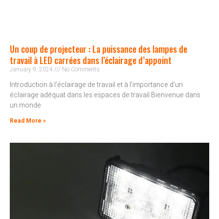
Un coup de projecteur : La puissance des lampes de
travail à LED carrées dans l’éclairage d’appoint
January 9, 2024
No Comments
Introduction à l’éclairage de travail et à l’importance d’un
éclairage adéquat dans les espaces de travail Bienvenue dans
un monde
Read More »