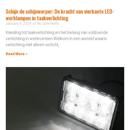
Schijn de schijnwerper: De kracht van vierkante LED-
werklampen in taakverlichting
January 9, 2024
No Comments
Inleiding tot taakverlichting en het belang van voldoende
verlichting in werkruimten Welkom in een wereld waarin
verlichting niet alleen verlicht,
Read More »